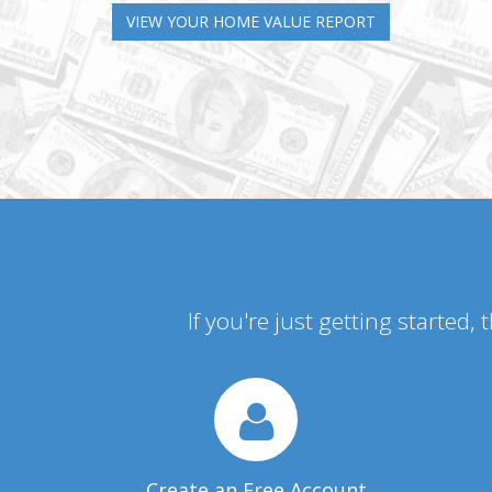
VIEW YOUR HOME VALUE REPORT
If you're just getting started,
Create an Free Account