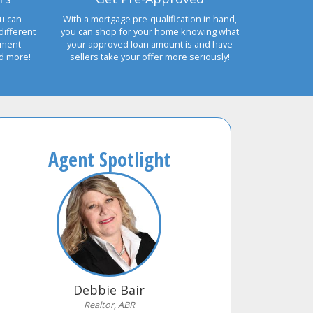
u can
With a mortgage pre-qualification in hand,
different
you can shop for your home knowing what
yment
your approved loan amount is and have
nd more!
sellers take your offer more seriously!
Agent Spotlight
Debbie Bair
Realtor, ABR