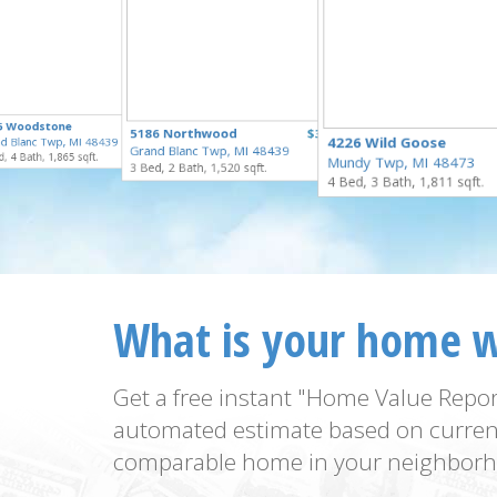
$335,000
5 Woodstone
$329,900
5186 Northwood
$324,900
for Sale
4226 Wild Goose
d Blanc Twp, MI 48439
for Sale
Grand Blanc Twp, MI 48439
for Sale
, 4 Bath, 1,865 sqft.
Mundy Twp, MI 48473
3 Bed, 2 Bath, 1,520 sqft.
4 Bed, 3 Bath, 1,811 sqft.
What is your home 
Get a free instant "Home Value Repor
automated estimate based on curren
comparable home in your neighborh