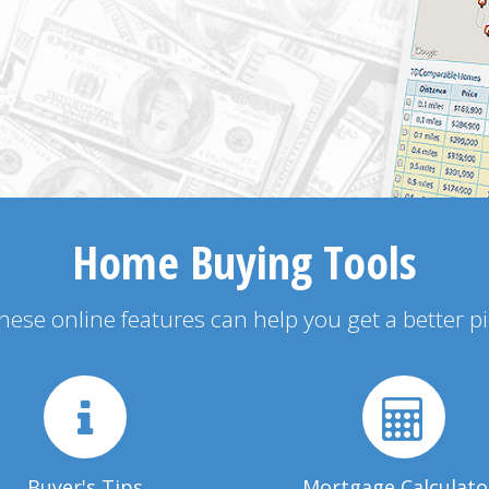
Home Buying Tools
 these online features can help you get a better p
Buyer's Tips
Mortgage Calculato