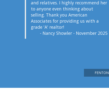
and relatives. I highly recommend her
to anyone even thinking about
selling. Thank you American
Associates for providing us with a
grade 'A' realtor!
- Nancy Showler - November 2025
FENTON