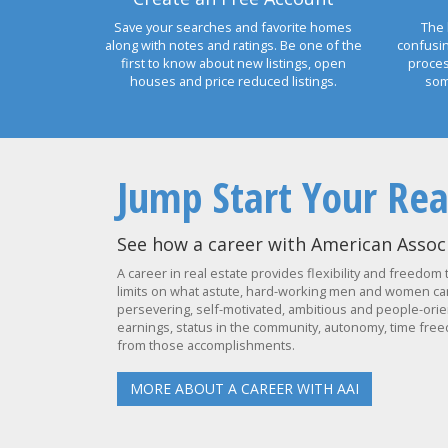
Save your searches and favorite homes
The 
along with notes and ratings. Be one of the
confusi
first to know about new listings, open
proces
houses and price reduced listings.
som
Jump Start Your Rea
See how a career with American Associ
A career in real estate provides flexibility and freedom 
limits on what astute, hard-working men and women can 
persevering, self-motivated, ambitious and people-orien
earnings, status in the community, autonomy, time freed
from those accomplishments.
MORE ABOUT A CAREER WITH AAI