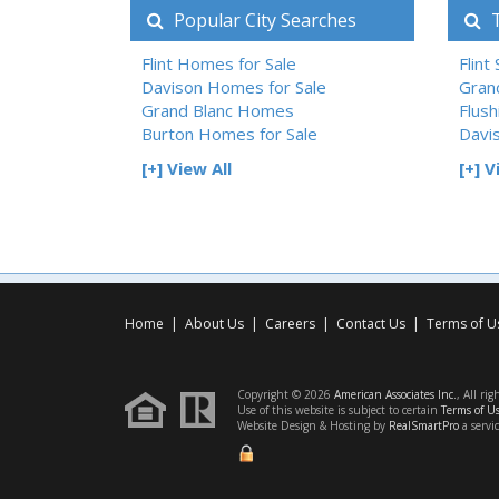
Popular City Searches
T
Flint Homes for Sale
Flint
Davison Homes for Sale
Gran
Grand Blanc Homes
Flush
Burton Homes for Sale
Davi
[+] View All
[+] V
Home
|
About Us
|
Careers
|
Contact Us
|
Terms of U
Copyright © 2026
American Associates Inc.
, All rig
Use of this website is subject to certain
Terms of U
Website Design & Hosting by
RealSmartPro
a servi