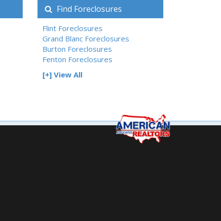
Find Foreclosures
Flint Foreclosures
Grand Blanc Foreclosures
Burton Foreclosures
Fenton Foreclosures
[+] View All