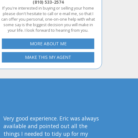
(810) 533-2574
If you're interested in buying or selling your home
please don't hesitate to call or e-mail me, so that I
can offer you personal, one-on-one help with what
some say is the biggest decision you will make in
your life. I look forward to hearing from you.
MORE ABOUT ME
MAKE THIS MY AGENT
Very good experience. Eric was always
available and pointed out all the
things I needed to tidy up for my