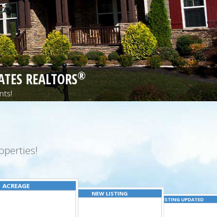
®
ATES REALTORS
nts!
perties!
ACREAGE
NEW LISTING
LISTING UPDATED