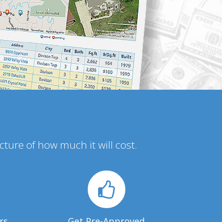
icture of how much it will cost.
rs
Get Pre-Approved