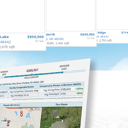
253 Par
10490 Deer Ridge
$714
65690 North
$849,900
Gaines V
 Lake
$850,000
Rose Twp, MI 48442
4 Bed, 2 
Ray Twp, MI 48096
for Sale
4 Bed, 4 Bath, 2,790 sqft.
 48442
for Sale
5 Bed, 5 Bath, 3,366 sqft.
2,670 sqft.