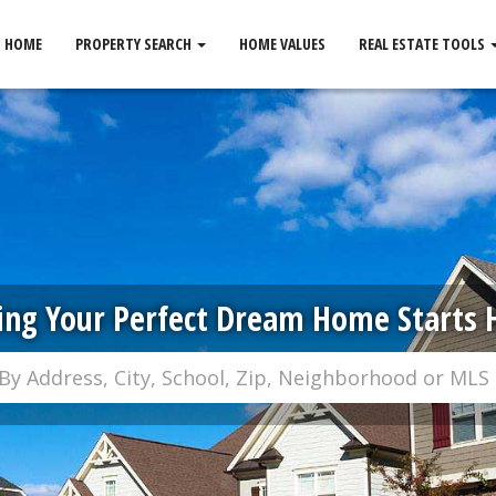
HOME
PROPERTY SEARCH
HOME VALUES
REAL ESTATE TOOLS
ing Your Perfect Dream Home Starts 