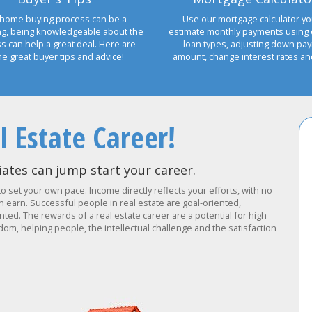
home buying process can be a
Use our mortgage calculator yo
ng, being knowledgeable about the
estimate monthly payments using 
s can help a great deal. Here are
loan types, adjusting down pa
e great buyer tips and advice!
amount, change interest rates a
l Estate Career!
ates can jump start your career.
to set your own pace. Income directly reflects your efforts, with no
earn. Successful people in real estate are goal-oriented,
ted. The rewards of a real estate career are a potential for high
om, helping people, the intellectual challenge and the satisfaction