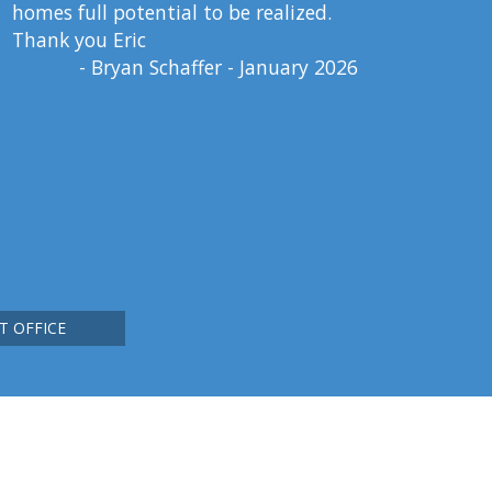
homes full potential to be realized.
Thank you Eric
- Bryan Schaffer - January 2026
T OFFICE