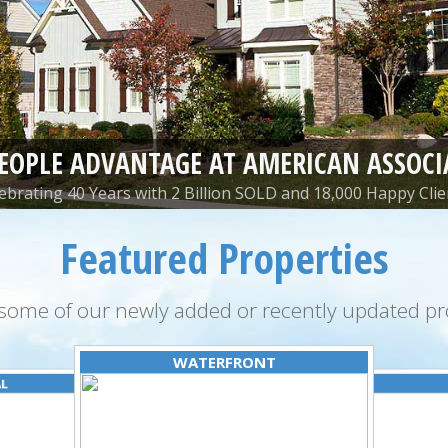
PEOPLE ADVANTAGE AT AMERICAN ASSOCI
ebrating 40 Years with 2 Billion SOLD and 18,000 Happy Clie
Featured Properties
some of our newly added or recently updated pro
WATERFRONT
AL