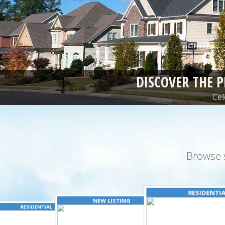
DISCOVER THE 
Cel
Browse 
RESIDENTI
NEW LISTING
RESIDENTIAL