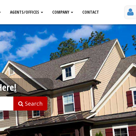
AGENTS/OFFICES
COMPANY
CONTACT
Here!
Search