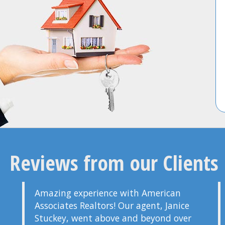
Reviews from our Clients
Amazing experience with American
Associates Realtors! Our agent, Janice
Stuckey, went above and beyond over