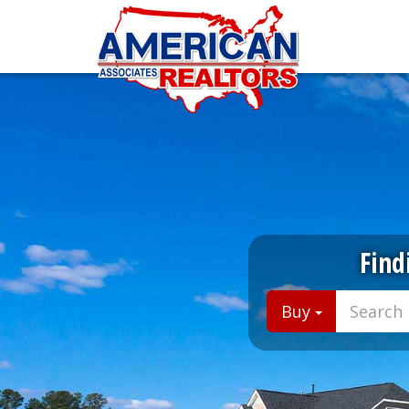
Find
Buy