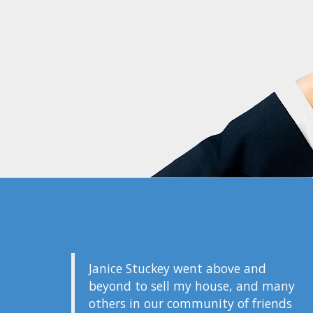
Janice Stuckey went above and
beyond to sell my house, and many
others in our community of friends