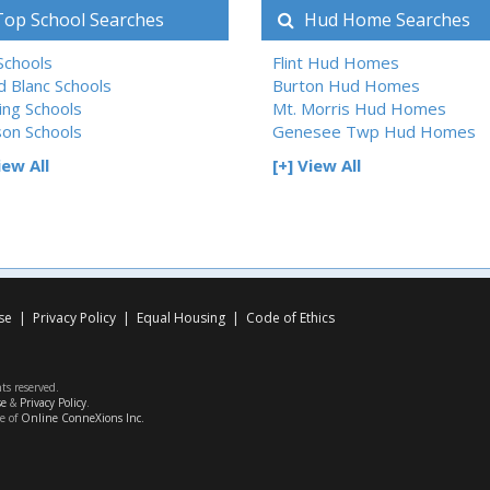
op School Searches
Hud Home Searches
 Schools
Flint Hud Homes
d Blanc Schools
Burton Hud Homes
ing Schools
Mt. Morris Hud Homes
son Schools
Genesee Twp Hud Homes
iew All
[+] View All
se
|
Privacy Policy
|
Equal Housing
|
Code of Ethics
hts reserved.
se
&
Privacy Policy
.
ce of
Online ConneXions Inc.