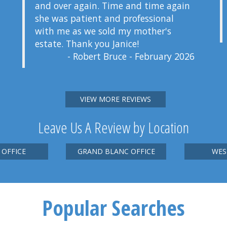
and over again. Time and time again
she was patient and professional
with me as we sold my mother's
estate. Thank you Janice!
- Robert Bruce - February 2026
VIEW MORE REVIEWS
Leave Us A Review by Location
 OFFICE
GRAND BLANC OFFICE
WES
Popular Searches