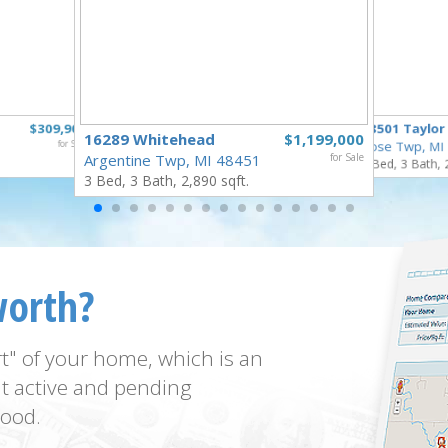
$309,900
18501 Taylor
16289 Whitehead
$1,199,000
for Sale
Rose Twp, MI
Argentine Twp, MI 48451
for Sale
4 Bed, 3 Bath, 
3 Bed, 3 Bath, 2,890 sqft.
worth?
t" of your home, which is an
t active and pending
ood.