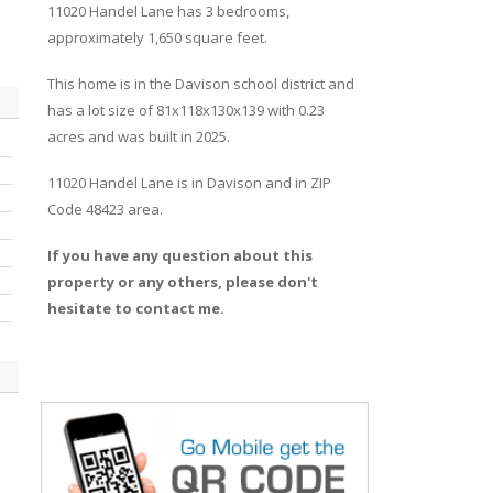
11020
Handel
Lane
has 3 bedrooms,
approximately 1,650 square feet.
This home is in the
Davison
school district and
has a lot size of 81x118x130x139 with 0.23
acres and was built in 2025.
11020 Handel Lane
is in
Davison
and in ZIP
Code 48423 area.
If you have any question about this
property or any others, please don't
hesitate to contact me.