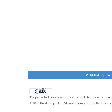
AERIAL
VIEW
IDX provided courtesy of Realcomp II Ltd. via America
©2026 Realcomp II Ltd. Shareholders Listing By: Bradley 