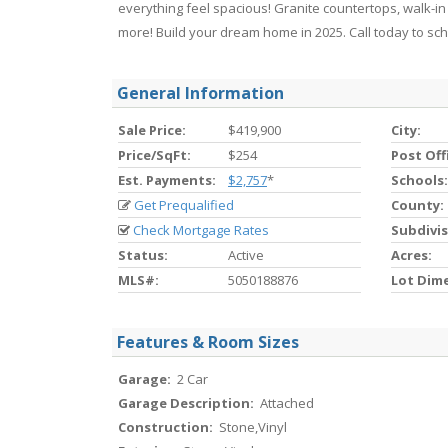
everything feel spacious! Granite countertops, walk-in
more! Build your dream home in 2025. Call today to sc
General Information
Sale Price:
$419,900
City:
Price/SqFt:
$254
Post Off
Est. Payments:
$2,757
*
Schools:
Get Prequalified
County:
Check Mortgage Rates
Subdivis
Status:
Active
Acres:
MLS#:
5050188876
Lot Dim
Features & Room Sizes
Garage:
2 Car
Garage Description:
Attached
Construction:
Stone,Vinyl