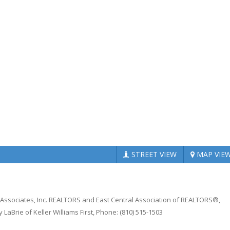
STREET
VIEW
MAP
VIE
n Associates, Inc. REALTORS and East Central Association of REALTORS®,
LaBrie of Keller Williams First, Phone: (810) 515-1503