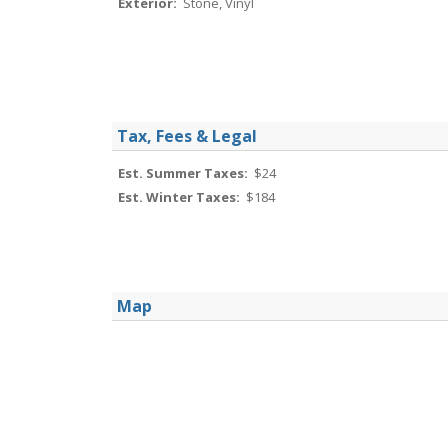
Exterior:
Stone, Vinyl
Tax, Fees & Legal
Est. Summer Taxes:
$24
Est. Winter Taxes:
$184
Map