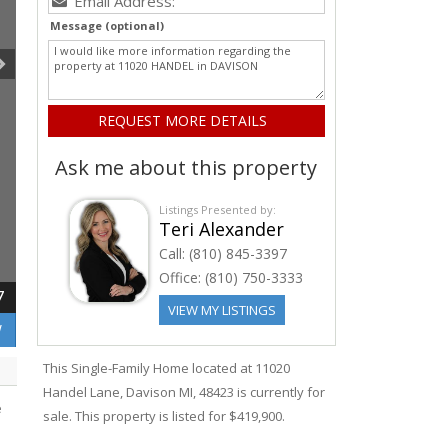
Message (optional)
Ask me about this property
Listings Presented by:
Teri Alexander
Call:
(810) 845-3397
Office:
(810) 750-3333
7
VIEW MY LISTINGS
W
This Single-Family Home located at 11020
Handel
Lane
,
Davison
MI, 48423 is currently for
e
sale. This property is listed for $419,900.