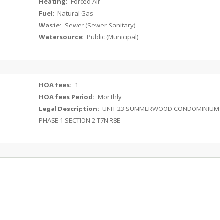
Heating:
Forced Air
Fuel:
Natural Gas
Waste:
Sewer (Sewer-Sanitary)
Watersource:
Public (Municipal)
HOA fees:
1
HOA fees Period:
Monthly
Legal Description:
UNIT 23 SUMMERWOOD CONDOMINIUM
PHASE 1 SECTION 2 T7N R8E