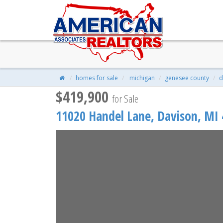
11020 Handel Lane, Davison, 
$419,900
| 1,650 Sqft | 0.23 Acres
homes for sale
michigan
genesee county
d
$419,900
for Sale
11020 Handel Lane,
Davison
,
MI