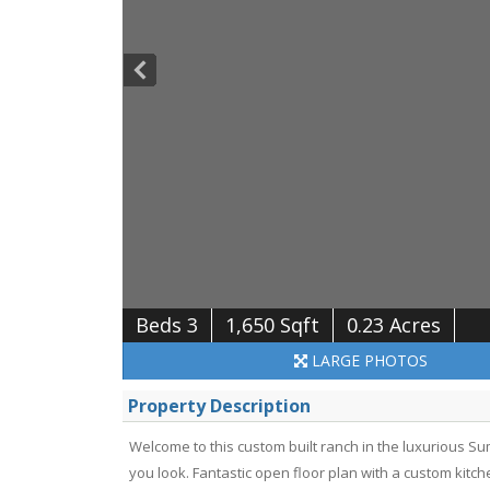
Beds 3
1,650 Sqft
0.23 Acres
LARGE
PHOTOS
Property Description
Welcome to this custom built ranch in the luxurious 
you look. Fantastic open floor plan with a custom kitche