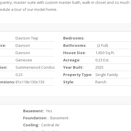
 pantry, master suite with custom master bath, walk in closet and so much
hedule a tour of our model home.
Davison Twp
Bedrooms:
ice:
Davison
Bathrooms:
(2 Full)
Davison
House Size:
1,650 Sq.ft.
Genesee
Acreage:
0.23 Est.
ion:
Summerwood Condos
Year Built:
2025
0.23
Property Type:
Single Family
ensions:
81x118x130x139
Style:
Ranch
Basement:
Yes
Foundation :
Basement
Cooling:
Central Air