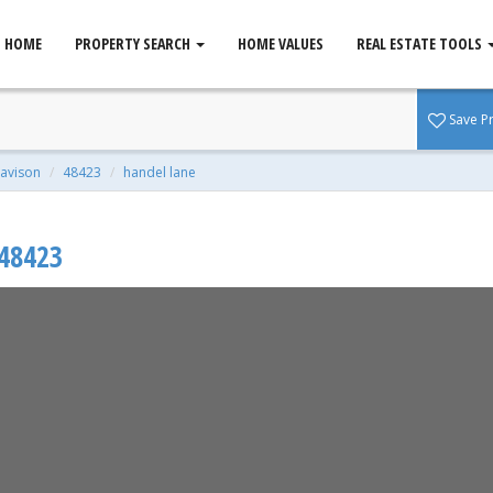
HOME
PROPERTY SEARCH
HOME VALUES
REAL ESTATE TOOLS
MI 48423
Save P
avison
48423
handel lane
48423