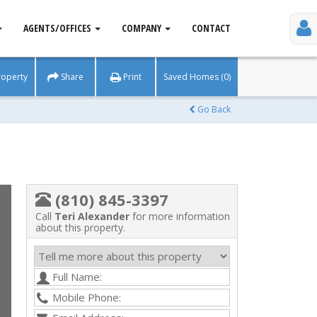
AGENTS/OFFICES
COMPANY
CONTACT
roperty
Share
Print
Saved Homes (0)
Go Back
(810) 845-3397
Call
Teri Alexander
for more information
about this property.