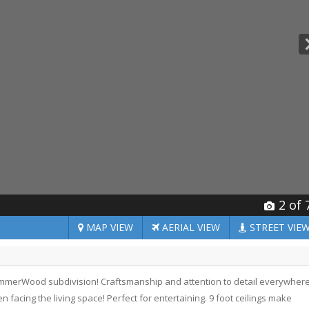
2
of 
MAP
VIEW
AERIAL
VIEW
STREET
VIE
SummerWood subdivision! Craftsmanship and attention to detail everywher
n facing the living space! Perfect for entertaining. 9 foot ceilings make