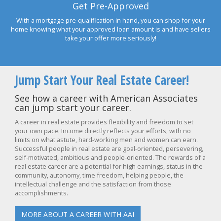
Get Pre-Approved
With a mortgage pre-qualification in hand, you can shop for your
home knowing what your approved loan amount is and have sellers
take your offer more seriously!
Jump Start Your Real Estate Career!
See how a career with American Associates
can jump start your career.
A career in real estate provides flexibility and freedom to set
your own pace. Income directly reflects your efforts, with no
limits on what astute, hard-working men and women can earn.
Successful people in real estate are goal-oriented, persevering,
self-motivated, ambitious and people-oriented. The rewards of a
real estate career are a potential for high earnings, status in the
community, autonomy, time freedom, helping people, the
intellectual challenge and the satisfaction from those
accomplishments.
MORE ABOUT A CAREER WITH AAI