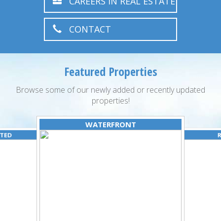
CAREERS IN REAL ESTATE
CONTACT
Featured Properties
Browse some of our newly added or recently updated
properties!
WATERFRONT
ATED
R