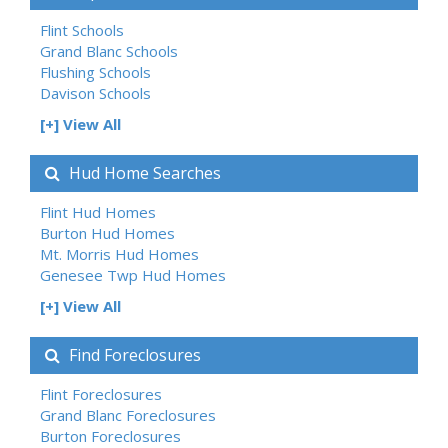
Flint Schools
Grand Blanc Schools
Flushing Schools
Davison Schools
[+] View All
Hud Home Searches
Flint Hud Homes
Burton Hud Homes
Mt. Morris Hud Homes
Genesee Twp Hud Homes
[+] View All
Find Foreclosures
Flint Foreclosures
Grand Blanc Foreclosures
Burton Foreclosures