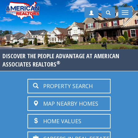
Toggle
naviga
DISCOVER THE PEOPLE ADVANTAGE AT AMERICAN
®
ASSOCIATES REALTORS
PROPERTY SEARCH
MAP NEARBY HOMES
HOME VALUES