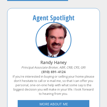
Agent Spotlight
Randy Haney
Principal Associate Broker, ABR, CRB, CRS, GRI
(810) 691-4124
If you're interested in buying or selling your home please
don't hesitate to call or e-mail me, so that I can offer you
personal, one-on-one help with what some say is the
biggest decision you will make in your life. I look forward
to hearing from you.
MORE ABOUT ME