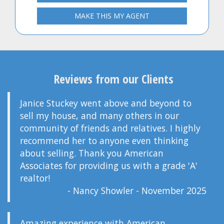
MAKE THIS MY AGENT
Reviews from our Clients
Janice Stuckey went above and beyond to
sell my house, and many others in our
community of friends and relatives. I highly
recommend her to anyone even thinking
about selling. Thank you American
Associates for providing us with a grade 'A'
realtor!
- Nancy Showler - November 2025
Amazing experience with American