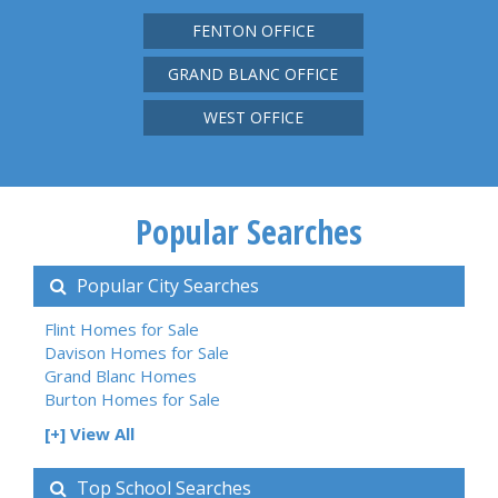
FENTON OFFICE
GRAND BLANC OFFICE
WEST OFFICE
Popular Searches
Popular City Searches
Flint Homes for Sale
Davison Homes for Sale
Grand Blanc Homes
Burton Homes for Sale
[+] View All
Top School Searches