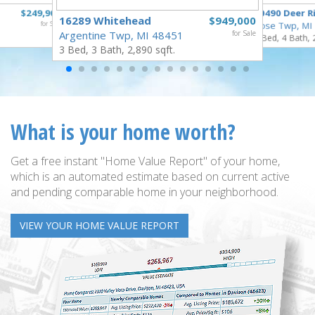
$249,900
10490 Deer R
16289 Whitehead
$949,000
for Sale
Rose Twp, MI
Argentine Twp, MI 48451
for Sale
4 Bed, 4 Bath, 
3 Bed, 3 Bath, 2,890 sqft.
What is your home worth?
Get a free instant "Home Value Report" of your home,
which is an automated estimate based on current active
and pending comparable home in your neighborhood.
VIEW YOUR HOME VALUE REPORT