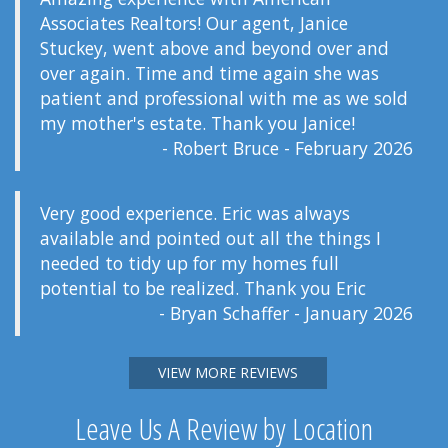
Associates Realtors! Our agent, Janice
Stuckey, went above and beyond over and
over again. Time and time again she was
patient and professional with me as we sold
my mother's estate. Thank you Janice!
- Robert Bruce - February 2026
Very good experience. Eric was always
available and pointed out all the things I
needed to tidy up for my homes full
potential to be realized. Thank you Eric
- Bryan Schaffer - January 2026
VIEW MORE REVIEWS
Leave Us A Review by Location