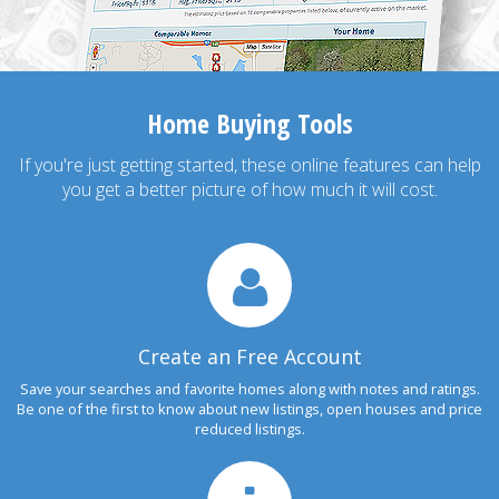
Home Buying Tools
If you're just getting started, these online features can help
you get a better picture of how much it will cost.
Create an Free Account
Save your searches and favorite homes along with notes and ratings.
Be one of the first to know about new listings, open houses and price
reduced listings.