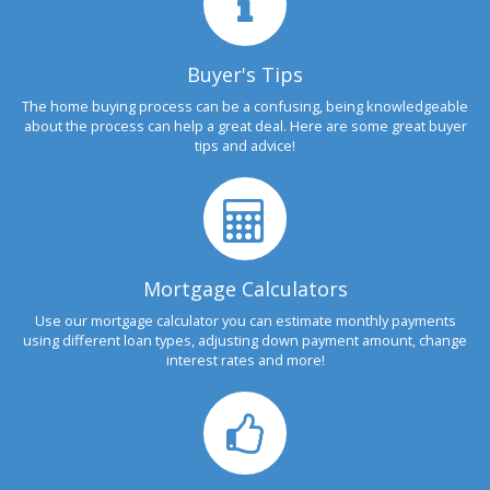
Buyer's Tips
The home buying process can be a confusing, being knowledgeable
about the process can help a great deal. Here are some great buyer
tips and advice!
Mortgage Calculators
Use our mortgage calculator you can estimate monthly payments
using different loan types, adjusting down payment amount, change
interest rates and more!