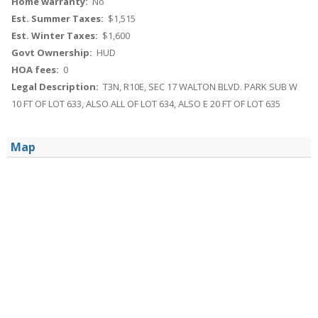
Home warranty:
No
Est. Summer Taxes:
$1,515
Est. Winter Taxes:
$1,600
Govt Ownership:
HUD
HOA fees:
0
Legal Description:
T3N, R10E, SEC 17 WALTON BLVD. PARK SUB W
10 FT OF LOT 633, ALSO ALL OF LOT 634, ALSO E 20 FT OF LOT 635
Map