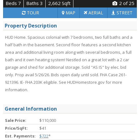
Beds 7
Baths 3
2,662 Sqft
2
of 25
TOUR
MAP
AERIAL
STREET
Property Description
HUD Home. Spacious colonial with 7 bedrooms, two full baths and a
half bath in the basement. Second floor features a second kitchen
area and additional living room along with several bedrooms, a full
bath and it own heating system! Nestled on a great lot with a 2 car
garage and shed for additional storage. Sold "AS IS" by elec. bid
only. Prop avail 5/26/26. Bids open daily until sold. FHA Case 261-
921396. IE- FHA 203K eligible. See HUDHomestore.gov for more
information.
General Information
Sale Price:
$110,000
Price/SqFt:
$41
Est. Payments:
$722
*