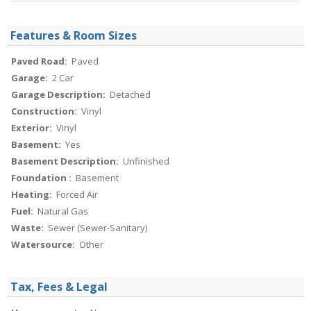
Features & Room Sizes
Paved Road:
Paved
Garage:
2 Car
Garage Description:
Detached
Construction:
Vinyl
Exterior:
Vinyl
Basement:
Yes
Basement Description:
Unfinished
Foundation :
Basement
Heating:
Forced Air
Fuel:
Natural Gas
Waste:
Sewer (Sewer-Sanitary)
Watersource:
Other
Tax, Fees & Legal