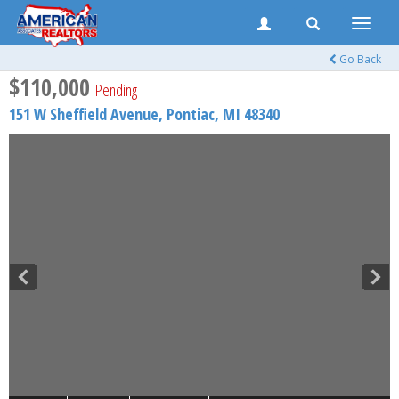
Toggle
naviga
Go Back
$110,000
Pending
151 W Sheffield Avenue,
Pontiac
,
MI
48340