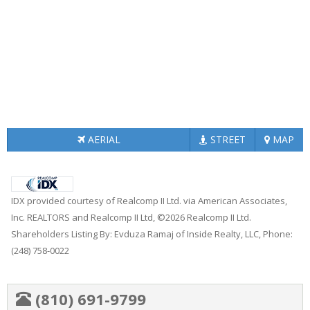
AERIAL
STREET
MAP
IDX provided courtesy of Realcomp II Ltd. via American Associates,
Inc. REALTORS and Realcomp II Ltd, ©2026 Realcomp II Ltd.
Shareholders Listing By: Evduza Ramaj of Inside Realty, LLC, Phone:
(248) 758-0022
(810) 691-9799