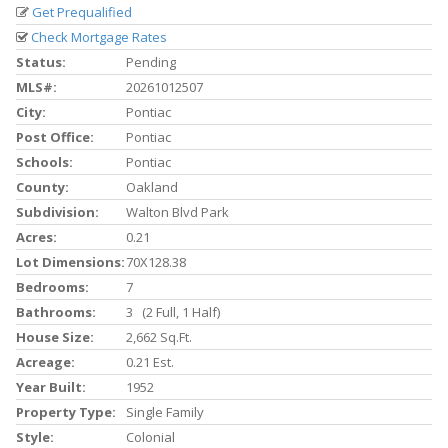
Get Prequalified
Check Mortgage Rates
Status:
Pending
MLS#:
20261012507
City:
Pontiac
Post Office:
Pontiac
Schools:
Pontiac
County:
Oakland
Subdivision:
Walton Blvd Park
Acres:
0.21
Lot Dimensions:
70X128.38
Bedrooms:
7
Bathrooms:
3 (2 Full, 1 Half)
House Size:
2,662 Sq.ft.
Acreage:
0.21 Est.
Year Built:
1952
Property Type:
Single Family
Style:
Colonial