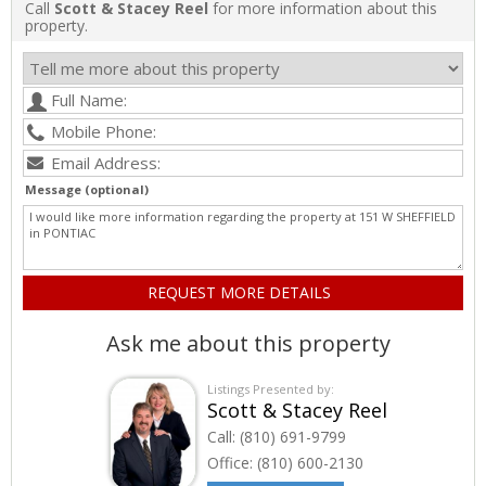
Call
Scott & Stacey Reel
for more information about this
property.
Message (optional)
Ask me about this property
Listings Presented by:
Scott & Stacey Reel
Call:
(810) 691-9799
Office:
(810) 600-2130