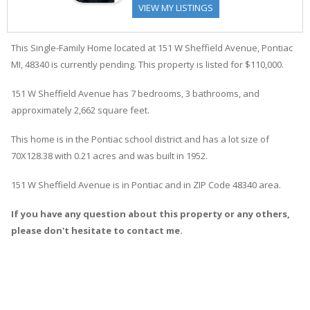
VIEW MY LISTINGS
This Single-Family Home located at 151
W
Sheffield
Avenue
,
Pontiac
MI, 48340 is currently pending. This property is listed for $110,000.
151
W
Sheffield
Avenue
has 7 bedrooms, 3 bathrooms, and
approximately 2,662 square feet.
This home is in the
Pontiac
school district and has a lot size of
70X128.38 with 0.21 acres and was built in 1952.
151 W Sheffield Avenue
is in
Pontiac
and in ZIP Code 48340 area.
If you have any question about this property or any others,
please don't hesitate to contact me.