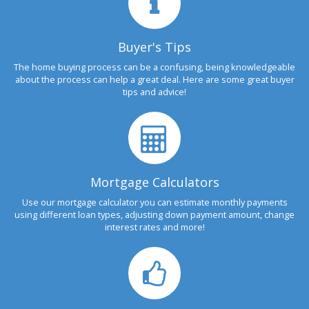
Buyer's Tips
The home buying process can be a confusing, being knowledgeable
about the process can help a great deal. Here are some great buyer
tips and advice!
Mortgage Calculators
Use our mortgage calculator you can estimate monthly payments
using different loan types, adjusting down payment amount, change
interest rates and more!