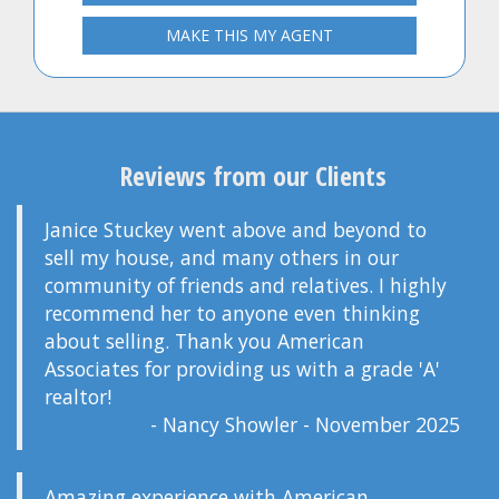
MAKE THIS MY AGENT
Reviews from our Clients
Janice Stuckey went above and beyond to
sell my house, and many others in our
community of friends and relatives. I highly
recommend her to anyone even thinking
about selling. Thank you American
Associates for providing us with a grade 'A'
realtor!
- Nancy Showler - November 2025
Amazing experience with American