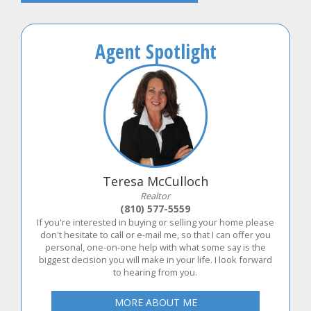
Agent Spotlight
Teresa McCulloch
Realtor
(810) 577-5559
If you're interested in buying or selling your home please
don't hesitate to call or e-mail me, so that I can offer you
personal, one-on-one help with what some say is the
biggest decision you will make in your life. I look forward
to hearing from you.
MORE ABOUT ME