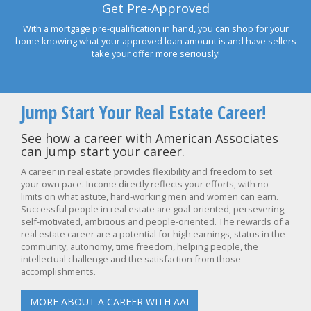
Get Pre-Approved
With a mortgage pre-qualification in hand, you can shop for your
home knowing what your approved loan amount is and have sellers
take your offer more seriously!
Jump Start Your Real Estate Career!
See how a career with American Associates
can jump start your career.
A career in real estate provides flexibility and freedom to set
your own pace. Income directly reflects your efforts, with no
limits on what astute, hard-working men and women can earn.
Successful people in real estate are goal-oriented, persevering,
self-motivated, ambitious and people-oriented. The rewards of a
real estate career are a potential for high earnings, status in the
community, autonomy, time freedom, helping people, the
intellectual challenge and the satisfaction from those
accomplishments.
MORE ABOUT A CAREER WITH AAI