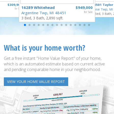
$309,900
18501 Taylor
16289 Whitehead
$949,000
for Sale
Rose Twp, MI
Argentine Twp, MI 48451
for Sale
4 Bed, 3 Bath, 
3 Bed, 3 Bath, 2,890 sqft.
What is your home worth?
Get a free instant "Home Value Report" of your home,
which is an automated estimate based on current active
and pending comparable home in your neighborhood.
VIEW YOUR HOME VALUE REPORT