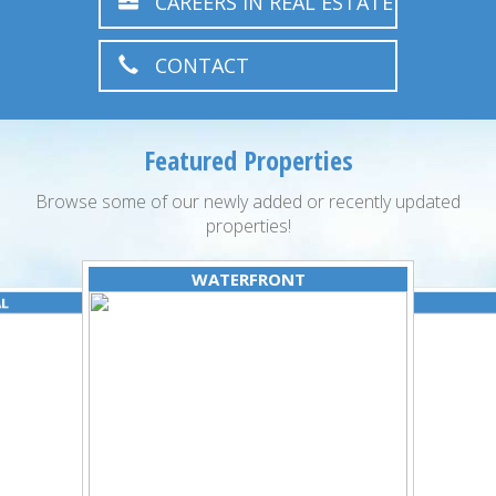
CAREERS IN REAL ESTATE
CONTACT
Featured Properties
Browse some of our newly added or recently updated
properties!
WATERFRONT
AL