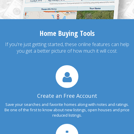
Home Buying Tools
If you're just getting started, these online features can help
you get a better picture of how much it will cost.
Create an Free Account
Save your searches and favorite homes along with notes and ratings.
Be one of the first to know about new listings, open houses and price
reduced listings.