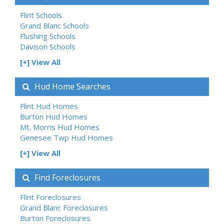
Flint Schools
Grand Blanc Schools
Flushing Schools
Davison Schools
[+] View All
Hud Home Searches
Flint Hud Homes
Burton Hud Homes
Mt. Morris Hud Homes
Genesee Twp Hud Homes
[+] View All
Find Foreclosures
Flint Foreclosures
Grand Blanc Foreclosures
Burton Foreclosures