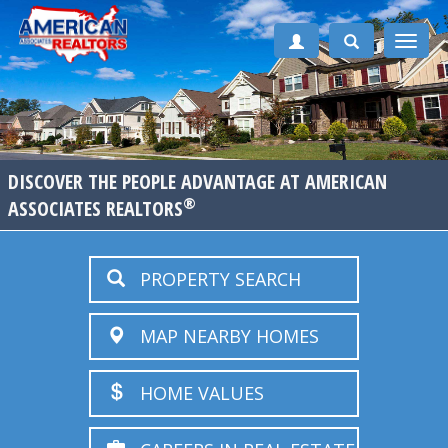
Toggle
naviga
DISCOVER THE PEOPLE ADVANTAGE AT AMERICAN
®
ASSOCIATES REALTORS
PROPERTY SEARCH
MAP NEARBY HOMES
HOME VALUES