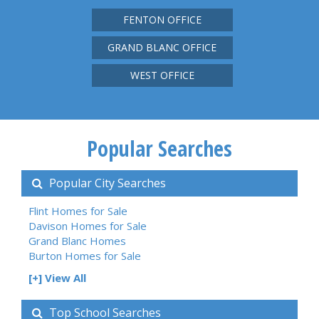
FENTON OFFICE
GRAND BLANC OFFICE
WEST OFFICE
Popular Searches
Popular City Searches
Flint Homes for Sale
Davison Homes for Sale
Grand Blanc Homes
Burton Homes for Sale
[+] View All
Top School Searches