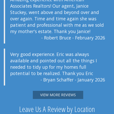
Associates Realtors! Our agent, Janice
Stuckey, went above and beyond over and
over again. Time and time again she was
patient and professional with me as we sold
my mother's estate. Thank you Janice!
- Robert Bruce - February 2026
Very good experience. Eric was always
available and pointed out all the things I
needed to tidy up for my homes full
potential to be realized. Thank you Eric
- Bryan Schaffer - January 2026
VIEW MORE REVIEWS
Leave Us A Review by Location