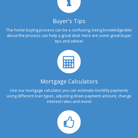
Buyer's Tips
The home buying process can be a confusing, being knowledgeable
about the process can help a great deal. Here are some great buyer
tips and advice!
Mortgage Calculators
Use our mortgage calculator you can estimate monthly payments
using different loan types, adjusting down payment amount, change
interest rates and more!