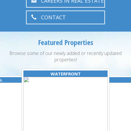
CAREERS IN REAL ESTATE
CONTACT
Featured Properties
Browse some of our newly added or recently updated
properties!
WATERFRONT
AL