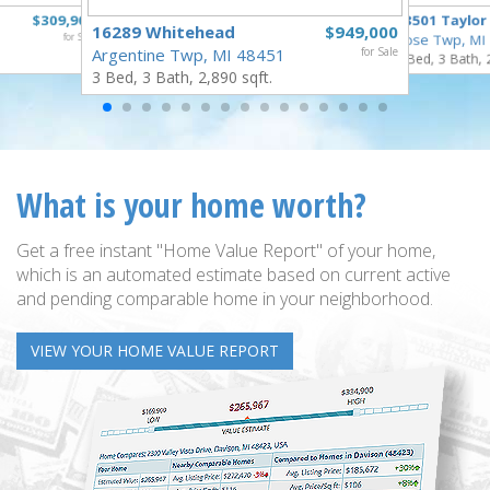
$309,900
18501 Taylor
16289 Whitehead
$949,000
for Sale
Rose Twp, MI
Argentine Twp, MI 48451
for Sale
4 Bed, 3 Bath, 
3 Bed, 3 Bath, 2,890 sqft.
What is your home worth?
Get a free instant "Home Value Report" of your home,
which is an automated estimate based on current active
and pending comparable home in your neighborhood.
VIEW YOUR HOME VALUE REPORT