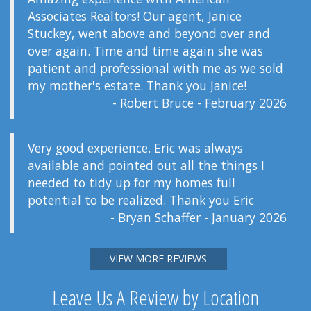
Associates Realtors! Our agent, Janice
Stuckey, went above and beyond over and
over again. Time and time again she was
patient and professional with me as we sold
my mother's estate. Thank you Janice!
- Robert Bruce - February 2026
Very good experience. Eric was always
available and pointed out all the things I
needed to tidy up for my homes full
potential to be realized. Thank you Eric
- Bryan Schaffer - January 2026
VIEW MORE REVIEWS
Leave Us A Review by Location