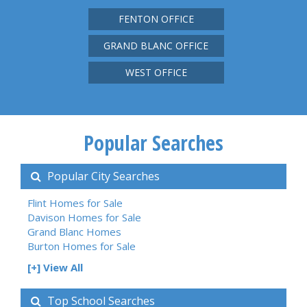
FENTON OFFICE
GRAND BLANC OFFICE
WEST OFFICE
Popular Searches
Popular City Searches
Flint Homes for Sale
Davison Homes for Sale
Grand Blanc Homes
Burton Homes for Sale
[+] View All
Top School Searches