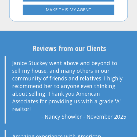
MAKE THIS MY AGENT
Reviews from our Clients
Janice Stuckey went above and beyond to
sell my house, and many others in our
community of friends and relatives. I highly
recommend her to anyone even thinking
about selling. Thank you American
Associates for providing us with a grade 'A'
realtor!
- Nancy Showler - November 2025
Amazing experience with American