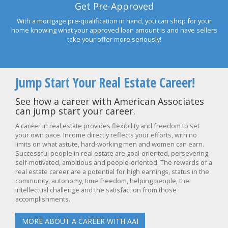
Get Pre-Approved
With a mortgage pre-qualification in hand, you can shop for your
home knowing what your approved loan amount is and have sellers
take your offer more seriously!
Jump Start Your Real Estate Career!
See how a career with American Associates
can jump start your career.
A career in real estate provides flexibility and freedom to set
your own pace. Income directly reflects your efforts, with no
limits on what astute, hard-working men and women can earn.
Successful people in real estate are goal-oriented, persevering,
self-motivated, ambitious and people-oriented. The rewards of a
real estate career are a potential for high earnings, status in the
community, autonomy, time freedom, helping people, the
intellectual challenge and the satisfaction from those
accomplishments.
MORE ABOUT A CAREER WITH AAI