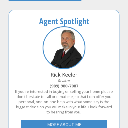
Agent Spotlight
Rick Keeler
Realtor
(989) 980-7087
If you're interested in buying or selling your home please
don't hesitate to call or e-mail me, so that I can offer you
personal, one-on-one help with what some say is the
biggest decision you will make in your life. I look forward
to hearing from you.
MORE ABOUT ME