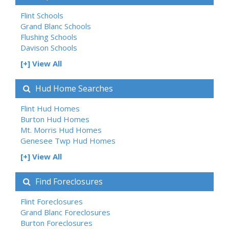
Flint Schools
Grand Blanc Schools
Flushing Schools
Davison Schools
[+] View All
Hud Home Searches
Flint Hud Homes
Burton Hud Homes
Mt. Morris Hud Homes
Genesee Twp Hud Homes
[+] View All
Find Foreclosures
Flint Foreclosures
Grand Blanc Foreclosures
Burton Foreclosures