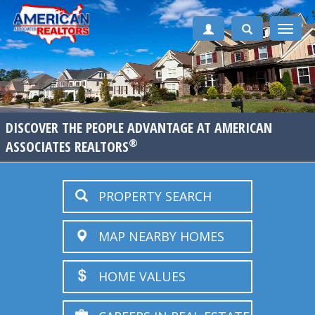
Toggle
naviga
DISCOVER THE PEOPLE ADVANTAGE AT AMERICAN
®
ASSOCIATES REALTORS
PROPERTY SEARCH
MAP NEARBY HOMES
HOME VALUES