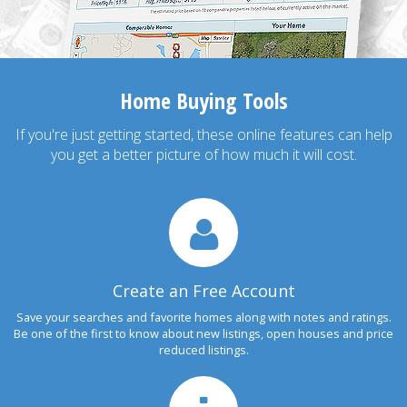
Home Buying Tools
If you're just getting started, these online features can help
you get a better picture of how much it will cost.
Create an Free Account
Save your searches and favorite homes along with notes and ratings.
Be one of the first to know about new listings, open houses and price
reduced listings.