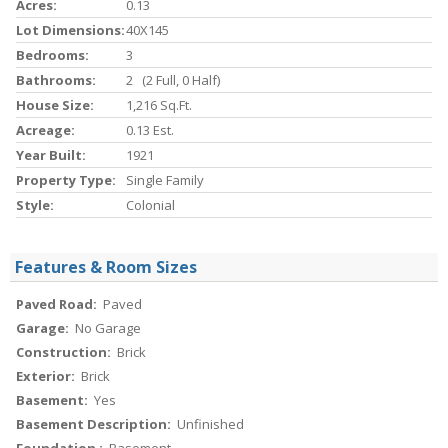
Acres:
0.13
Lot Dimensions:
40X145
Bedrooms:
3
Bathrooms:
2 (2 Full, 0 Half)
House Size:
1,216 Sq.ft.
Acreage:
0.13 Est.
Year Built:
1921
Property Type:
Single Family
Style:
Colonial
Features & Room Sizes
Paved Road:
Paved
Garage:
No Garage
Construction:
Brick
Exterior:
Brick
Basement:
Yes
Basement Description:
Unfinished