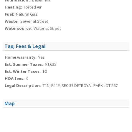
Foundation :
Basement
Heating:
Forced Air
Fuel:
Natural Gas
Waste:
Sewer at Street
Watersource:
Water at Street
Tax, Fees & Legal
Home warranty:
Yes
Est. Summer Taxes:
$1,635
Est. Winter Taxes:
$0
HOA fees:
0
Legal Description:
T1N, R11E, SEC 33 DETROYAL PARK LOT 267
Map