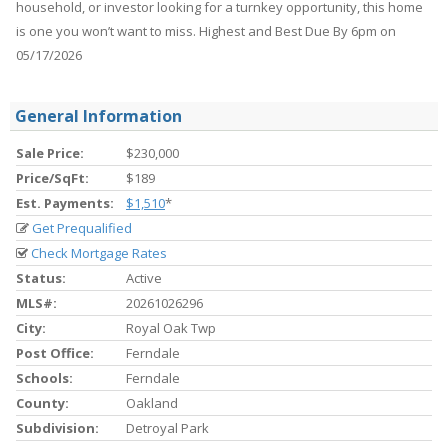
household, or investor looking for a turnkey opportunity, this home
is one you won’t want to miss. Highest and Best Due By 6pm on
05/17/2026
General Information
Sale Price:
$230,000
Price/SqFt:
$189
Est. Payments:
$1,510
*
Get Prequalified
Check Mortgage Rates
Status:
Active
MLS#:
20261026296
City:
Royal Oak Twp
Post Office:
Ferndale
Schools:
Ferndale
County:
Oakland
Subdivision:
Detroyal Park