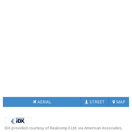
AERIAL
STREET
MAP
IDX provided courtesy of Realcomp II Ltd. via American Associates,