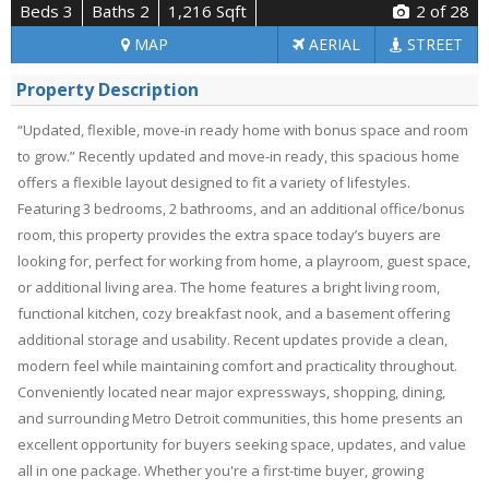
Beds 3
Baths 2
1,216 Sqft
2
of 28
MAP
AERIAL
STREET
Property Description
“Updated, flexible, move-in ready home with bonus space and room
to grow.” Recently updated and move-in ready, this spacious home
offers a flexible layout designed to fit a variety of lifestyles.
Featuring 3 bedrooms, 2 bathrooms, and an additional office/bonus
room, this property provides the extra space today’s buyers are
looking for, perfect for working from home, a playroom, guest space,
or additional living area. The home features a bright living room,
functional kitchen, cozy breakfast nook, and a basement offering
additional storage and usability. Recent updates provide a clean,
modern feel while maintaining comfort and practicality throughout.
Conveniently located near major expressways, shopping, dining,
and surrounding Metro Detroit communities, this home presents an
excellent opportunity for buyers seeking space, updates, and value
all in one package. Whether you're a first-time buyer, growing