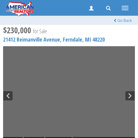
Toggle
naviga
Go Back
$230,000
for Sale
21412 Reimanville Avenue,
Ferndale
,
MI
48220