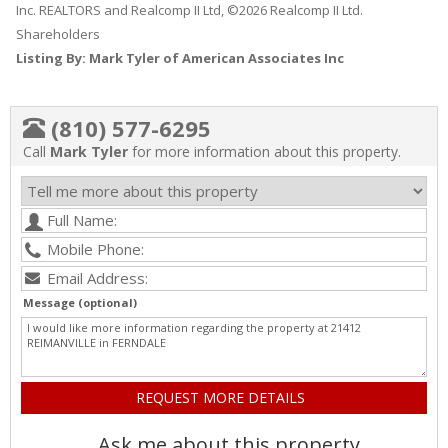
Inc. REALTORS and Realcomp II Ltd, ©2026 Realcomp II Ltd.
Shareholders
Listing By: Mark Tyler of American Associates Inc
(810) 577-6295
Call
Mark Tyler
for more information about this property.
Message (optional)
Ask me about this property