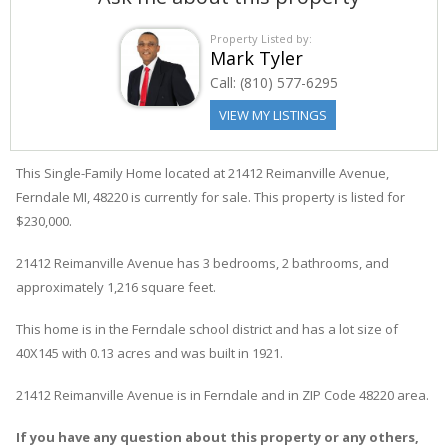
Property Listed by:
Mark Tyler
Call:
(810) 577-6295
VIEW MY LISTINGS
This Single-Family Home located at 21412
Reimanville
Avenue
,
Ferndale
MI, 48220 is currently for sale. This property is listed for
$230,000.
21412
Reimanville
Avenue
has 3 bedrooms, 2 bathrooms, and
approximately 1,216 square feet.
This home is in the
Ferndale
school district and has a lot size of
40X145 with 0.13 acres and was built in 1921.
21412 Reimanville Avenue
is in
Ferndale
and in ZIP Code 48220 area.
If you have any question about this property or any others,