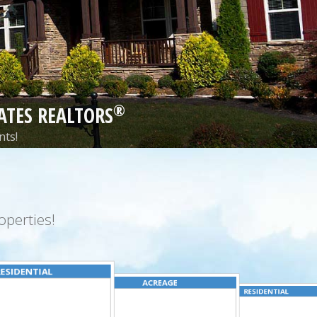
®
ATES REALTORS
nts!
perties!
ESIDENTIAL
ACREAGE
RESIDENTIAL