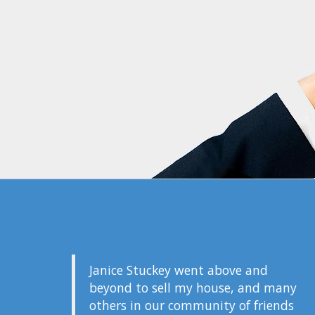
Janice Stuckey went above and
beyond to sell my house, and many
others in our community of friends