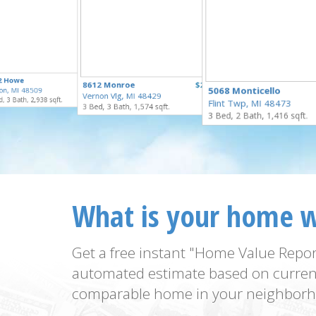
$295,000
2 Howe
$274,900
8612 Monroe
$259,900
for Sale
5068 Monticello
on, MI 48509
for Sale
Vernon Vlg, MI 48429
for Sale
, 3 Bath, 2,938 sqft.
Flint Twp, MI 48473
3 Bed, 3 Bath, 1,574 sqft.
3 Bed, 2 Bath, 1,416 sqft.
What is your home 
Get a free instant "Home Value Repor
automated estimate based on curren
comparable home in your neighborh