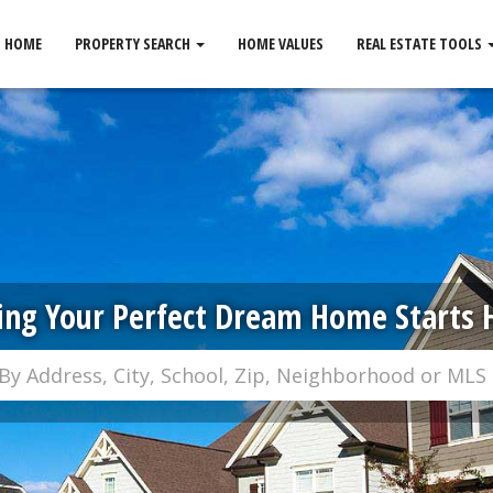
HOME
PROPERTY SEARCH
HOME VALUES
REAL ESTATE TOOLS
ing Your Perfect Dream Home Starts 