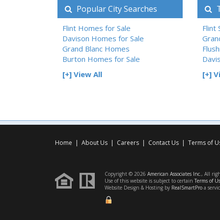
Popular City Searches
T
Flint Homes for Sale
Flint
Davison Homes for Sale
Gran
Grand Blanc Homes
Flush
Burton Homes for Sale
Davi
[+] View All
[+] V
Home
|
About Us
|
Careers
|
Contact Us
|
Terms of U
Copyright © 2026
American Associates Inc.
, All rig
Use of this website is subject to certain
Terms of U
Website Design & Hosting by
RealSmartPro
a servi