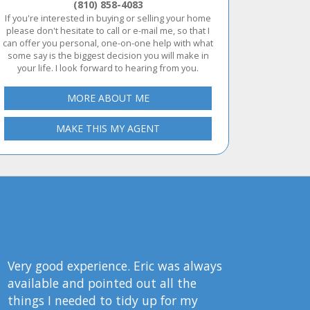
(810) 858-4083
If you're interested in buying or selling your home
please don't hesitate to call or e-mail me, so that I
can offer you personal, one-on-one help with what
some say is the biggest decision you will make in
your life. I look forward to hearing from you.
MORE ABOUT ME
MAKE THIS MY AGENT
Very good experience. Eric was always
available and pointed out all the
things I needed to tidy up for my