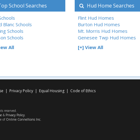
op School Searches
Hud Home Searches
 Schools
Flint Hud Homes
d Blanc Schools
Burton Hud Homes
ing Schools
Mt. Morris Hud Homes
son Schools
Genesee Twp Hud Homes
iew All
[+] View All
se
|
Privacy Policy
|
Equal Housing
|
Code of Ethics
hts reserved.
se
&
Privacy Policy
.
ce of
Online ConneXions Inc.