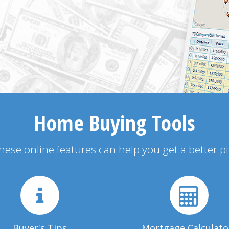
Home Buying Tools
 these online features can help you get a better p
Buyer's Tips
Mortgage Calculato