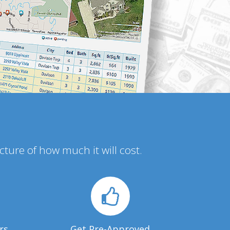
icture of how much it will cost.
rs
Get Pre-Approved