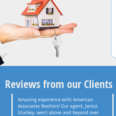
Reviews from our Clients
Amazing experience with American
Associates Realtors! Our agent, Janice
Stuckey, went above and beyond over