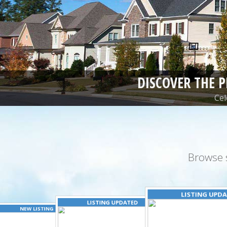
DISCOVER THE 
Cel
Browse 
LISTING UPD
LISTING UPDATED
NEW LISTING