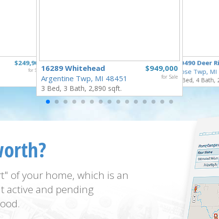
$249,900
10490 Deer R
16289 Whitehead
$949,000
for Sale
Rose Twp, MI
Argentine Twp, MI 48451
for Sale
4 Bed, 4 Bath, 
3 Bed, 3 Bath, 2,890 sqft.
worth?
t" of your home, which is an
t active and pending
ood.