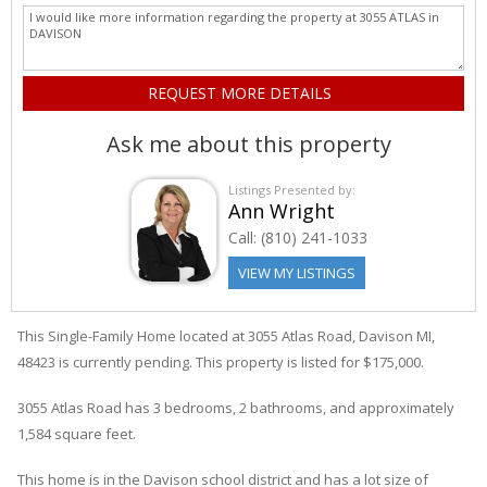
Ask me about this property
Listings Presented by:
Ann Wright
Call:
(810) 241-1033
VIEW MY LISTINGS
This Single-Family Home located at 3055
Atlas
Road
,
Davison
MI,
48423 is currently pending. This property is listed for $175,000.
3055
Atlas
Road
has 3 bedrooms, 2 bathrooms, and approximately
1,584 square feet.
This home is in the
Davison
school district and has a lot size of