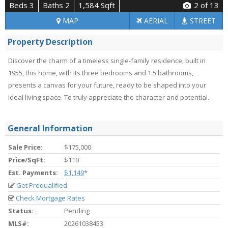
Beds 3
Baths 2
1,584 Sqft
2
of 13
MAP
AERIAL
STREET
Property Description
Discover the charm of a timeless single-family residence, built in
1955, this home, with its three bedrooms and 1.5 bathrooms,
presents a canvas for your future, ready to be shaped into your
ideal living space. To truly appreciate the character and potential.
General Information
Sale Price:
$175,000
Price/SqFt:
$110
Est. Payments:
$1,149
*
Get Prequalified
Check Mortgage Rates
Status:
Pending
MLS#:
20261038453