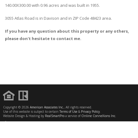
140.00X300.00 with 0.96 acres and was built in 1955.
3055 Atlas Road
is in
Davison
and in ZIP Code 48423 area.
If you have any question about this property or any others,
please don't hesitate to contact me.
Copyright © 2026
American Associates Inc.
, All rights reserved.
Use of this website is subject to certain
Terms of Use
&
Privacy Policy
.
Website Design & Hosting by
RealSmartPro
a service of
Online ConneXions Inc.