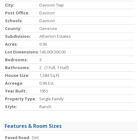
City:
Davison Twp
Post Office:
Davison
Schools:
Davison
County:
Genesee
Subdivision:
Atherton Estates
Acres:
0.96
Lot Dimensions:
140.00X300.00
Bedrooms:
3
Bathrooms:
2 (1 Full, 1 Half)
House Size:
1,584 Sq.ft.
Acreage:
0.96 Est.
Year Built:
1955
Property Type:
Single Family
Style:
Ranch
Features & Room Sizes
Paved Road:
Dirt