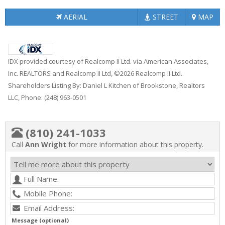
AERIAL
STREET
MAP
IDX provided courtesy of Realcomp II Ltd. via American Associates,
Inc. REALTORS and Realcomp II Ltd, ©2026 Realcomp II Ltd.
Shareholders Listing By: Daniel L Kitchen of Brookstone, Realtors
LLC, Phone: (248) 963-0501
(810) 241-1033
Call
Ann Wright
for more information about this property.
Message (optional)