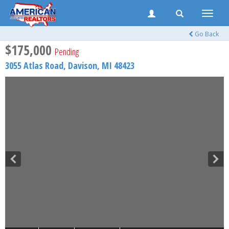
Toggle
naviga
Go Back
$175,000
Pending
3055 Atlas Road,
Davison
,
MI
48423