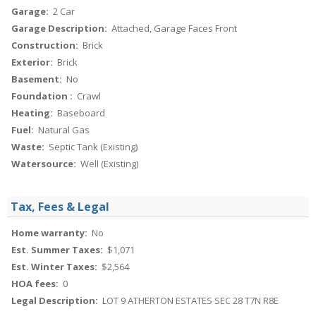
Garage:
2 Car
Garage Description:
Attached, Garage Faces Front
Construction:
Brick
Exterior:
Brick
Basement:
No
Foundation :
Crawl
Heating:
Baseboard
Fuel:
Natural Gas
Waste:
Septic Tank (Existing)
Watersource:
Well (Existing)
Tax, Fees & Legal
Home warranty:
No
Est. Summer Taxes:
$1,071
Est. Winter Taxes:
$2,564
HOA fees:
0
Legal Description:
LOT 9 ATHERTON ESTATES SEC 28 T7N R8E