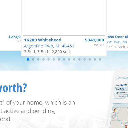
$274,900
10490 Deer R
16289 Whitehead
$949,000
for Sale
Rose Twp, MI
Argentine Twp, MI 48451
for Sale
4 Bed, 4 Bath, 
3 Bed, 3 Bath, 2,890 sqft.
worth?
t" of your home, which is an
t active and pending
ood.