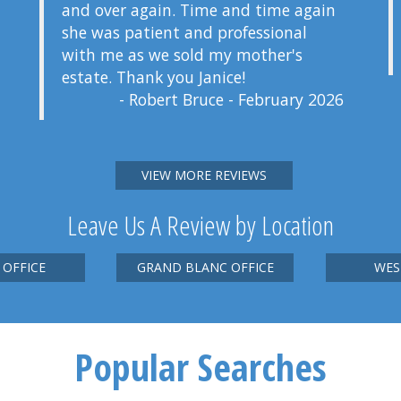
and over again. Time and time again
she was patient and professional
with me as we sold my mother's
estate. Thank you Janice!
- Robert Bruce - February 2026
VIEW MORE REVIEWS
Leave Us A Review by Location
 OFFICE
GRAND BLANC OFFICE
WES
Popular Searches