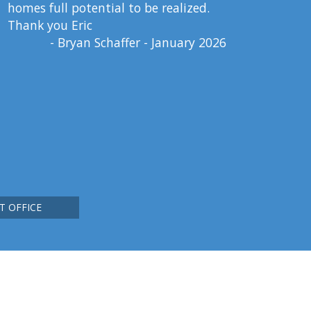
homes full potential to be realized.
Thank you Eric
- Bryan Schaffer - January 2026
T OFFICE