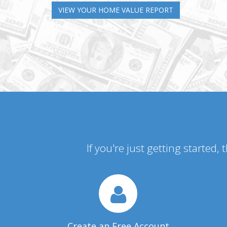
VIEW YOUR HOME VALUE REPORT
If you're just getting started,
Create an Free Account