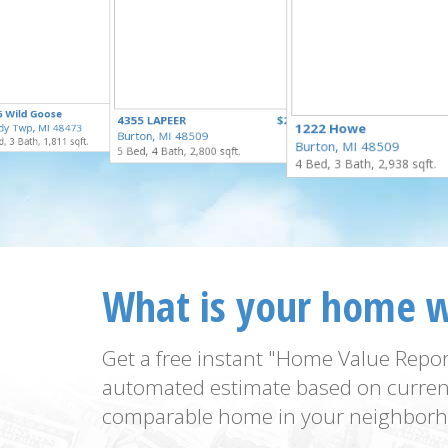
$324,900
6 Wild Goose
$309,900
4355 LAPEER
$295,000
for Sale
1222 Howe
dy Twp, MI 48473
for Sale
Burton, MI 48509
for Sale
, 3 Bath, 1,811 sqft.
Burton, MI 48509
5 Bed, 4 Bath, 2,800 sqft.
4 Bed, 3 Bath, 2,938 sqft.
What is your home 
Get a free instant "Home Value Repor
automated estimate based on curren
comparable home in your neighborh