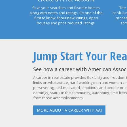
Save your searches and favorite homes
The 
along with notes and ratings. Be one of the
confusi
first to know about new listings, open
proces
houses and price reduced listings.
som
Jump Start Your Rea
See how a career with American Associ
A career in real estate provides flexibility and freedom 
limits on what astute, hard-working men and women can 
persevering, self-motivated, ambitious and people-orien
earnings, status in the community, autonomy, time freed
from those accomplishments.
MORE ABOUT A CAREER WITH AAI