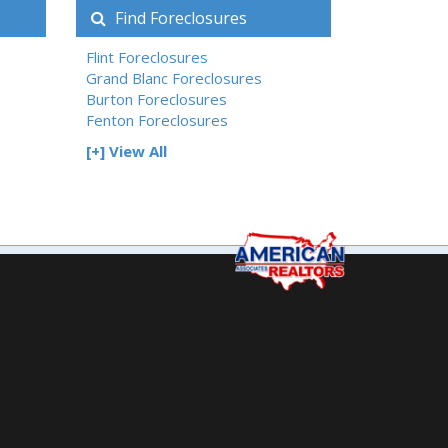
Find Foreclosures
Flint Foreclosures
Grand Blanc Foreclosures
Burton Foreclosures
Fenton Foreclosures
[+] View All