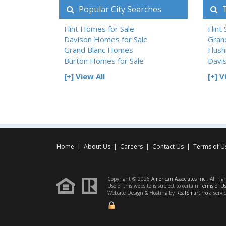
Popular City Searches
T
Flint Homes for Sale
Flint
Davison Homes for Sale
Gran
Grand Blanc Homes
Flush
Burton Homes for Sale
Davi
[+] View All
[+] V
Home
|
About Us
|
Careers
|
Contact Us
|
Terms of U
Copyright © 2026
American Associates Inc.
, All rig
Use of this website is subject to certain
Terms of U
Website Design & Hosting by
RealSmartPro
a servi