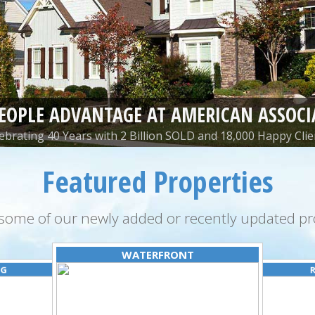
PEOPLE ADVANTAGE AT AMERICAN ASSOCI
ebrating 40 Years with 2 Billion SOLD and 18,000 Happy Clie
Featured Properties
some of our newly added or recently updated pro
WATERFRONT
NG
R