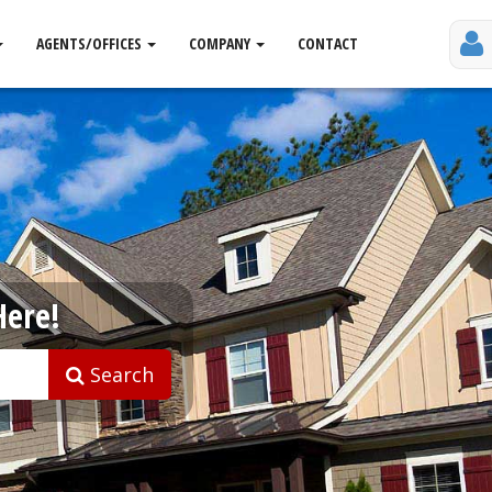
AGENTS/OFFICES
COMPANY
CONTACT
Here!
Search