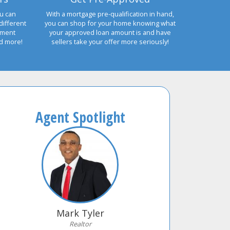
u can
With a mortgage pre-qualification in hand,
different
you can shop for your home knowing what
yment
your approved loan amount is and have
nd more!
sellers take your offer more seriously!
Agent Spotlight
Mark Tyler
Realtor