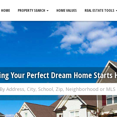
HOME
PROPERTY SEARCH
HOME VALUES
REAL ESTATE TOOLS
ing Your Perfect Dream Home Starts 