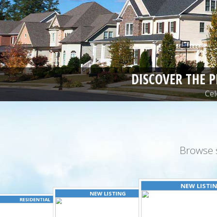
DISCOVER THE 
Cel
Browse 
NEW LISTI
NEW LISTING
RESIDENTIAL