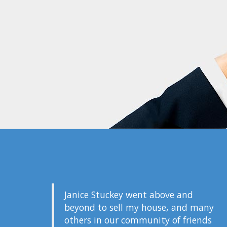
Janice Stuckey went above and
beyond to sell my house, and many
others in our community of friends