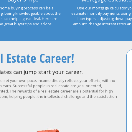
home buying process can be a
Use our mortgage calculator yo
ng, being knowledgeable about the
estimate monthly payments using 
s can help a great deal. Here are
loan types, adjusting down pa
e great buyer tips and advice!
amount, change interest rates a
l Estate Career!
ates can jump start your career.
to set your own pace. Income directly reflects your efforts, with no
earn. Successful people in real estate are goal-oriented,
ted. The rewards of a real estate career are a potential for high
om, helping people, the intellectual challenge and the satisfaction