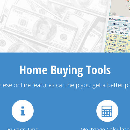
Home Buying Tools
 these online features can help you get a better p
Buyer's Tips
Mortgage Calculato