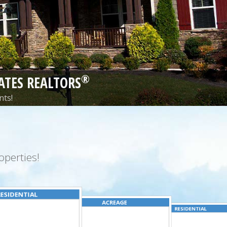
®
ATES REALTORS
nts!
perties!
ESIDENTIAL
ACREAGE
RESIDENTIAL