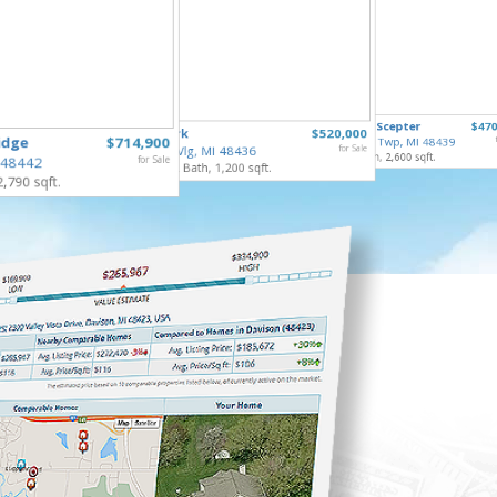
8410 Li
6211 Kings Scepter
$470
253 Park
$520,000
Mundy T
idge
$714,900
Grand Blanc Twp, MI 48439
3 Bed, 2 
Gaines Vlg, MI 48436
for Sale
4 Bed, 3 Bath, 2,600 sqft.
 48442
for Sale
4 Bed, 2 Bath, 1,200 sqft.
2,790 sqft.