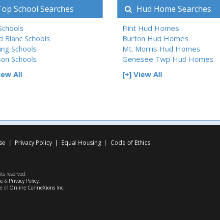
op School Searches
Hud Home Searches
 Schools
Flint Hud Homes
d Blanc Schools
Burton Hud Homes
ing Schools
Mt. Morris Hud Homes
son Schools
Genesee Twp Hud Homes
iew All
[+] View All
se
|
Privacy Policy
|
Equal Housing
|
Code of Ethics
hts reserved.
se
&
Privacy Policy
.
ce of
Online ConneXions Inc.