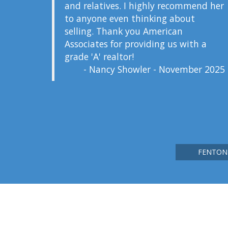
and relatives. I highly recommend her
to anyone even thinking about
selling. Thank you American
Associates for providing us with a
grade 'A' realtor!
- Nancy Showler - November 2025
FENTON