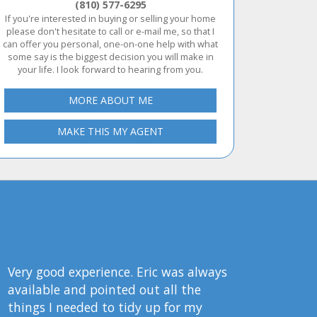
(810) 577-6295
If you're interested in buying or selling your home
please don't hesitate to call or e-mail me, so that I
can offer you personal, one-on-one help with what
some say is the biggest decision you will make in
your life. I look forward to hearing from you.
MORE ABOUT ME
MAKE THIS MY AGENT
Very good experience. Eric was always
available and pointed out all the
things I needed to tidy up for my