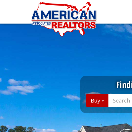
Find
Buy