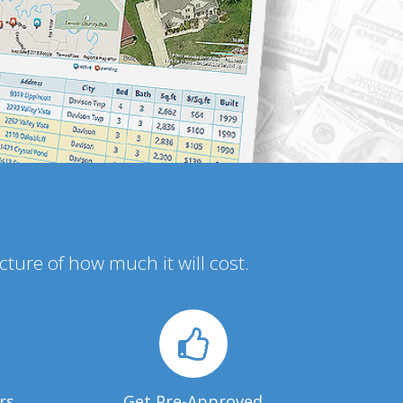
icture of how much it will cost.
rs
Get Pre-Approved