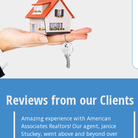
Reviews from our Clients
Amazing experience with American
Associates Realtors! Our agent, Janice
Stuckey, went above and beyond over