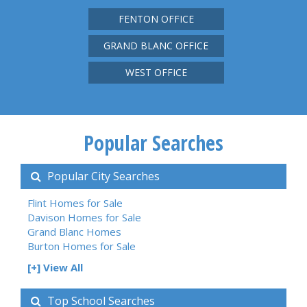
FENTON OFFICE
GRAND BLANC OFFICE
WEST OFFICE
Popular Searches
Popular City Searches
Flint Homes for Sale
Davison Homes for Sale
Grand Blanc Homes
Burton Homes for Sale
[+] View All
Top School Searches