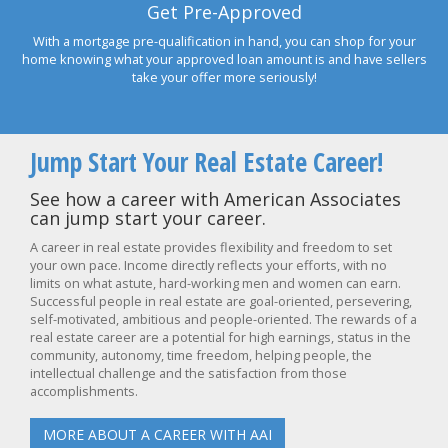
Get Pre-Approved
With a mortgage pre-qualification in hand, you can shop for your
home knowing what your approved loan amount is and have sellers
take your offer more seriously!
Jump Start Your Real Estate Career!
See how a career with American Associates
can jump start your career.
A career in real estate provides flexibility and freedom to set
your own pace. Income directly reflects your efforts, with no
limits on what astute, hard-working men and women can earn.
Successful people in real estate are goal-oriented, persevering,
self-motivated, ambitious and people-oriented. The rewards of a
real estate career are a potential for high earnings, status in the
community, autonomy, time freedom, helping people, the
intellectual challenge and the satisfaction from those
accomplishments.
MORE ABOUT A CAREER WITH AAI