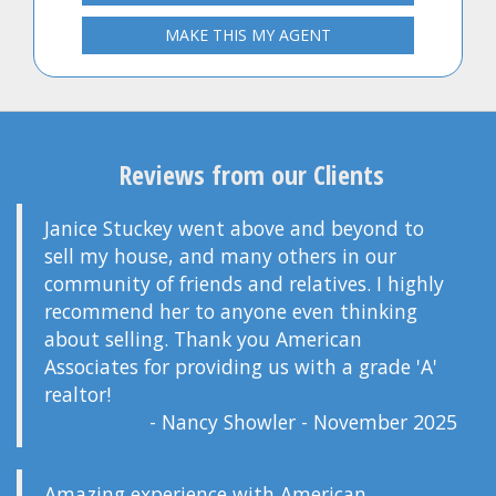
MAKE THIS MY AGENT
Reviews from our Clients
Janice Stuckey went above and beyond to
sell my house, and many others in our
community of friends and relatives. I highly
recommend her to anyone even thinking
about selling. Thank you American
Associates for providing us with a grade 'A'
realtor!
- Nancy Showler - November 2025
Amazing experience with American