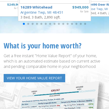
$249,900
10490 Deer R
16289 Whitehead
$949,000
for Sale
Rose Twp, MI
Argentine Twp, MI 48451
for Sale
4 Bed, 4 Bath, 
3 Bed, 3 Bath, 2,890 sqft.
What is your home worth?
Get a free instant "Home Value Report" of your home,
which is an automated estimate based on current active
and pending comparable home in your neighborhood.
VIEW YOUR HOME VALUE REPORT