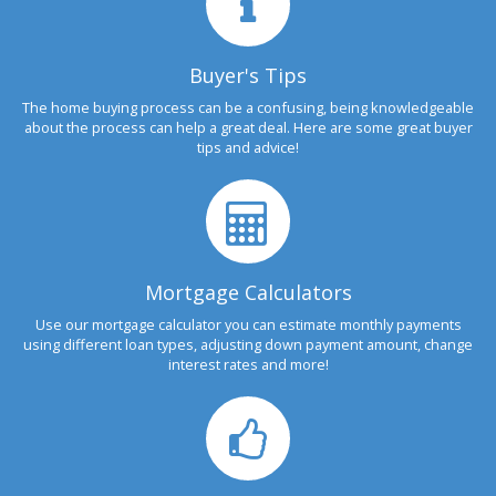
Buyer's Tips
The home buying process can be a confusing, being knowledgeable
about the process can help a great deal. Here are some great buyer
tips and advice!
Mortgage Calculators
Use our mortgage calculator you can estimate monthly payments
using different loan types, adjusting down payment amount, change
interest rates and more!