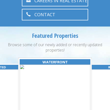
CAREERS IN REAL ESTATE
CONTACT
Featured Properties
Browse some of our newly added or recently updated
properties!
WATERFRONT
ATED
R