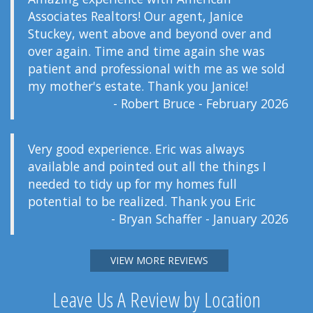
Associates Realtors! Our agent, Janice
Stuckey, went above and beyond over and
over again. Time and time again she was
patient and professional with me as we sold
my mother's estate. Thank you Janice!
- Robert Bruce - February 2026
Very good experience. Eric was always
available and pointed out all the things I
needed to tidy up for my homes full
potential to be realized. Thank you Eric
- Bryan Schaffer - January 2026
VIEW MORE REVIEWS
Leave Us A Review by Location