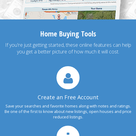
Home Buying Tools
If you're just getting started, these online features can help
you get a better picture of how much it will cost.
Create an Free Account
Save your searches and favorite homes along with notes and ratings.
Be one of the first to know about new listings, open houses and price
reduced listings.