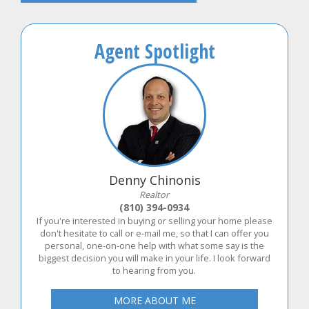
Agent Spotlight
Denny Chinonis
Realtor
(810) 394-0934
If you're interested in buying or selling your home please
don't hesitate to call or e-mail me, so that I can offer you
personal, one-on-one help with what some say is the
biggest decision you will make in your life. I look forward
to hearing from you.
MORE ABOUT ME