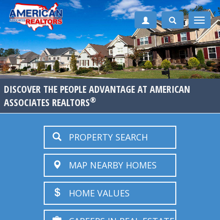
Toggle
naviga
DISCOVER THE PEOPLE ADVANTAGE AT AMERICAN
®
ASSOCIATES REALTORS
PROPERTY SEARCH
MAP NEARBY HOMES
HOME VALUES