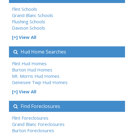
Flint Schools
Grand Blanc Schools
Flushing Schools
Davison Schools
[+] View All
Hud Home Searches
Flint Hud Homes
Burton Hud Homes
Mt. Morris Hud Homes
Genesee Twp Hud Homes
[+] View All
Find Foreclosures
Flint Foreclosures
Grand Blanc Foreclosures
Burton Foreclosures