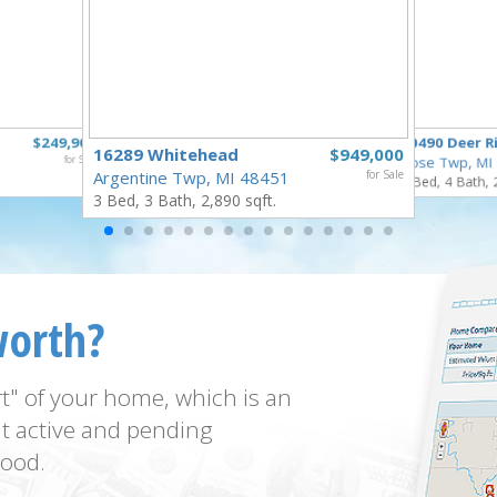
$249,900
10490 Deer R
16289 Whitehead
$949,000
for Sale
Rose Twp, MI
Argentine Twp, MI 48451
for Sale
4 Bed, 4 Bath, 
3 Bed, 3 Bath, 2,890 sqft.
worth?
t" of your home, which is an
t active and pending
ood.