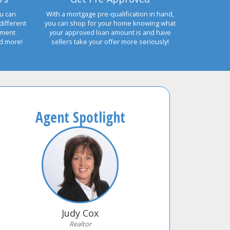
u can
With a mortgage pre-qualification in hand,
different
you can shop for your home knowing what
yment
your approved loan amount is and have
nd more!
sellers take your offer more seriously!
Agent Spotlight
Judy Cox
Realtor