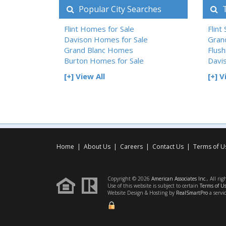
Popular City Searches
T
Flint Homes for Sale
Flint
Davison Homes for Sale
Gran
Grand Blanc Homes
Flush
Burton Homes for Sale
Davi
[+] View All
[+] V
Home
|
About Us
|
Careers
|
Contact Us
|
Terms of U
Copyright © 2026
American Associates Inc.
, All rig
Use of this website is subject to certain
Terms of U
Website Design & Hosting by
RealSmartPro
a servi