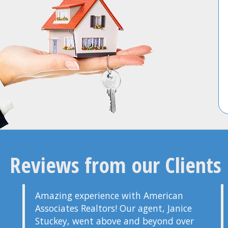
Reviews from our Clients
Amazing experience with American
Associates Realtors! Our agent, Janice
Stuckey, went above and beyond over