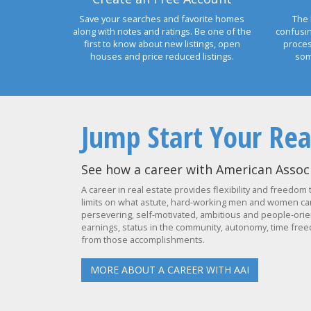
Save your searches and favorite homes
The 
along with notes and ratings. Be one of the
confusi
first to know about new listings, open
proces
houses and price reduced listings.
som
Jump Start Your Rea
See how a career with American Associ
A career in real estate provides flexibility and freedom 
limits on what astute, hard-working men and women can 
persevering, self-motivated, ambitious and people-orien
earnings, status in the community, autonomy, time freed
from those accomplishments.
MORE ABOUT A CAREER WITH AAI