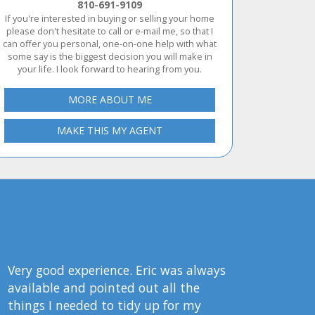
810-691-9109
If you're interested in buying or selling your home
please don't hesitate to call or e-mail me, so that I
can offer you personal, one-on-one help with what
some say is the biggest decision you will make in
your life. I look forward to hearing from you.
MORE ABOUT ME
MAKE THIS MY AGENT
Very good experience. Eric was always
available and pointed out all the
things I needed to tidy up for my