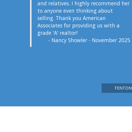
and relatives. I highly recommend her
to anyone even thinking about
selling. Thank you American
Associates for providing us with a
grade 'A' realtor!
- Nancy Showler - November 2025
FENTON