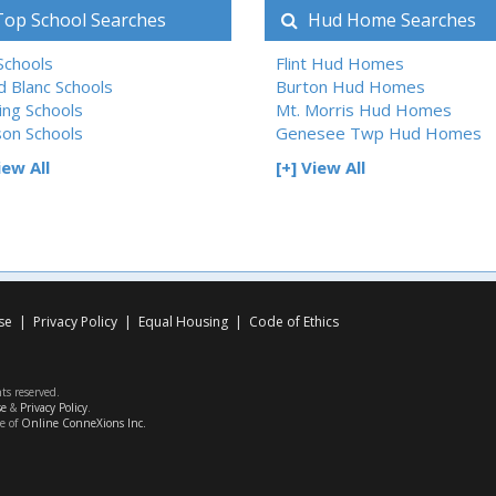
op School Searches
Hud Home Searches
 Schools
Flint Hud Homes
d Blanc Schools
Burton Hud Homes
ing Schools
Mt. Morris Hud Homes
son Schools
Genesee Twp Hud Homes
iew All
[+] View All
se
|
Privacy Policy
|
Equal Housing
|
Code of Ethics
hts reserved.
se
&
Privacy Policy
.
ce of
Online ConneXions Inc.