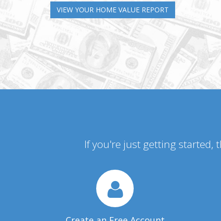
VIEW YOUR HOME VALUE REPORT
If you're just getting started,
Create an Free Account