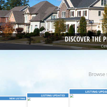
DISCOVER THE 
Cel
Browse 
LISTING UPD
LISTING UPDATED
NEW LISTING