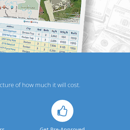
icture of how much it will cost.
rs
Get Pre-Approved