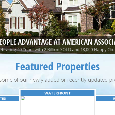
PEOPLE ADVANTAGE AT AMERICAN ASSOCI
ebrating 40 Years with 2 Billion SOLD and 18,000 Happy Clie
Featured Properties
some of our newly added or recently updated pro
WATERFRONT
ATED
R