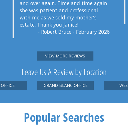
and over again. Time and time again
she was patient and professional
with me as we sold my mother's
estate. Thank you Janice!
- Robert Bruce - February 2026
VIEW MORE REVIEWS
Leave Us A Review by Location
 OFFICE
GRAND BLANC OFFICE
WES
Popular Searches