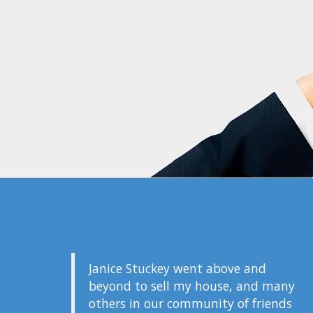
Janice Stuckey went above and
beyond to sell my house, and many
others in our community of friends