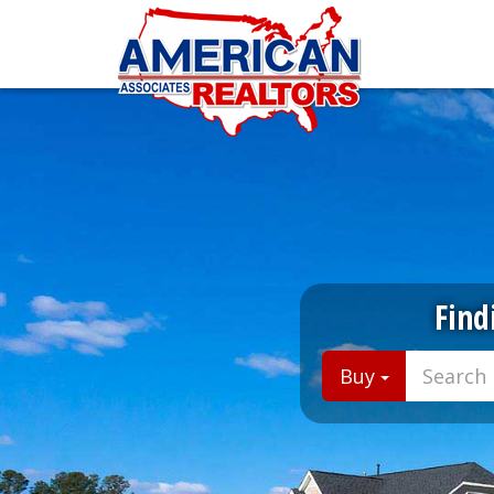
Find
Buy