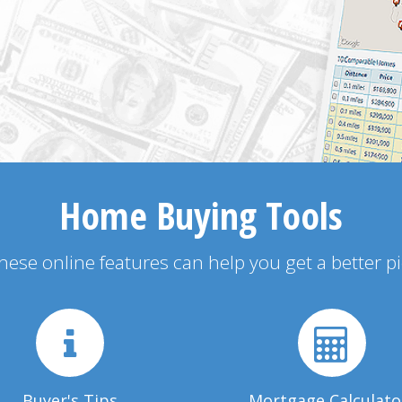
Home Buying Tools
 these online features can help you get a better p
Buyer's Tips
Mortgage Calculato