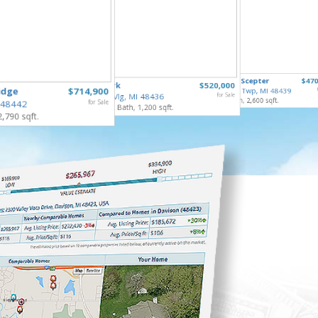
8410 Li
6211 Kings Scepter
$470
253 Park
$520,000
Mundy T
idge
$714,900
Grand Blanc Twp, MI 48439
3 Bed, 2 
Gaines Vlg, MI 48436
for Sale
4 Bed, 3 Bath, 2,600 sqft.
 48442
for Sale
4 Bed, 2 Bath, 1,200 sqft.
2,790 sqft.