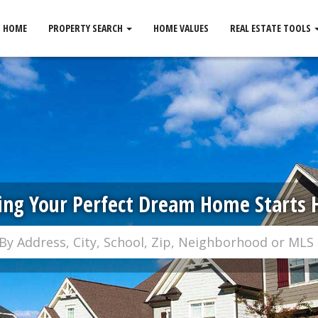
HOME
PROPERTY SEARCH
HOME VALUES
REAL ESTATE TOOLS
ing Your Perfect Dream Home Starts 