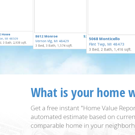
$295,000
2 Howe
$274,900
8612 Monroe
$259,900
for Sale
5068 Monticello
on, MI 48509
for Sale
Vernon Vlg, MI 48429
for Sale
, 3 Bath, 2,938 sqft.
Flint Twp, MI 48473
3 Bed, 3 Bath, 1,574 sqft.
3 Bed, 2 Bath, 1,416 sqft.
What is your home 
Get a free instant "Home Value Repor
automated estimate based on curren
comparable home in your neighborh