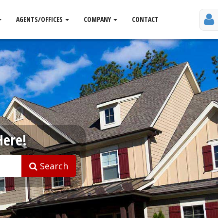
AGENTS/OFFICES
COMPANY
CONTACT
Here!
Search