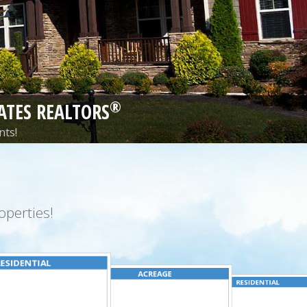
®
ATES REALTORS
nts!
perties!
ESIDENTIAL
ACREAGE
RESIDENTIAL