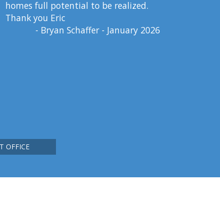
homes full potential to be realized.
Thank you Eric
- Bryan Schaffer - January 2026
T OFFICE