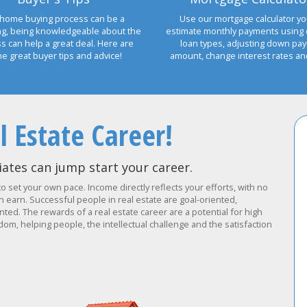
home buying process can be a
Use our mortgage calculator yo
ng, being knowledgeable about the
estimate monthly payments using 
s can help a great deal. Here are
loan types, adjusting down pa
e great buyer tips and advice!
amount, change interest rates a
l Estate Career!
ates can jump start your career.
to set your own pace. Income directly reflects your efforts, with no
earn. Successful people in real estate are goal-oriented,
ted. The rewards of a real estate career are a potential for high
om, helping people, the intellectual challenge and the satisfaction