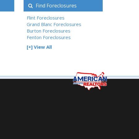
Find Foreclosures
Flint Foreclosures
Grand Blanc Foreclosures
Burton Foreclosures
Fenton Foreclosures
[+] View All