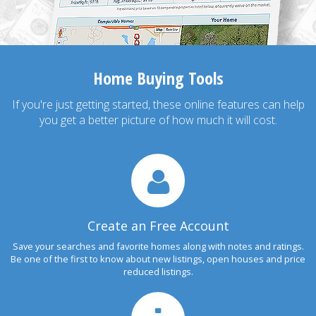
Home Buying Tools
If you're just getting started, these online features can help
you get a better picture of how much it will cost.
Create an Free Account
Save your searches and favorite homes along with notes and ratings.
Be one of the first to know about new listings, open houses and price
reduced listings.