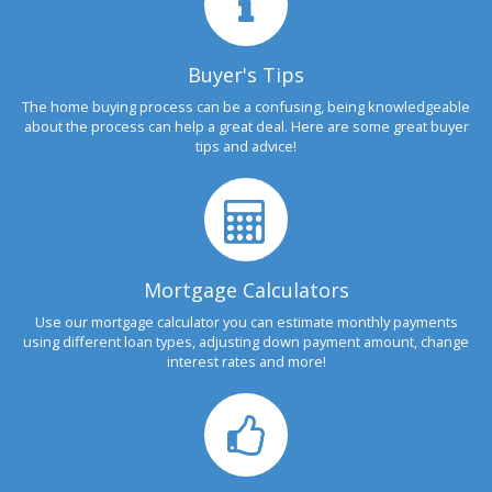
Buyer's Tips
The home buying process can be a confusing, being knowledgeable
about the process can help a great deal. Here are some great buyer
tips and advice!
Mortgage Calculators
Use our mortgage calculator you can estimate monthly payments
using different loan types, adjusting down payment amount, change
interest rates and more!