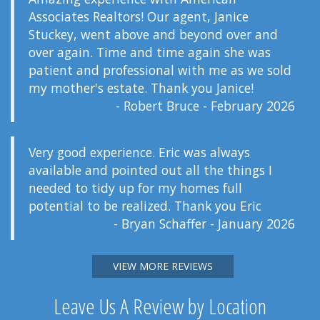
Associates Realtors! Our agent, Janice
Stuckey, went above and beyond over and
over again. Time and time again she was
patient and professional with me as we sold
my mother's estate. Thank you Janice!
- Robert Bruce - February 2026
Very good experience. Eric was always
available and pointed out all the things I
needed to tidy up for my homes full
potential to be realized. Thank you Eric
- Bryan Schaffer - January 2026
VIEW MORE REVIEWS
Leave Us A Review by Location