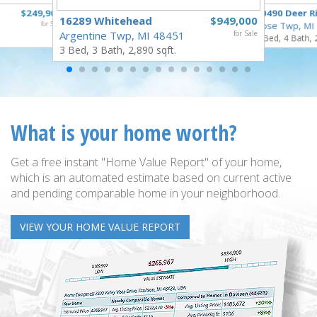
$249,900
10490 Deer R
16289 Whitehead
$949,000
for Sale
Rose Twp, MI
Argentine Twp, MI 48451
for Sale
4 Bed, 4 Bath, 
3 Bed, 3 Bath, 2,890 sqft.
What is your home worth?
Get a free instant "Home Value Report" of your home,
which is an automated estimate based on current active
and pending comparable home in your neighborhood.
VIEW YOUR HOME VALUE REPORT