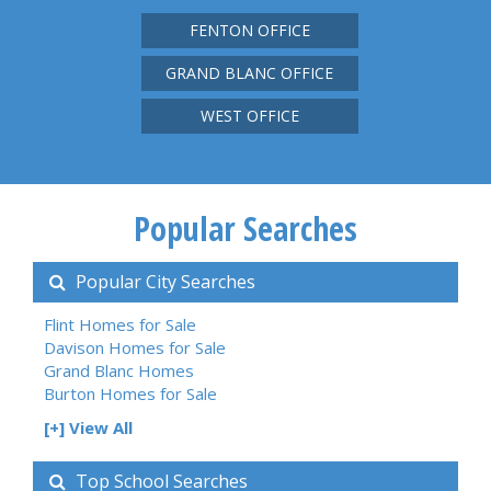
FENTON OFFICE
GRAND BLANC OFFICE
WEST OFFICE
Popular Searches
Popular City Searches
Flint Homes for Sale
Davison Homes for Sale
Grand Blanc Homes
Burton Homes for Sale
[+] View All
Top School Searches