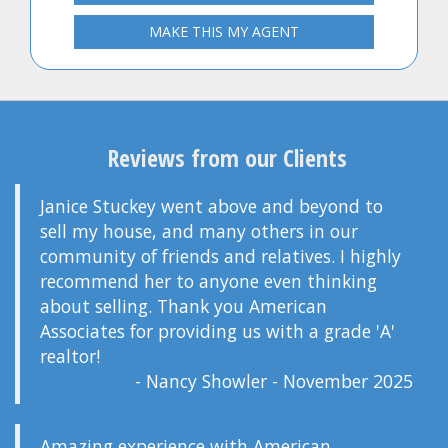
MAKE THIS MY AGENT
Reviews from our Clients
Janice Stuckey went above and beyond to
sell my house, and many others in our
community of friends and relatives. I highly
recommend her to anyone even thinking
about selling. Thank you American
Associates for providing us with a grade 'A'
realtor!
- Nancy Showler - November 2025
Amazing experience with American