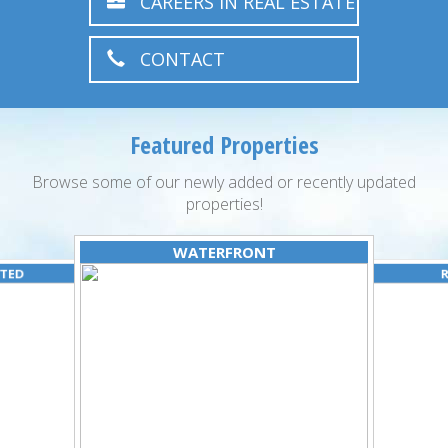
CAREERS IN REAL ESTATE
CONTACT
Featured Properties
Browse some of our newly added or recently updated
properties!
WATERFRONT
ATED
R