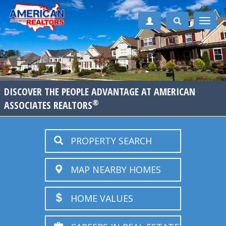
Toggle
naviga
DISCOVER THE PEOPLE ADVANTAGE AT AMERICAN
®
ASSOCIATES REALTORS
PROPERTY SEARCH
MAP NEARBY HOMES
HOME VALUES