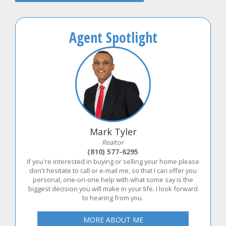
Agent Spotlight
Mark Tyler
Realtor
(810) 577-6295
If you're interested in buying or selling your home please
don't hesitate to call or e-mail me, so that I can offer you
personal, one-on-one help with what some say is the
biggest decision you will make in your life. I look forward
to hearing from you.
MORE ABOUT ME