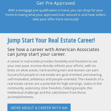
Get Pre-Approved
With a mortgage pre-qualification in hand, you can shop for your
home knowing what your approved loan amount is and have sellers
take your offer more seriously!
Jump Start Your Real Estate Career!
See how a career with American Associates
can jump start your career.
A career in real estate provides flexibility and freedom to set
your own pace. Income directly reflects your efforts, with no
limits on what astute, hard-working men and women can earn.
Successful people in real estate are goal-oriented, persevering,
self-motivated, ambitious and people-oriented. The rewards of a
real estate career are a potential for high earnings, status in the
community, autonomy, time freedom, helping people, the
intellectual challenge and the satisfaction from those
accomplishments.
MORE ABOUT A CAREER WITH AAI