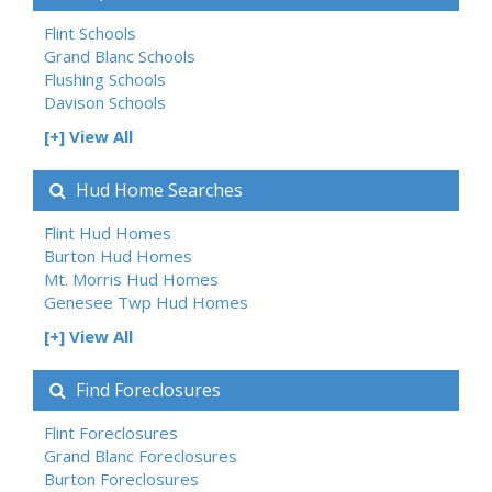
Flint Schools
Grand Blanc Schools
Flushing Schools
Davison Schools
[+] View All
Hud Home Searches
Flint Hud Homes
Burton Hud Homes
Mt. Morris Hud Homes
Genesee Twp Hud Homes
[+] View All
Find Foreclosures
Flint Foreclosures
Grand Blanc Foreclosures
Burton Foreclosures