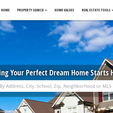
HOME
PROPERTY SEARCH
HOME VALUES
REAL ESTATE TOOLS
ing Your Perfect Dream Home Starts 