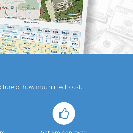
icture of how much it will cost.
rs
Get Pre-Approved