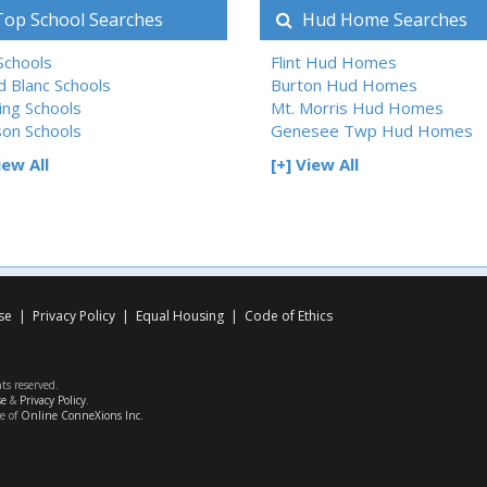
op School Searches
Hud Home Searches
 Schools
Flint Hud Homes
d Blanc Schools
Burton Hud Homes
ing Schools
Mt. Morris Hud Homes
son Schools
Genesee Twp Hud Homes
iew All
[+] View All
se
|
Privacy Policy
|
Equal Housing
|
Code of Ethics
hts reserved.
se
&
Privacy Policy
.
ce of
Online ConneXions Inc.