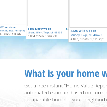
$335,000
5 Woodstone
$329,900
5186 Northwood
$324,900
for Sale
4226 Wild Goose
d Blanc Twp, MI 48439
for Sale
Grand Blanc Twp, MI 48439
for Sale
, 4 Bath, 1,865 sqft.
Mundy Twp, MI 48473
3 Bed, 2 Bath, 1,520 sqft.
4 Bed, 3 Bath, 1,811 sqft.
What is your home 
Get a free instant "Home Value Repor
automated estimate based on curren
comparable home in your neighborh