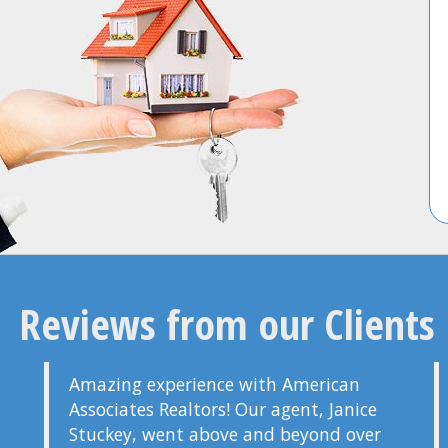
Reviews from our Clients
Amazing experience with American
Associates Realtors! Our agent, Janice
Stuckey, went above and beyond over