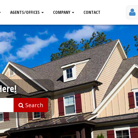
AGENTS/OFFICES
COMPANY
CONTACT
Here!
Search