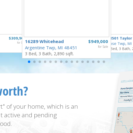
$309,900
18501 Taylor
16289 Whitehead
$949,000
for Sale
Rose Twp, MI
Argentine Twp, MI 48451
for Sale
4 Bed, 3 Bath, 
3 Bed, 3 Bath, 2,890 sqft.
worth?
t" of your home, which is an
t active and pending
ood.