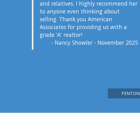
and relatives. I highly recommend her
to anyone even thinking about
selling. Thank you American
Associates for providing us with a
grade 'A' realtor!
- Nancy Showler - November 2025
FENTON