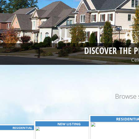
DISCOVER THE 
Cel
Browse 
RESIDENTI
NEW LISTING
RESIDENTIAL