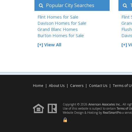
Popular City Searches
T
Flint Homes for Sale
Flint
Davison Homes for Sale
Gran
Grand Blanc Homes
Flush
Burton Homes for Sale
Davi
[+] View All
[+] V
Home
|
About Us
|
Careers
|
Contact Us
|
Terms of U
Copyright © 2026
American Associates Inc.
, All rig
Use of this website is subject to certain
Terms of U
Website Design & Hosting by
RealSmartPro
a servi