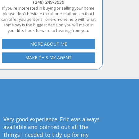
(248) 249-3939
If you're interested in buying or selling your home
please don't hesitate to call or e-mail me, so that I
can offer you personal, one-on-one help with what
some say is the biggest decision you will make in
your life. I look forward to hearing from you.
MORE ABOUT ME
MAKE THIS MY AGENT
Very good experience. Eric was always
available and pointed out all the
things I needed to tidy up for my