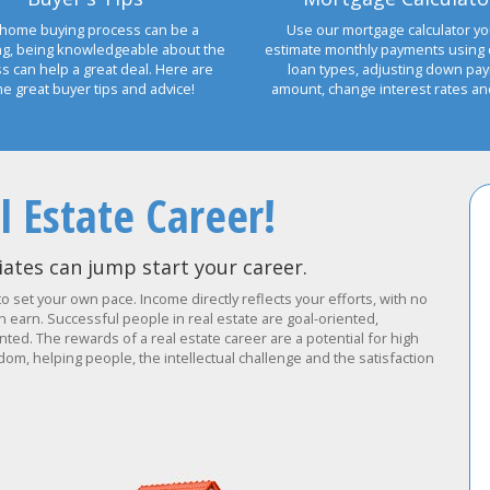
home buying process can be a
Use our mortgage calculator yo
ng, being knowledgeable about the
estimate monthly payments using 
s can help a great deal. Here are
loan types, adjusting down pa
e great buyer tips and advice!
amount, change interest rates a
l Estate Career!
ates can jump start your career.
to set your own pace. Income directly reflects your efforts, with no
earn. Successful people in real estate are goal-oriented,
ted. The rewards of a real estate career are a potential for high
om, helping people, the intellectual challenge and the satisfaction