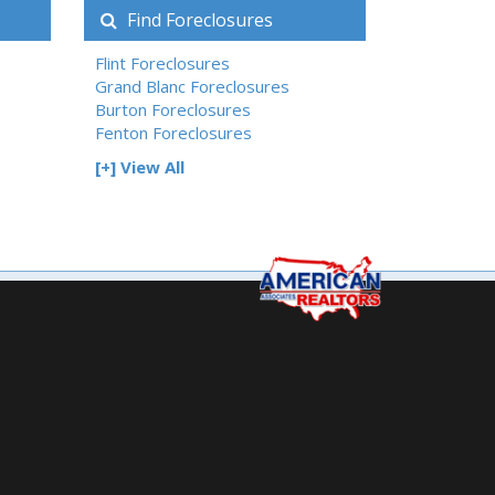
Find Foreclosures
Flint Foreclosures
Grand Blanc Foreclosures
Burton Foreclosures
Fenton Foreclosures
[+] View All