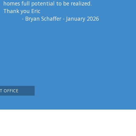
homes full potential to be realized.
Thank you Eric
- Bryan Schaffer - January 2026
T OFFICE