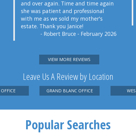
and over again. Time and time again
she was patient and professional
with me as we sold my mother's
estate. Thank you Janice!
- Robert Bruce - February 2026
VIEW MORE REVIEWS
Leave Us A Review by Location
 OFFICE
GRAND BLANC OFFICE
WES
Popular Searches