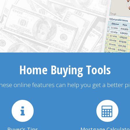
Home Buying Tools
 these online features can help you get a better p
Buyer's Tips
Mortgage Calculato