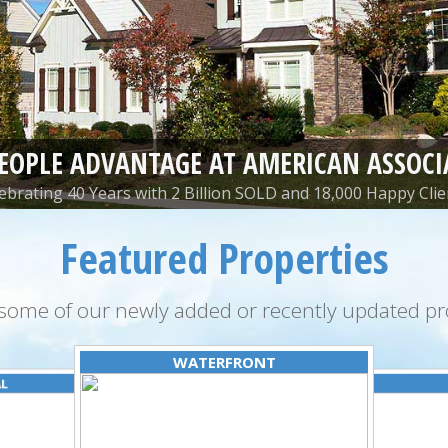
PEOPLE ADVANTAGE AT AMERICAN ASSOCI
ebrating 40 Years with 2 Billion SOLD and 18,000 Happy Clie
Featured Properties
some of our newly added or recently updated pro
WATERFRONT
AL