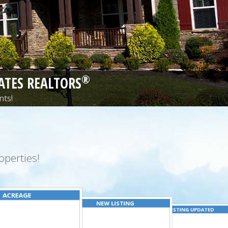
®
ATES REALTORS
nts!
perties!
ACREAGE
NEW LISTING
LISTING UPDATED