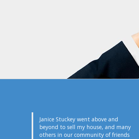
Janice Stuckey went above and
beyond to sell my house, and many
others in our community of friends