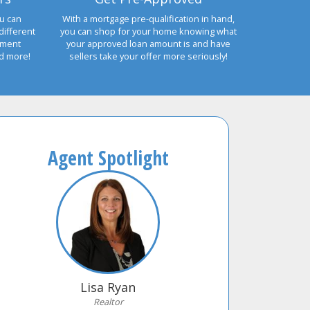
u can
With a mortgage pre-qualification in hand,
different
you can shop for your home knowing what
yment
your approved loan amount is and have
nd more!
sellers take your offer more seriously!
Agent Spotlight
Lisa Ryan
Realtor