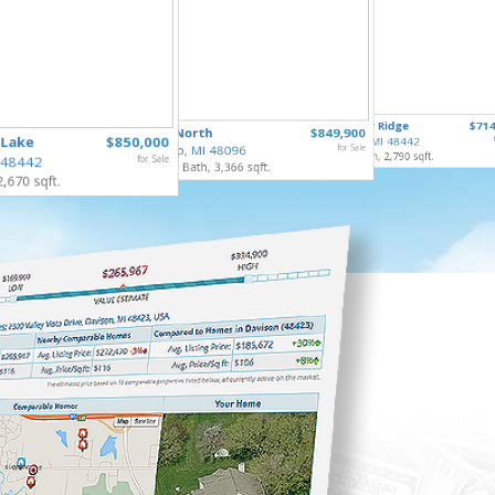
253 Par
10490 Deer Ridge
$714
65690 North
$849,900
Gaines V
 Lake
$850,000
Rose Twp, MI 48442
4 Bed, 2 
Ray Twp, MI 48096
for Sale
4 Bed, 4 Bath, 2,790 sqft.
 48442
for Sale
5 Bed, 5 Bath, 3,366 sqft.
2,670 sqft.