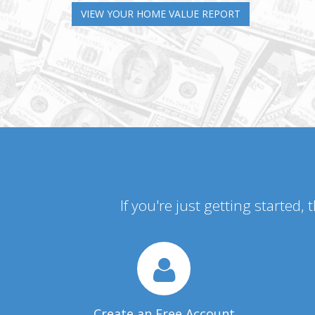
VIEW YOUR HOME VALUE REPORT
If you're just getting started,
Create an Free Account