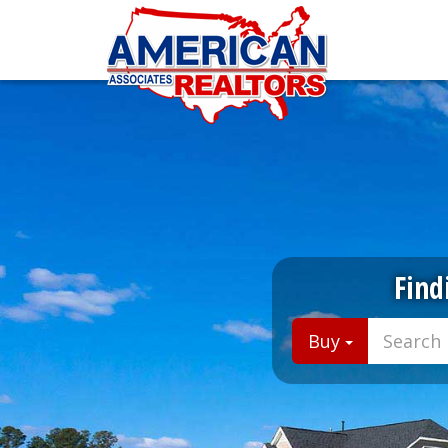
Find
Buy