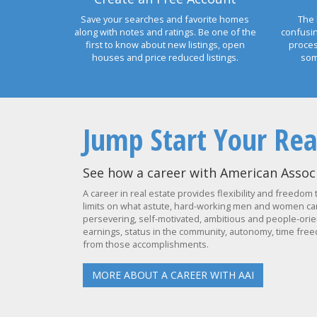
Save your searches and favorite homes
The 
along with notes and ratings. Be one of the
confusi
first to know about new listings, open
proces
houses and price reduced listings.
som
Jump Start Your Rea
See how a career with American Associ
A career in real estate provides flexibility and freedom 
limits on what astute, hard-working men and women can 
persevering, self-motivated, ambitious and people-orien
earnings, status in the community, autonomy, time freed
from those accomplishments.
MORE ABOUT A CAREER WITH AAI