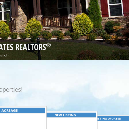
®
ATES REALTORS
nts!
perties!
ACREAGE
NEW LISTING
LISTING UPDATED