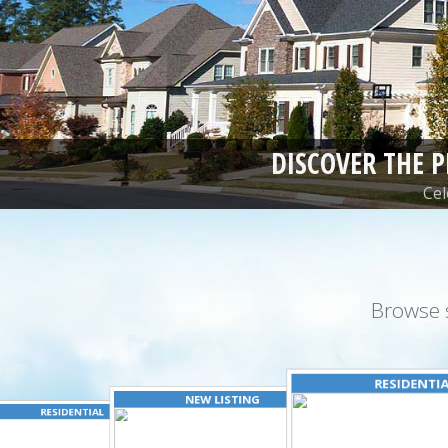
DISCOVER THE 
Cel
Browse 
RESIDENTI
NEW LISTING
RESIDENTIAL