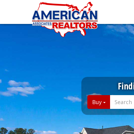
Find
Buy