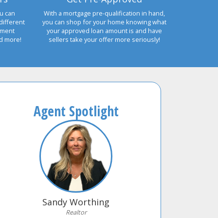
u can
With a mortgage pre-qualification in hand,
different
you can shop for your home knowing what
yment
your approved loan amount is and have
nd more!
sellers take your offer more seriously!
Agent Spotlight
Sandy Worthing
Realtor