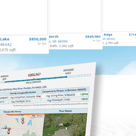
253 Par
10490 Deer Ridge
$714
65690 North
$849,900
Gaines V
 Lake
$850,000
Rose Twp, MI 48442
4 Bed, 2 
Ray Twp, MI 48096
for Sale
4 Bed, 4 Bath, 2,790 sqft.
 48442
for Sale
5 Bed, 5 Bath, 3,366 sqft.
2,670 sqft.