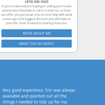
(810) 845-0423
If you're interested in buying or selling your home
please don't hesitate to call or e-mail me, so that I
can offer you personal, one-on-one help with what
some say is the biggest decision you will make in
your life. I look forward to hearing from you.
MORE ABOUT ME
MAKE THIS MY AGENT
Very good experience. Eric was always
available and pointed out all the
things I needed to tidy up for my