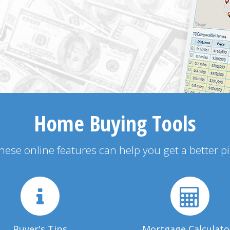
Home Buying Tools
 these online features can help you get a better p
Buyer's Tips
Mortgage Calculato