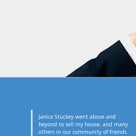
Janice Stuckey went above and
beyond to sell my house, and many
others in our community of friends