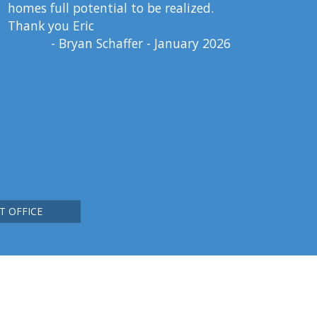
homes full potential to be realized.
Thank you Eric
- Bryan Schaffer - January 2026
T OFFICE