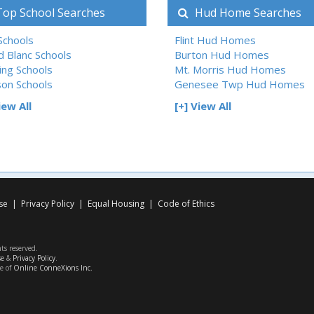
op School Searches
Hud Home Searches
 Schools
Flint Hud Homes
d Blanc Schools
Burton Hud Homes
ing Schools
Mt. Morris Hud Homes
son Schools
Genesee Twp Hud Homes
iew All
[+] View All
se
|
Privacy Policy
|
Equal Housing
|
Code of Ethics
hts reserved.
se
&
Privacy Policy
.
ce of
Online ConneXions Inc.