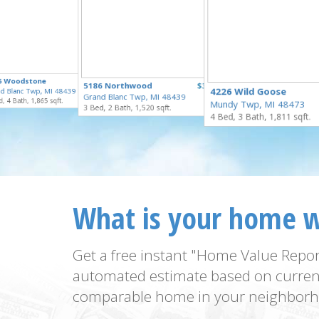
$335,000
5 Woodstone
$329,900
5186 Northwood
$324,900
for Sale
4226 Wild Goose
d Blanc Twp, MI 48439
for Sale
Grand Blanc Twp, MI 48439
for Sale
, 4 Bath, 1,865 sqft.
Mundy Twp, MI 48473
3 Bed, 2 Bath, 1,520 sqft.
4 Bed, 3 Bath, 1,811 sqft.
What is your home 
Get a free instant "Home Value Repor
automated estimate based on curren
comparable home in your neighborh