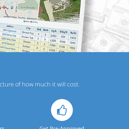
icture of how much it will cost.
rs
Get Pre-Approved