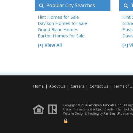
Popular City Searches
T
Flint Homes for Sale
Flint
Davison Homes for Sale
Gran
Grand Blanc Homes
Flush
Burton Homes for Sale
Davi
[+] View All
[+] V
Home
|
About Us
|
Careers
|
Contact Us
|
Terms of U
Copyright © 2026
American Associates Inc.
, All rig
Use of this website is subject to certain
Terms of U
Website Design & Hosting by
RealSmartPro
a servi