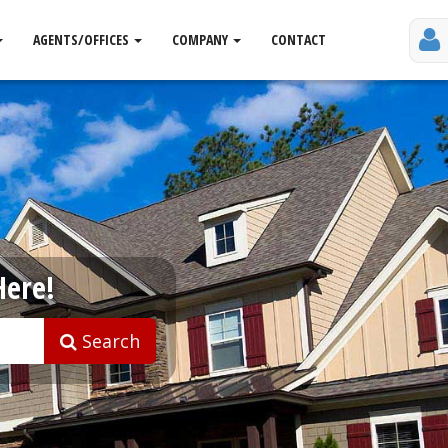
AGENTS/OFFICES
COMPANY
CONTACT
Here!
Search