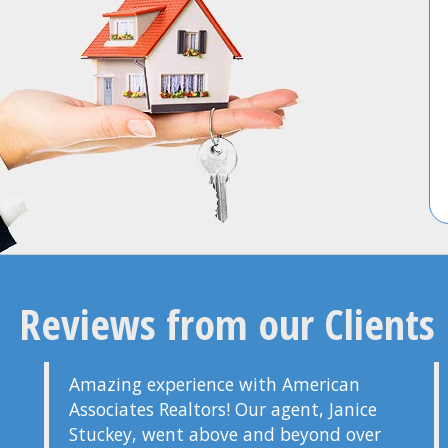
Reviews from our Clients
Amazing experience with American
Associates Realtors! Our agent, Janice
Stuckey, went above and beyond over