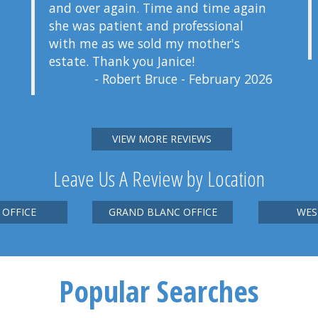
and over again. Time and time again
she was patient and professional
with me as we sold my mother's
estate. Thank you Janice!
- Robert Bruce - February 2026
VIEW MORE REVIEWS
Leave Us A Review by Location
 OFFICE
GRAND BLANC OFFICE
WES
Popular Searches