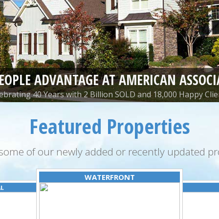
PEOPLE ADVANTAGE AT AMERICAN ASSOCI
ebrating 40 Years with 2 Billion SOLD and 18,000 Happy Clie
Featured Properties
some of our newly added or recently updated pro
WATERFRONT
AL