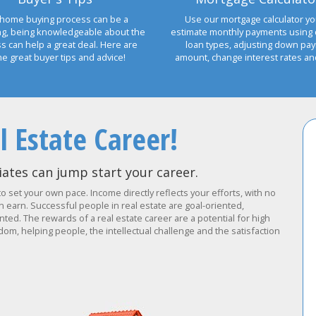
home buying process can be a
Use our mortgage calculator yo
ng, being knowledgeable about the
estimate monthly payments using 
s can help a great deal. Here are
loan types, adjusting down pa
e great buyer tips and advice!
amount, change interest rates a
l Estate Career!
ates can jump start your career.
to set your own pace. Income directly reflects your efforts, with no
earn. Successful people in real estate are goal-oriented,
ted. The rewards of a real estate career are a potential for high
om, helping people, the intellectual challenge and the satisfaction