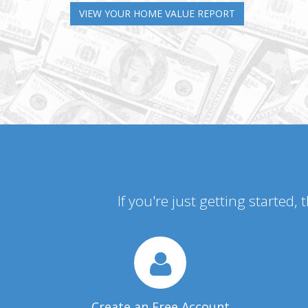
VIEW YOUR HOME VALUE REPORT
If you're just getting started,
Create an Free Account