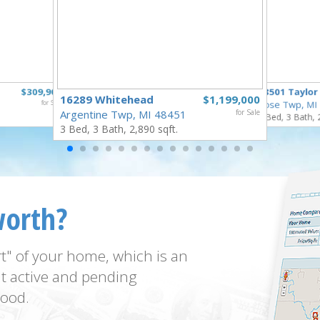
$309,900
18501 Taylor
16289 Whitehead
$1,199,000
for Sale
Rose Twp, MI
Argentine Twp, MI 48451
for Sale
4 Bed, 3 Bath, 
3 Bed, 3 Bath, 2,890 sqft.
worth?
t" of your home, which is an
t active and pending
ood.