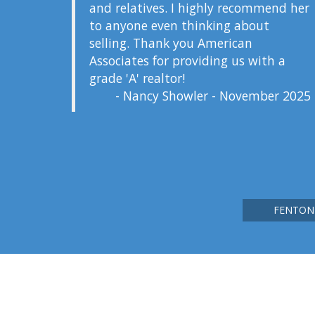
and relatives. I highly recommend her
to anyone even thinking about
selling. Thank you American
Associates for providing us with a
grade 'A' realtor!
- Nancy Showler - November 2025
FENTON