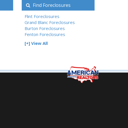
Find Foreclosures
Flint Foreclosures
Grand Blanc Foreclosures
Burton Foreclosures
Fenton Foreclosures
[+] View All