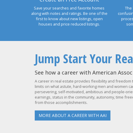
Save your searches and favorite homes
The 
along with notes and ratings. Be one of the
confusi
first to know about new listings, open
proces
houses and price reduced listings.
som
Jump Start Your Rea
See how a career with American Associ
A career in real estate provides flexibility and freedom 
limits on what astute, hard-working men and women can 
persevering, self-motivated, ambitious and people-orien
earnings, status in the community, autonomy, time freed
from those accomplishments.
MORE ABOUT A CAREER WITH AAI