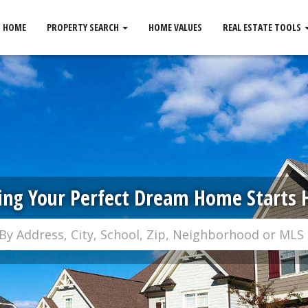
HOME
PROPERTY SEARCH
HOME VALUES
REAL ESTATE TOOLS
ing Your Perfect Dream Home Starts 