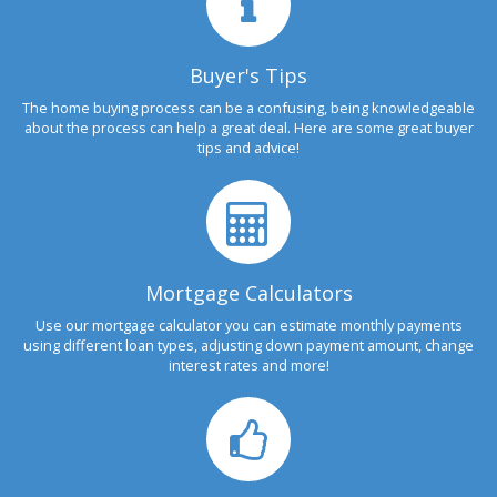
Buyer's Tips
The home buying process can be a confusing, being knowledgeable
about the process can help a great deal. Here are some great buyer
tips and advice!
Mortgage Calculators
Use our mortgage calculator you can estimate monthly payments
using different loan types, adjusting down payment amount, change
interest rates and more!