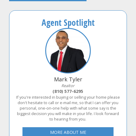
Agent Spotlight
Mark Tyler
Realtor
(810) 577-6295
If you're interested in buying or selling your home please
don't hesitate to call or e-mail me, so that I can offer you
personal, one-on-one help with what some say is the
biggest decision you will make in your life. I look forward
to hearing from you.
MORE ABOUT ME