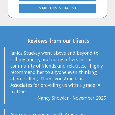
MAKE THIS MY AGENT
Reviews from our Clients
Janice Stuckey went above and beyond to
sell my house, and many others in our
community of friends and relatives. I highly
recommend her to anyone even thinking
about selling. Thank you American
Associates for providing us with a grade 'A'
realtor!
- Nancy Showler - November 2025
Amazing experience with American