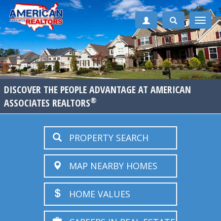
Toggle
naviga
DISCOVER THE PEOPLE ADVANTAGE AT AMERICAN
®
ASSOCIATES REALTORS
PROPERTY SEARCH
MAP NEARBY HOMES
HOME VALUES