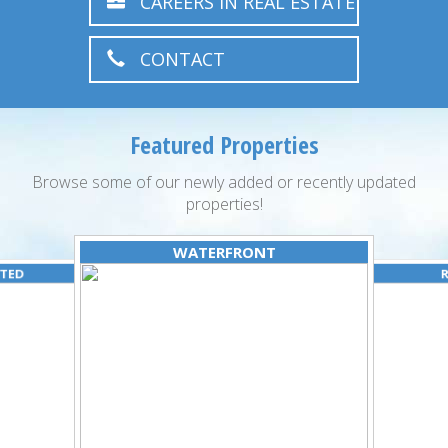
CAREERS IN REAL ESTATE
CONTACT
Featured Properties
Browse some of our newly added or recently updated
properties!
WATERFRONT
ATED
R