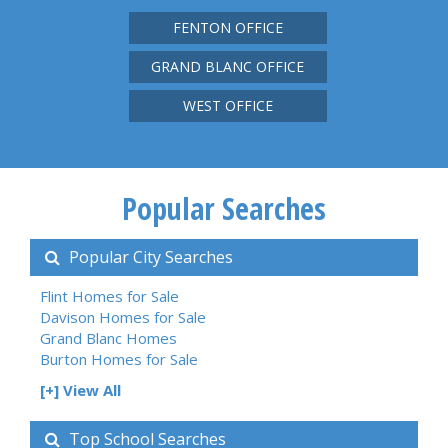
FENTON OFFICE
GRAND BLANC OFFICE
WEST OFFICE
Popular Searches
Popular City Searches
Flint Homes for Sale
Davison Homes for Sale
Grand Blanc Homes
Burton Homes for Sale
[+] View All
Top School Searches