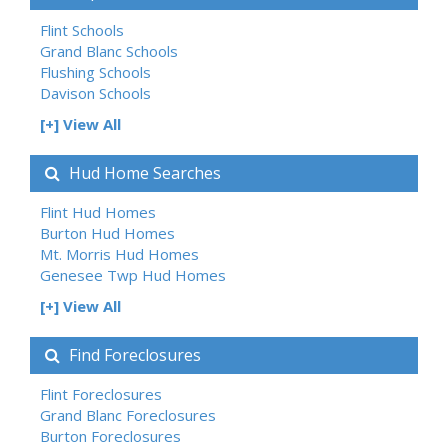
Flint Schools
Grand Blanc Schools
Flushing Schools
Davison Schools
[+] View All
Hud Home Searches
Flint Hud Homes
Burton Hud Homes
Mt. Morris Hud Homes
Genesee Twp Hud Homes
[+] View All
Find Foreclosures
Flint Foreclosures
Grand Blanc Foreclosures
Burton Foreclosures