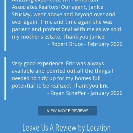
Associates Realtors! Our agent, Janice
Stuckey, went above and beyond over and
over again. Time and time again she was
patient and professional with me as we sold
my mother's estate. Thank you Janice!
- Robert Bruce - February 2026
Very good experience. Eric was always
available and pointed out all the things I
needed to tidy up for my homes full
potential to be realized. Thank you Eric
- Bryan Schaffer - January 2026
VIEW MORE REVIEWS
Leave Us A Review by Location