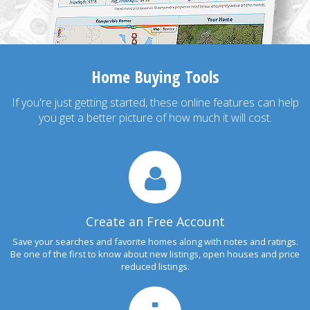
Home Buying Tools
If you're just getting started, these online features can help
you get a better picture of how much it will cost.
Create an Free Account
Save your searches and favorite homes along with notes and ratings.
Be one of the first to know about new listings, open houses and price
reduced listings.