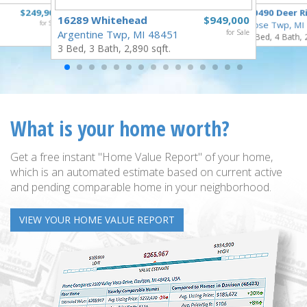
$249,900
10490 Deer R
16289 Whitehead
$949,000
for Sale
Rose Twp, MI
Argentine Twp, MI 48451
for Sale
4 Bed, 4 Bath, 
3 Bed, 3 Bath, 2,890 sqft.
What is your home worth?
Get a free instant "Home Value Report" of your home,
which is an automated estimate based on current active
and pending comparable home in your neighborhood.
VIEW YOUR HOME VALUE REPORT