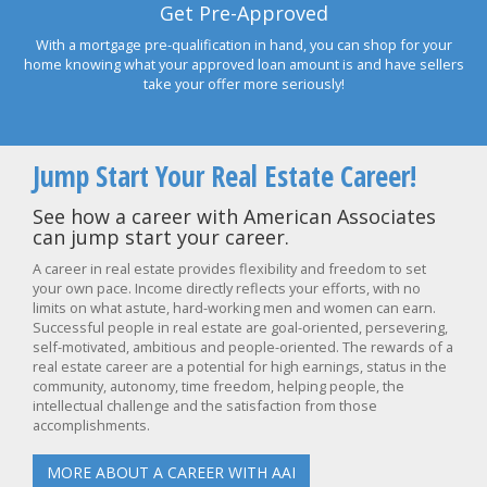
Get Pre-Approved
With a mortgage pre-qualification in hand, you can shop for your
home knowing what your approved loan amount is and have sellers
take your offer more seriously!
Jump Start Your Real Estate Career!
See how a career with American Associates
can jump start your career.
A career in real estate provides flexibility and freedom to set
your own pace. Income directly reflects your efforts, with no
limits on what astute, hard-working men and women can earn.
Successful people in real estate are goal-oriented, persevering,
self-motivated, ambitious and people-oriented. The rewards of a
real estate career are a potential for high earnings, status in the
community, autonomy, time freedom, helping people, the
intellectual challenge and the satisfaction from those
accomplishments.
MORE ABOUT A CAREER WITH AAI