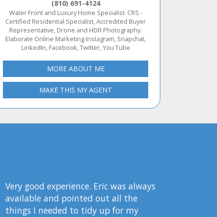
(810) 691-4124
Water Front and Luxury Home Specialist. CRS -
Certified Residential Specialist, Accredited Buyer
Representative, Drone and HDR Photography.
Elaborate Online Marketing Instagram, Snapchat,
LinkedIn, Facebook, Twitter, You Tube
MORE ABOUT ME
MAKE THIS MY AGENT
Very good experience. Eric was always
available and pointed out all the
things I needed to tidy up for my