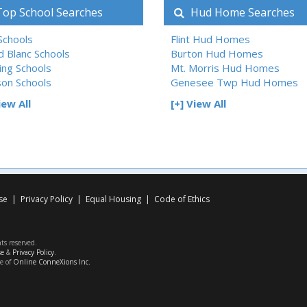
op School Searches
Hud Home Searches
 Schools
Flint Hud Homes
d Blanc Schools
Burton Hud Homes
ing Schools
Mt. Morris Hud Homes
son Schools
Genesee Twp Hud Homes
iew All
[+] View All
se
|
Privacy Policy
|
Equal Housing
|
Code of Ethics
hts reserved.
se
&
Privacy Policy
.
ce of
Online ConneXions Inc.