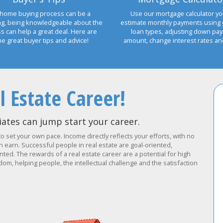
home buying process can be a
Use our mortgage calculator yo
ng, being knowledgeable about the
estimate monthly payments using 
s can help a great deal. Here are
loan types, adjusting down pa
e great buyer tips and advice!
amount, change interest rates a
l Estate Career!
ates can jump start your career.
to set your own pace. Income directly reflects your efforts, with no
earn. Successful people in real estate are goal-oriented,
ted. The rewards of a real estate career are a potential for high
om, helping people, the intellectual challenge and the satisfaction