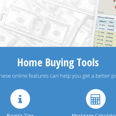
Home Buying Tools
 these online features can help you get a better p
Buyer's Tips
Mortgage Calculato