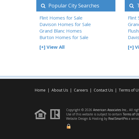
Popular City Searches
T
Flint Homes for Sale
Flint
Davison Homes for Sale
Gran
Grand Blanc Homes
Flush
Burton Homes for Sale
Davi
[+] View All
[+] V
Home
|
About Us
|
Careers
|
Contact Us
|
Terms of U
Copyright © 2026
American Associates Inc.
, All rig
Use of this website is subject to certain
Terms of U
Website Design & Hosting by
RealSmartPro
a servi