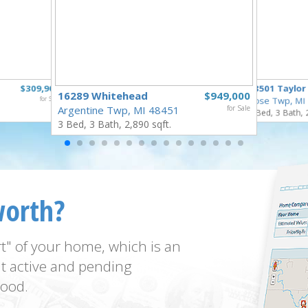
$309,900
18501 Taylor
16289 Whitehead
$949,000
for Sale
Rose Twp, MI
Argentine Twp, MI 48451
for Sale
4 Bed, 3 Bath, 
3 Bed, 3 Bath, 2,890 sqft.
worth?
t" of your home, which is an
t active and pending
ood.