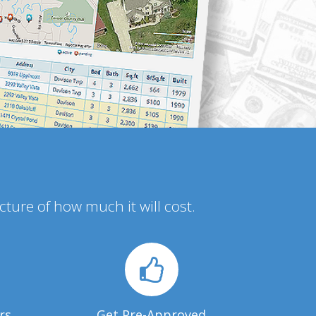
icture of how much it will cost.
rs
Get Pre-Approved