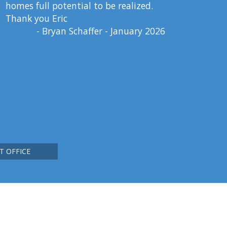
homes full potential to be realized.
Thank you Eric
- Bryan Schaffer - January 2026
T OFFICE