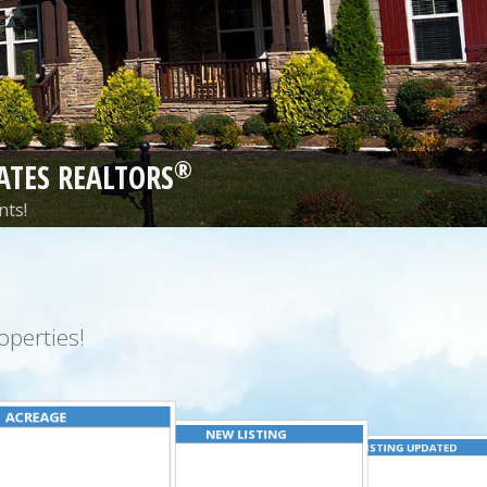
®
ATES REALTORS
nts!
perties!
ACREAGE
NEW LISTING
LISTING UPDATED