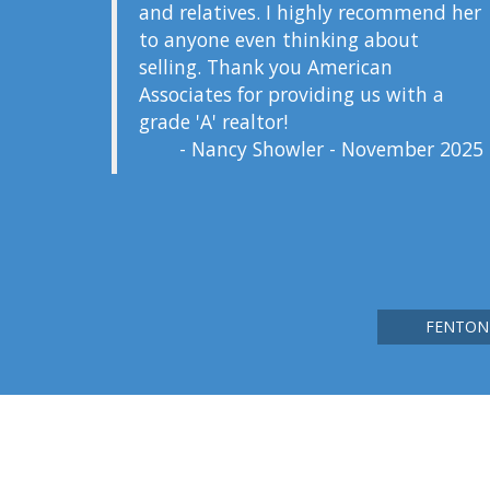
and relatives. I highly recommend her
to anyone even thinking about
selling. Thank you American
Associates for providing us with a
grade 'A' realtor!
- Nancy Showler - November 2025
FENTON