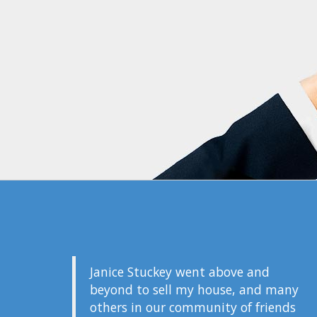
Janice Stuckey went above and
beyond to sell my house, and many
others in our community of friends