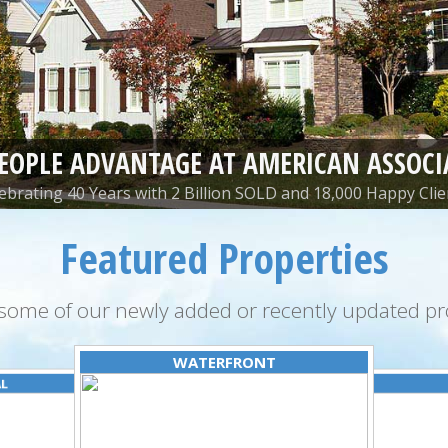
PEOPLE ADVANTAGE AT AMERICAN ASSOCI
ebrating 40 Years with 2 Billion SOLD and 18,000 Happy Clie
Featured Properties
some of our newly added or recently updated pro
WATERFRONT
AL