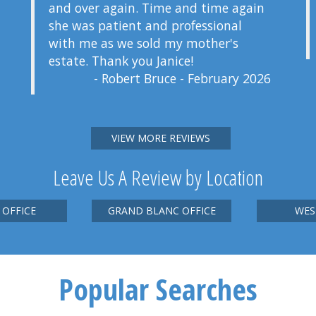
and over again. Time and time again
she was patient and professional
with me as we sold my mother's
estate. Thank you Janice!
- Robert Bruce - February 2026
VIEW MORE REVIEWS
Leave Us A Review by Location
 OFFICE
GRAND BLANC OFFICE
WES
Popular Searches