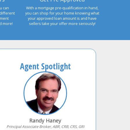
u can
With a mortgage pre-qualification in hand,
different
you can shop for your home knowing what
yment
your approved loan amount is and have
nd more!
sellers take your offer more seriously!
Agent Spotlight
Randy Haney
Principal Associate Broker, ABR, CRB, CRS, GRI