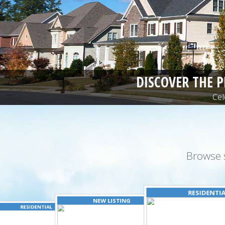
DISCOVER THE 
Cel
Browse 
RESIDENTI
NEW LISTING
RESIDENTIAL