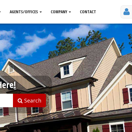
AGENTS/OFFICES
COMPANY
CONTACT
Here!
Search