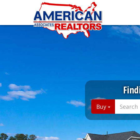
Find
Buy