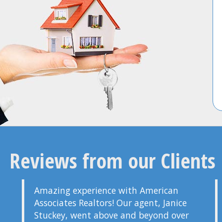
Reviews from our Clients
Amazing experience with American
Associates Realtors! Our agent, Janice
Stuckey, went above and beyond over