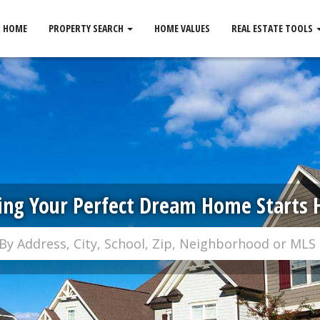
HOME
PROPERTY SEARCH
HOME VALUES
REAL ESTATE TOOLS
ing Your Perfect Dream Home Starts 