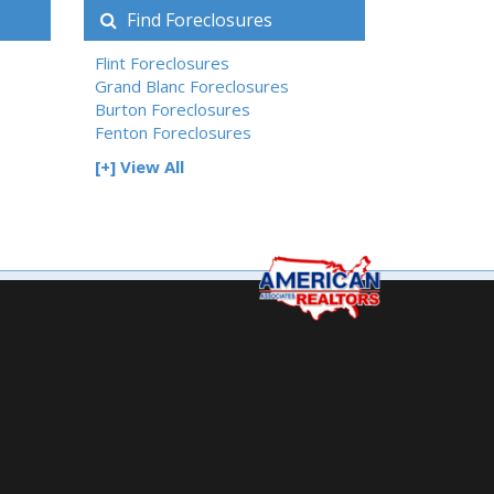
Find Foreclosures
Flint Foreclosures
Grand Blanc Foreclosures
Burton Foreclosures
Fenton Foreclosures
[+] View All