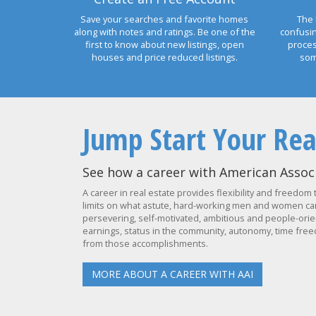
Save your searches and favorite homes
The 
along with notes and ratings. Be one of the
confusi
first to know about new listings, open
proces
houses and price reduced listings.
som
Jump Start Your Rea
See how a career with American Associ
A career in real estate provides flexibility and freedom 
limits on what astute, hard-working men and women can 
persevering, self-motivated, ambitious and people-orien
earnings, status in the community, autonomy, time freed
from those accomplishments.
MORE ABOUT A CAREER WITH AAI