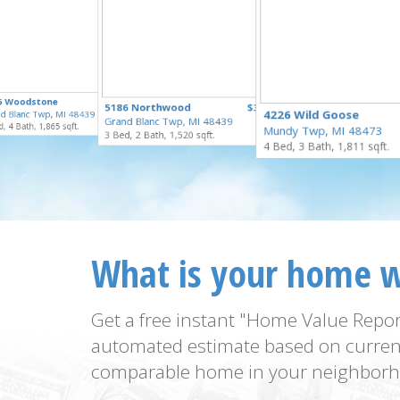
$335,000
5 Woodstone
$329,900
5186 Northwood
$324,900
for Sale
4226 Wild Goose
d Blanc Twp, MI 48439
for Sale
Grand Blanc Twp, MI 48439
for Sale
, 4 Bath, 1,865 sqft.
Mundy Twp, MI 48473
3 Bed, 2 Bath, 1,520 sqft.
4 Bed, 3 Bath, 1,811 sqft.
What is your home 
Get a free instant "Home Value Repor
automated estimate based on curren
comparable home in your neighborh