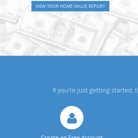
VIEW YOUR HOME VALUE REPORT
If you're just getting started,
Create an Free Account