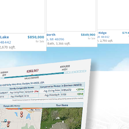
253 Par
10490 Deer Ridge
$714
65690 North
$849,900
Gaines V
 Lake
$850,000
Rose Twp, MI 48442
4 Bed, 2 
Ray Twp, MI 48096
for Sale
4 Bed, 4 Bath, 2,790 sqft.
 48442
for Sale
5 Bed, 5 Bath, 3,366 sqft.
2,670 sqft.