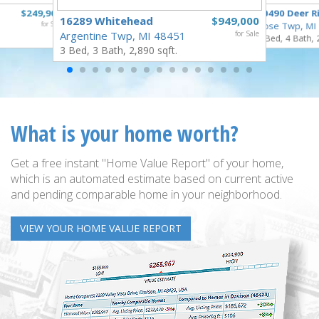
$249,900
10490 Deer R
16289 Whitehead
$949,000
for Sale
Rose Twp, MI
Argentine Twp, MI 48451
for Sale
4 Bed, 4 Bath, 
3 Bed, 3 Bath, 2,890 sqft.
What is your home worth?
Get a free instant "Home Value Report" of your home,
which is an automated estimate based on current active
and pending comparable home in your neighborhood.
VIEW YOUR HOME VALUE REPORT