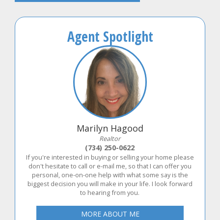
Agent Spotlight
Marilyn Hagood
Realtor
(734) 250-0622
If you're interested in buying or selling your home please
don't hesitate to call or e-mail me, so that I can offer you
personal, one-on-one help with what some say is the
biggest decision you will make in your life. I look forward
to hearing from you.
MORE ABOUT ME