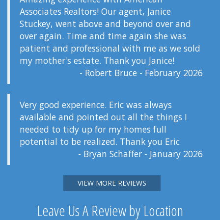
Associates Realtors! Our agent, Janice
Stuckey, went above and beyond over and
over again. Time and time again she was
patient and professional with me as we sold
my mother's estate. Thank you Janice!
- Robert Bruce - February 2026
Very good experience. Eric was always
available and pointed out all the things I
needed to tidy up for my homes full
potential to be realized. Thank you Eric
- Bryan Schaffer - January 2026
VIEW MORE REVIEWS
Leave Us A Review by Location