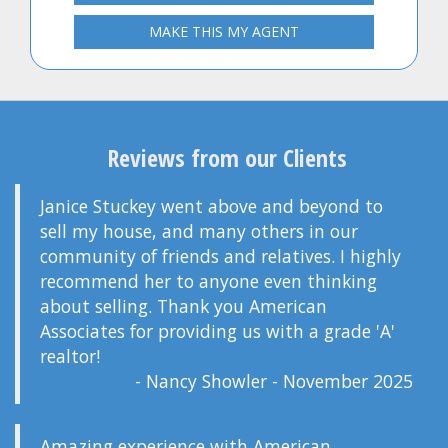
MAKE THIS MY AGENT
Reviews from our Clients
Janice Stuckey went above and beyond to
sell my house, and many others in our
community of friends and relatives. I highly
recommend her to anyone even thinking
about selling. Thank you American
Associates for providing us with a grade 'A'
realtor!
- Nancy Showler - November 2025
Amazing experience with American