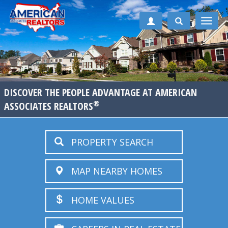
Toggle
naviga
DISCOVER THE PEOPLE ADVANTAGE AT AMERICAN
®
ASSOCIATES REALTORS
PROPERTY SEARCH
MAP NEARBY HOMES
HOME VALUES