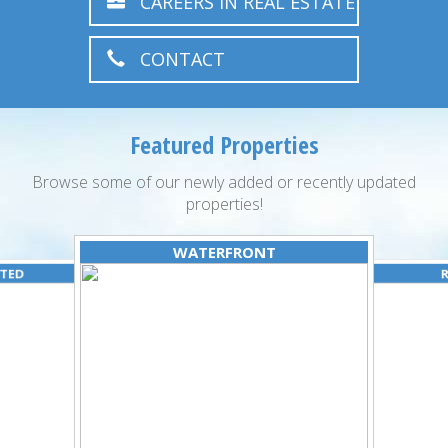
CAREERS IN REAL ESTATE
CONTACT
Featured Properties
Browse some of our newly added or recently updated
properties!
WATERFRONT
ATED
R