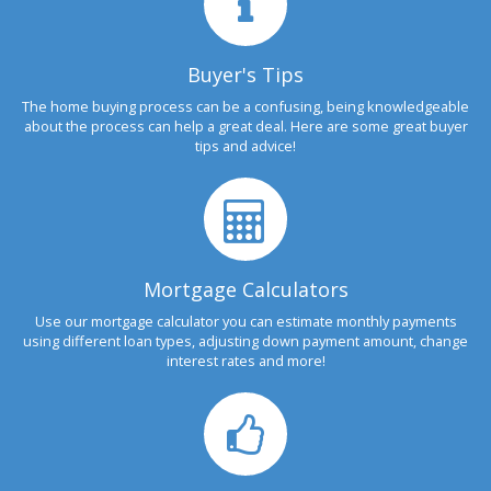
Buyer's Tips
The home buying process can be a confusing, being knowledgeable
about the process can help a great deal. Here are some great buyer
tips and advice!
Mortgage Calculators
Use our mortgage calculator you can estimate monthly payments
using different loan types, adjusting down payment amount, change
interest rates and more!