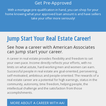
Get Pre-Approved
With a mortgage pre-qualification in hand, you can shop for your
home knowing what your approved loan amount is and have sellers
take your offer more seriously!
Jump Start Your Real Estate Career!
See how a career with American Associates
can jump start your career.
A career in real estate provides flexibility and freedom to set
your own pace. Income directly reflects your efforts, with no
limits on what astute, hard-working men and women can earn.
Successful people in real estate are goal-oriented, persevering,
self-motivated, ambitious and people-oriented. The rewards of a
real estate career are a potential for high earnings, status in the
community, autonomy, time freedom, helping people, the
intellectual challenge and the satisfaction from those
accomplishments.
MORE ABOUT A CAREER WITH AAI