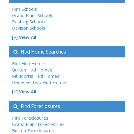
Flint Schools
Grand Blanc Schools
Flushing Schools
Davison Schools
[+] View All
Hud Home Searches
Flint Hud Homes
Burton Hud Homes
Mt. Morris Hud Homes
Genesee Twp Hud Homes
[+] View All
Find Foreclosures
Flint Foreclosures
Grand Blanc Foreclosures
Burton Foreclosures