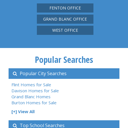
FENTON OFFICE
GRAND BLANC OFFICE
WEST OFFICE
Popular Searches
Popular City Searches
Flint Homes for Sale
Davison Homes for Sale
Grand Blanc Homes
Burton Homes for Sale
[+] View All
Top School Searches