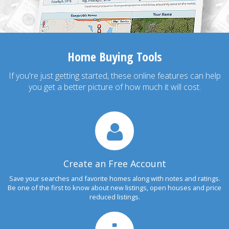
Home Buying Tools
If you're just getting started, these online features can help
you get a better picture of how much it will cost.
Create an Free Account
Save your searches and favorite homes along with notes and ratings.
Be one of the first to know about new listings, open houses and price
reduced listings.