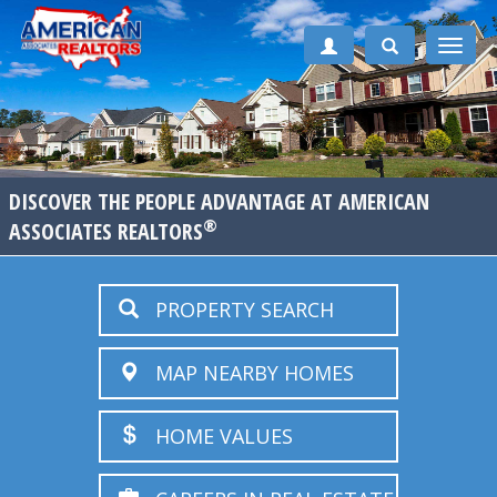
Toggle
naviga
DISCOVER THE PEOPLE ADVANTAGE AT AMERICAN
®
ASSOCIATES REALTORS
PROPERTY SEARCH
MAP NEARBY HOMES
HOME VALUES