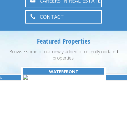
CAREERS IN REAL ESTATE
CONTACT
Featured Properties
Browse some of our newly added or recently updated
properties!
WATERFRONT
AL