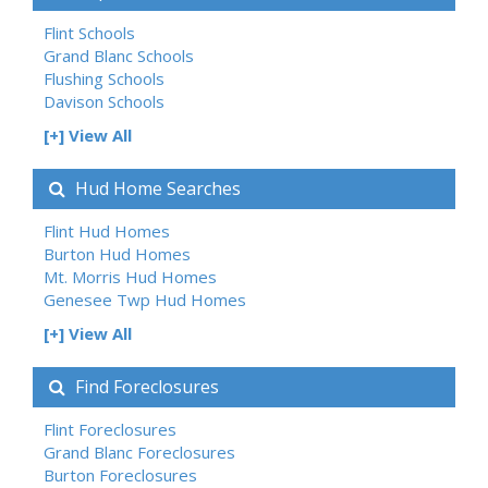
Flint Schools
Grand Blanc Schools
Flushing Schools
Davison Schools
[+] View All
Hud Home Searches
Flint Hud Homes
Burton Hud Homes
Mt. Morris Hud Homes
Genesee Twp Hud Homes
[+] View All
Find Foreclosures
Flint Foreclosures
Grand Blanc Foreclosures
Burton Foreclosures