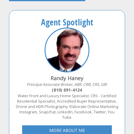
Agent Spotlight
Randy Haney
Principal Associate Broker, ABR, CRB, CRS, GRI
(810) 691-4124
Water Front and Luxury Home Specialist. CRS - Certified
Residential Specialist, Accredited Buyer Representative,
Drone and HDR Photography. Elaborate Online Marketing
Instagram, Snapchat, LinkedIn, Facebook, Twitter, You
Tube
MORE ABOUT ME