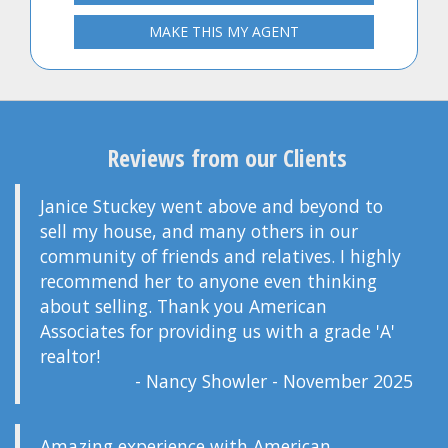
MAKE THIS MY AGENT
Reviews from our Clients
Janice Stuckey went above and beyond to
sell my house, and many others in our
community of friends and relatives. I highly
recommend her to anyone even thinking
about selling. Thank you American
Associates for providing us with a grade 'A'
realtor!
- Nancy Showler - November 2025
Amazing experience with American