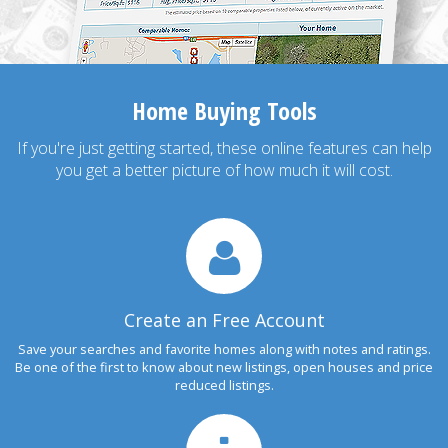
Home Buying Tools
If you're just getting started, these online features can help
you get a better picture of how much it will cost.
Create an Free Account
Save your searches and favorite homes along with notes and ratings.
Be one of the first to know about new listings, open houses and price
reduced listings.