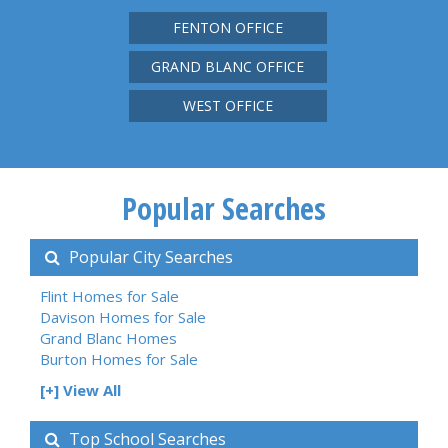
FENTON OFFICE
GRAND BLANC OFFICE
WEST OFFICE
Popular Searches
Popular City Searches
Flint Homes for Sale
Davison Homes for Sale
Grand Blanc Homes
Burton Homes for Sale
[+] View All
Top School Searches