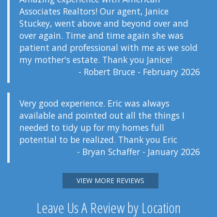
Associates Realtors! Our agent, Janice
Stuckey, went above and beyond over and
over again. Time and time again she was
patient and professional with me as we sold
my mother's estate. Thank you Janice!
- Robert Bruce - February 2026
Very good experience. Eric was always
available and pointed out all the things I
needed to tidy up for my homes full
potential to be realized. Thank you Eric
- Bryan Schaffer - January 2026
VIEW MORE REVIEWS
Leave Us A Review by Location