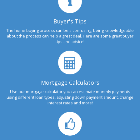
Buyer's Tips
The home buying process can be a confusing, being knowledgeable
about the process can help a great deal. Here are some great buyer
tips and advice!
Mortgage Calculators
Use our mortgage calculator you can estimate monthly payments
using different loan types, adjusting down payment amount, change
interest rates and more!