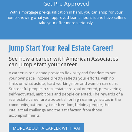
Get Pre-Approved
With a mortgage pre-qualification in hand, you can shop for your
home knowing what your approved loan amount is and have sellers
take your offer more seriously!
Jump Start Your Real Estate Career!
See how a career with American Associates
can jump start your career.
A career in real estate provides flexibility and freedom to set
your own pace. Income directly reflects your efforts, with no
limits on what astute, hard-working men and women can earn.
Successful people in real estate are goal-oriented, persevering,
self-motivated, ambitious and people-oriented. The rewards of a
real estate career are a potential for high earnings, status in the
community, autonomy, time freedom, helping people, the
intellectual challenge and the satisfaction from those
accomplishments.
MORE ABOUT A CAREER WITH AAI