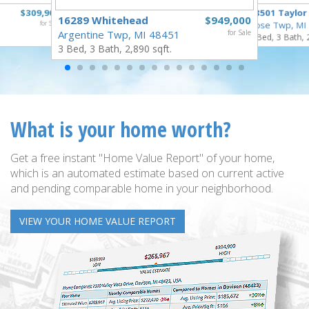
$309,900
18501 Taylor
16289 Whitehead
$949,000
for Sale
Rose Twp, MI
Argentine Twp, MI 48451
for Sale
4 Bed, 3 Bath, 
3 Bed, 3 Bath, 2,890 sqft.
What is your home worth?
Get a free instant "Home Value Report" of your home,
which is an automated estimate based on current active
and pending comparable home in your neighborhood.
VIEW YOUR HOME VALUE REPORT