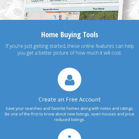
Home Buying Tools
If you're just getting started, these online features can help
you get a better picture of how much it will cost.
Create an Free Account
Save your searches and favorite homes along with notes and ratings.
Be one of the first to know about new listings, open houses and price
reduced listings.