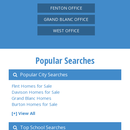
FENTON OFFICE
GRAND BLANC OFFICE
WEST OFFICE
Popular Searches
Popular City Searches
Flint Homes for Sale
Davison Homes for Sale
Grand Blanc Homes
Burton Homes for Sale
[+] View All
Top School Searches