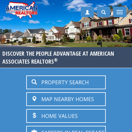
Toggle
naviga
DISCOVER THE PEOPLE ADVANTAGE AT AMERICAN
®
ASSOCIATES REALTORS
PROPERTY SEARCH
MAP NEARBY HOMES
HOME VALUES