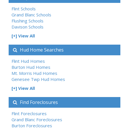
Flint Schools
Grand Blanc Schools
Flushing Schools
Davison Schools
[+] View All
Hud Home Searches
Flint Hud Homes
Burton Hud Homes
Mt. Morris Hud Homes
Genesee Twp Hud Homes
[+] View All
Find Foreclosures
Flint Foreclosures
Grand Blanc Foreclosures
Burton Foreclosures