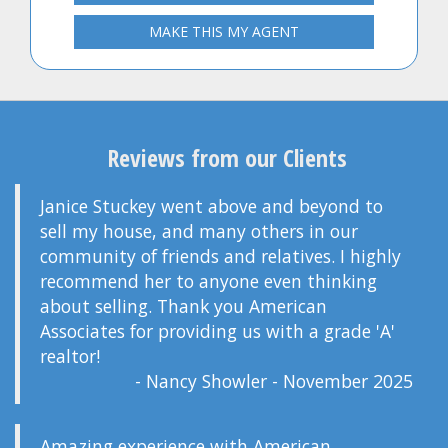
MAKE THIS MY AGENT
Reviews from our Clients
Janice Stuckey went above and beyond to
sell my house, and many others in our
community of friends and relatives. I highly
recommend her to anyone even thinking
about selling. Thank you American
Associates for providing us with a grade 'A'
realtor!
- Nancy Showler - November 2025
Amazing experience with American