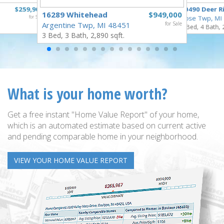
$259,900
10490 Deer R
16289 Whitehead
$949,000
for Sale
Rose Twp, MI
Argentine Twp, MI 48451
for Sale
4 Bed, 4 Bath, 
3 Bed, 3 Bath, 2,890 sqft.
What is your home worth?
Get a free instant "Home Value Report" of your home,
which is an automated estimate based on current active
and pending comparable home in your neighborhood.
VIEW YOUR HOME VALUE REPORT