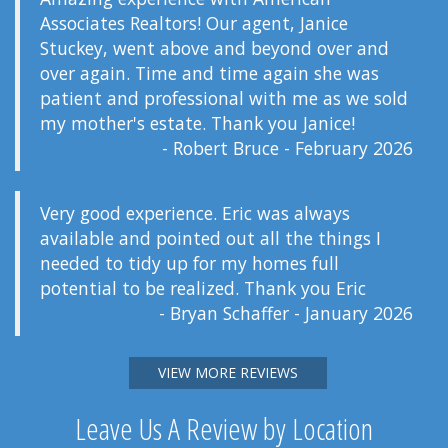
Associates Realtors! Our agent, Janice
Stuckey, went above and beyond over and
over again. Time and time again she was
patient and professional with me as we sold
my mother's estate. Thank you Janice!
- Robert Bruce - February 2026
Very good experience. Eric was always
available and pointed out all the things I
needed to tidy up for my homes full
potential to be realized. Thank you Eric
- Bryan Schaffer - January 2026
VIEW MORE REVIEWS
Leave Us A Review by Location