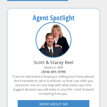
Agent Spotlight
Scott & Stacey Reel
Realtors, ABR
(810) 691-9799
If you're interested in buying or selling your home please
don't hesitate to call or e-mail me, so that I can offer you
personal, one-on-one help with what some say is the
biggest decision you will make in your life. I look forward
to hearing from you.
MORE ABOUT ME