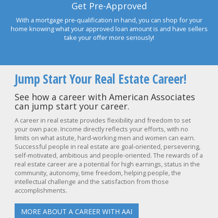
Get Pre-Approved
With a mortgage pre-qualification in hand, you can shop for your
home knowing what your approved loan amount is and have sellers
take your offer more seriously!
Jump Start Your Real Estate Career!
See how a career with American Associates
can jump start your career.
A career in real estate provides flexibility and freedom to set
your own pace. Income directly reflects your efforts, with no
limits on what astute, hard-working men and women can earn.
Successful people in real estate are goal-oriented, persevering,
self-motivated, ambitious and people-oriented. The rewards of a
real estate career are a potential for high earnings, status in the
community, autonomy, time freedom, helping people, the
intellectual challenge and the satisfaction from those
accomplishments.
MORE ABOUT A CAREER WITH AAI