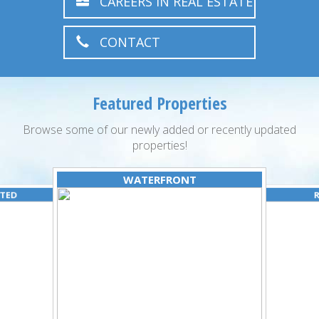
CAREERS IN REAL ESTATE
CONTACT
Featured Properties
Browse some of our newly added or recently updated
properties!
WATERFRONT
ATED
R