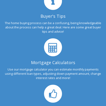
Buyer's Tips
The home buying process can be a confusing, being knowledgeable
about the process can help a great deal. Here are some great buyer
tips and advice!
Mortgage Calculators
Use our mortgage calculator you can estimate monthly payments
using different loan types, adjusting down payment amount, change
interest rates and more!