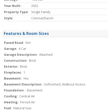
Year Built:
2022
Property Type:
Single Family
Style:
Colonial,Ranch
Features & Room Sizes
Paved Road:
Dirt
Garage:
4 Car
Garage Description:
Attached
Construction:
Brick
Exterior:
Brick
Fireplaces:
1
Basement:
Yes
Basement Description:
Unfinished, Walkout Access
Foundation :
Basement
Cooling:
Central Air
Heating:
Forced Air
Fuel:
Natural Gas