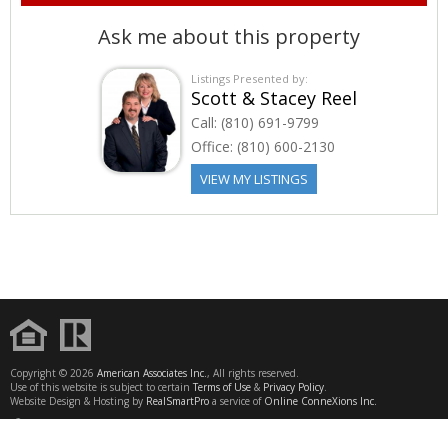
Ask me about this property
Listings Presented by:
Scott & Stacey Reel
Call:
(810) 691-9799
Office:
(810) 600-2130
VIEW MY LISTINGS
Copyright © 2026
American Associates Inc.
, All rights reserved.
Use of this website is subject to certain
Terms of Use
&
Privacy Policy
.
Website Design & Hosting by
RealSmartPro
a service of
Online ConneXions Inc.