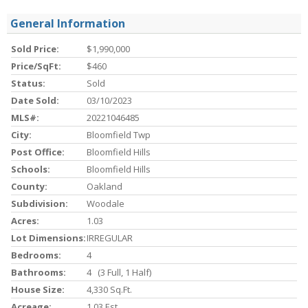
General Information
Sold Price:
$1,990,000
Price/SqFt:
$460
Status:
Sold
Date Sold:
03/10/2023
MLS#:
20221046485
City:
Bloomfield Twp
Post Office:
Bloomfield Hills
Schools:
Bloomfield Hills
County:
Oakland
Subdivision:
Woodale
Acres:
1.03
Lot Dimensions:
IRREGULAR
Bedrooms:
4
Bathrooms:
4 (3 Full, 1 Half)
House Size:
4,330 Sq.ft.
Acreage:
1.03 Est.