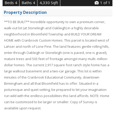
Beds 4
Baths 4
4,330 Sqft
1
of 1
Property Description
**TO BE BUILT** Incredible opportunity to own a premium corner,
walk-out lot (at Stoneleigh and Oakleigh) in a highly desirable
neighborhood in Bloomfield Township and BUILD YOUR DREAM
HOME with Cranbrook Custom Homes. This parcel is located west of
Lahser and north of Lone Pine. The land features gentle rolling hills,
enter through Oakleigh or Stoneleigh (one is paved, one is gravel),
mature trees and 503 feet of frontage amongst many multi- million-
dollar homes. The current 2,917 square foot ranch style home has a
large walkout basement and a two-car garage. This lot is within
minutes of the Cranbrook Educational Community, downtown
Birmingham and all that Bloomfield has to offer. Situated in a
picturesque and quiet setting, be prepared to let your imagination
run wild with the endless possibilities this land affords. NOTE: Home
can be customized to be larger or smaller. Copy of Survey is
available upon request.