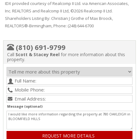
IDX provided courtesy of Realcomp II Ltd. via American Associates,
Inc. REALTORS and Realcomp II Ltd, ©2026 Realcomp II Ltd.
Shareholders Listing By: Christian J Grothe of Max Broock,
REALTORS®-Birmingham, Phone: (248) 644-6700
(810) 691-9799
Call
Scott & Stacey Reel
for more information about this
property.
Message (optional)