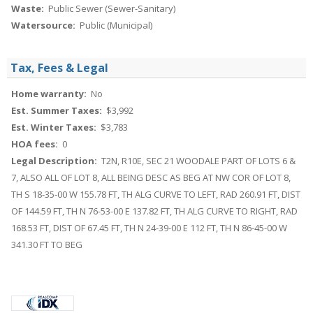
Waste:
Public Sewer (Sewer-Sanitary)
Watersource:
Public (Municipal)
Tax, Fees & Legal
Home warranty:
No
Est. Summer Taxes:
$3,992
Est. Winter Taxes:
$3,783
HOA fees:
0
Legal Description:
T2N, R10E, SEC 21 WOODALE PART OF LOTS 6 &
7, ALSO ALL OF LOT 8, ALL BEING DESC AS BEG AT NW COR OF LOT 8,
TH S 18-35-00 W 155.78 FT, TH ALG CURVE TO LEFT, RAD 260.91 FT, DIST
OF 144.59 FT, TH N 76-53-00 E 137.82 FT, TH ALG CURVE TO RIGHT, RAD
168.53 FT, DIST OF 67.45 FT, TH N 24-39-00 E 112 FT, TH N 86-45-00 W
341.30 FT TO BEG