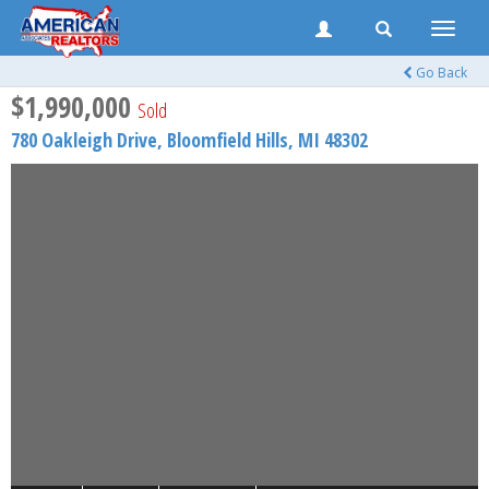
Toggle
naviga
Go Back
$1,990,000
Sold
780 Oakleigh Drive,
Bloomfield Hills
,
MI
48302