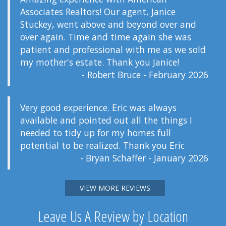
Associates Realtors! Our agent, Janice
Stuckey, went above and beyond over and
over again. Time and time again she was
patient and professional with me as we sold
my mother's estate. Thank you Janice!
- Robert Bruce - February 2026
Very good experience. Eric was always
available and pointed out all the things I
needed to tidy up for my homes full
potential to be realized. Thank you Eric
- Bryan Schaffer - January 2026
VIEW MORE REVIEWS
Leave Us A Review by Location