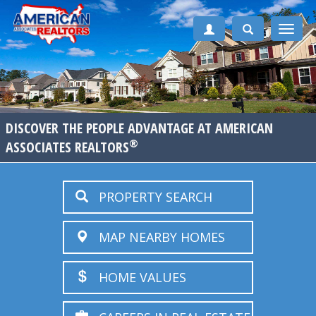
Toggle
naviga
DISCOVER THE PEOPLE ADVANTAGE AT AMERICAN
®
ASSOCIATES REALTORS
PROPERTY SEARCH
MAP NEARBY HOMES
HOME VALUES