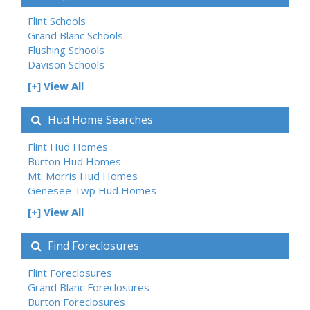
Flint Schools
Grand Blanc Schools
Flushing Schools
Davison Schools
[+] View All
Hud Home Searches
Flint Hud Homes
Burton Hud Homes
Mt. Morris Hud Homes
Genesee Twp Hud Homes
[+] View All
Find Foreclosures
Flint Foreclosures
Grand Blanc Foreclosures
Burton Foreclosures