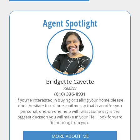
Agent Spotlight
Bridgette Cavette
Realtor
(810) 336-8931
If you're interested in buying or selling your home please
don't hesitate to call or e-mail me, so that I can offer you
personal, one-on-one help with what some say is the
biggest decision you will make in your life. I look forward
to hearing from you.
MORE ABOUT ME