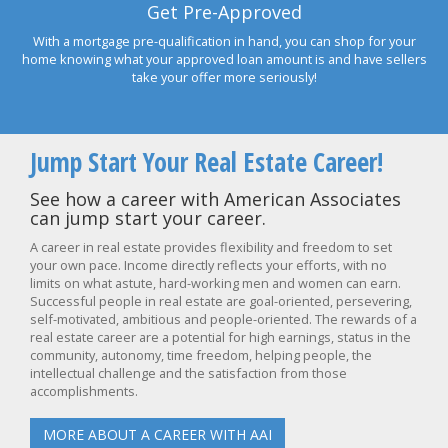
Get Pre-Approved
With a mortgage pre-qualification in hand, you can shop for your
home knowing what your approved loan amount is and have sellers
take your offer more seriously!
Jump Start Your Real Estate Career!
See how a career with American Associates
can jump start your career.
A career in real estate provides flexibility and freedom to set
your own pace. Income directly reflects your efforts, with no
limits on what astute, hard-working men and women can earn.
Successful people in real estate are goal-oriented, persevering,
self-motivated, ambitious and people-oriented. The rewards of a
real estate career are a potential for high earnings, status in the
community, autonomy, time freedom, helping people, the
intellectual challenge and the satisfaction from those
accomplishments.
MORE ABOUT A CAREER WITH AAI