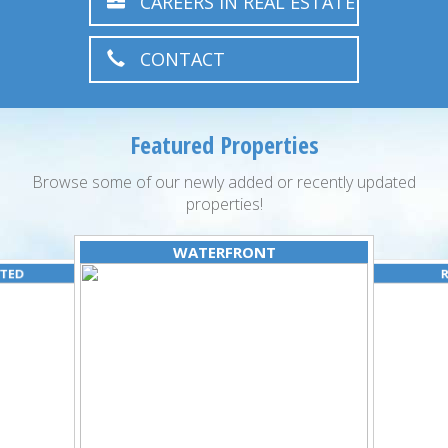
CAREERS IN REAL ESTATE
CONTACT
Featured Properties
Browse some of our newly added or recently updated
properties!
WATERFRONT
ATED
R