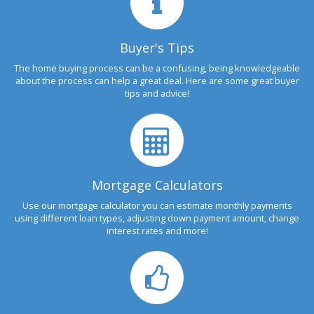
Buyer's Tips
The home buying process can be a confusing, being knowledgeable
about the process can help a great deal. Here are some great buyer
tips and advice!
Mortgage Calculators
Use our mortgage calculator you can estimate monthly payments
using different loan types, adjusting down payment amount, change
interest rates and more!