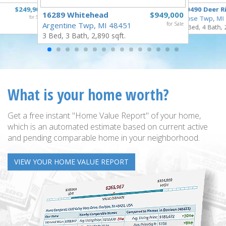
$249,900
10490 Deer R
16289 Whitehead
$949,000
for Sale
Rose Twp, MI
Argentine Twp, MI 48451
for Sale
4 Bed, 4 Bath, 
3 Bed, 3 Bath, 2,890 sqft.
What is your home worth?
Get a free instant "Home Value Report" of your home,
which is an automated estimate based on current active
and pending comparable home in your neighborhood.
VIEW YOUR HOME VALUE REPORT