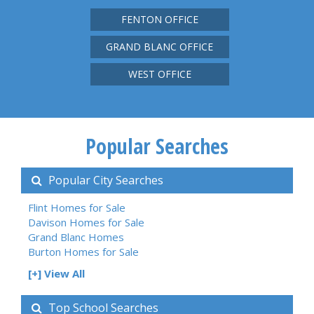
FENTON OFFICE
GRAND BLANC OFFICE
WEST OFFICE
Popular Searches
Popular City Searches
Flint Homes for Sale
Davison Homes for Sale
Grand Blanc Homes
Burton Homes for Sale
[+] View All
Top School Searches