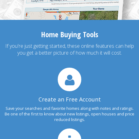
Home Buying Tools
If you're just getting started, these online features can help
you get a better picture of how much it will cost.
Create an Free Account
Save your searches and favorite homes along with notes and ratings.
Be one of the first to know about new listings, open houses and price
reduced listings.