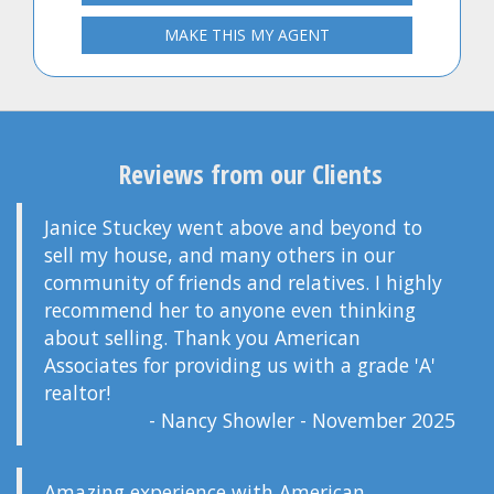
MAKE THIS MY AGENT
Reviews from our Clients
Janice Stuckey went above and beyond to
sell my house, and many others in our
community of friends and relatives. I highly
recommend her to anyone even thinking
about selling. Thank you American
Associates for providing us with a grade 'A'
realtor!
- Nancy Showler - November 2025
Amazing experience with American