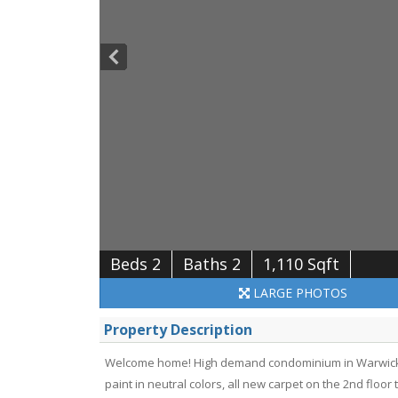
Beds 2
Baths 2
1,110 Sqft
LARGE
PHOTOS
Property Description
Welcome home! High demand condominium in Warwick Fa
paint in neutral colors, all new carpet on the 2nd floor