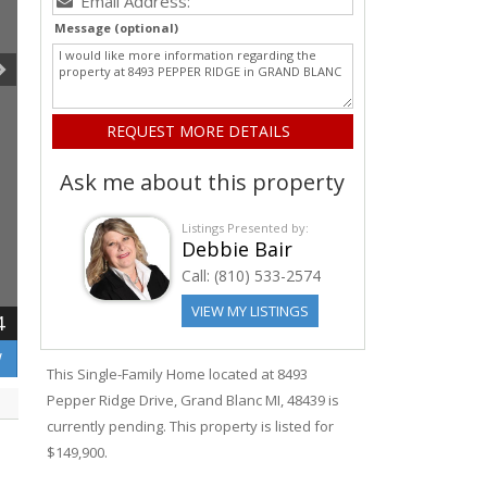
Message (optional)
Ask me about this property
Listings Presented by:
Debbie Bair
Call:
(810) 533-2574
VIEW MY LISTINGS
4
W
This Single-Family Home located at 8493
Pepper Ridge
Drive
,
Grand Blanc
MI, 48439 is
currently pending. This property is listed for
$149,900.