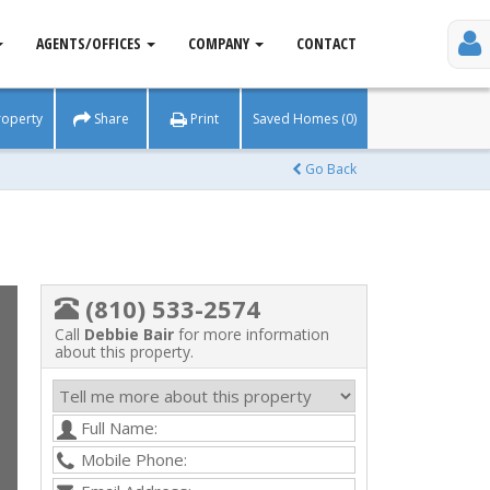
AGENTS/OFFICES
COMPANY
CONTACT
roperty
Share
Print
Saved Homes (0)
Go Back
(810) 533-2574
Call
Debbie Bair
for more information
about this property.