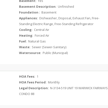
Basement:
Yes
Basement Description:
Unfinished
Foundation :
Basement
Appliances:
Dishwasher, Disposal, Exhaust Fan, Free-
Standing Electric Range, Free-Standing Refrigerator
Cooling:
Central Air
Heating:
Forced Air
Fuel:
Natural Gas
Waste:
Sewer (Sewer-Sanitary)
Watersource:
Public (Municipal)
HOA fees:
1
HOA fees Period:
Monthly
Legal Description:
N-3134-519 UNIT 19 WARWICK FAIRWAYS
CONDO 88