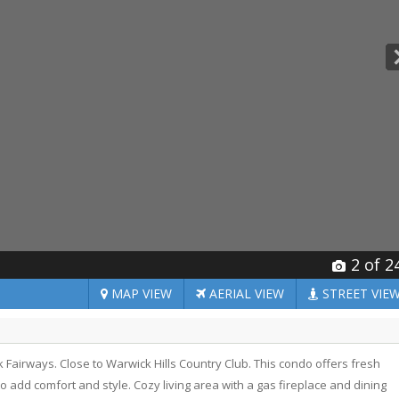
2
of 2
MAP
VIEW
AERIAL
VIEW
STREET
VIE
irways. Close to Warwick Hills Country Club. This condo offers fresh
 to add comfort and style. Cozy living area with a gas fireplace and dining