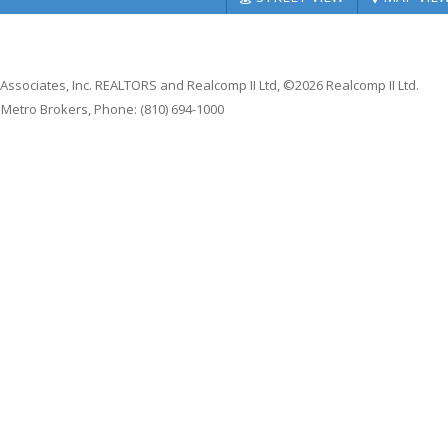
 Associates, Inc. REALTORS and Realcomp II Ltd, ©2026 Realcomp II Ltd.
1 Metro Brokers, Phone: (810) 694-1000
se
|
Privacy Policy
|
Equal Housing
|
Code of Ethics
hts reserved.