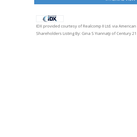
IDX provided courtesy of Realcomp II Ltd. via American
Shareholders Listing By: Gina S Yiannatji of Century 2
Home
|
About Us
|
Careers
|
Contact Us
|
Terms of U
Copyright © 2026
American Associates Inc.
, All rig