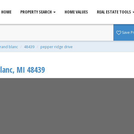
HOME
PROPERTY SEARCH
HOME VALUES
REAL ESTATE TOOLS
d Blanc, MI 48439
Save P
qft
rand blanc
48439
pepper ridge drive
lanc
,
MI
48439