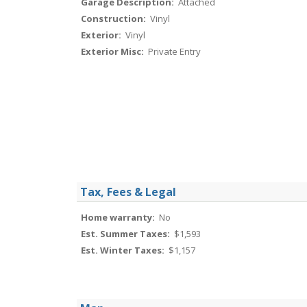
Garage Description:
Attached
Construction:
Vinyl
Exterior:
Vinyl
Exterior Misc:
Private Entry
Tax, Fees & Legal
Home warranty:
No
Est. Summer Taxes:
$1,593
Est. Winter Taxes:
$1,157