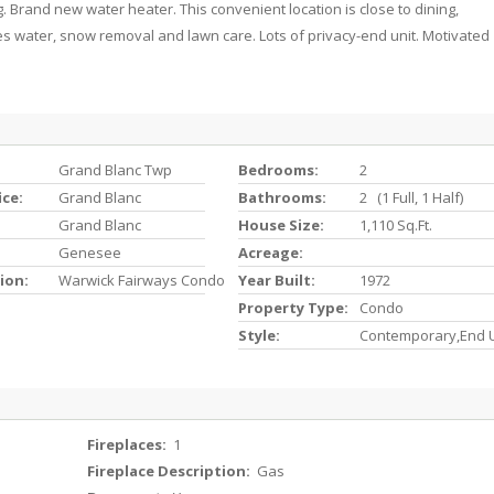
. Brand new water heater. This convenient location is close to dining,
s water, snow removal and lawn care. Lots of privacy-end unit. Motivated
Grand Blanc Twp
Bedrooms:
2
ice:
Grand Blanc
Bathrooms:
2 (1 Full, 1 Half)
Grand Blanc
House Size:
1,110 Sq.ft.
Genesee
Acreage:
ion:
Warwick Fairways Condo
Year Built:
1972
Property Type:
Condo
Style:
Contemporary,End U
Fireplaces:
1
Fireplace Description:
Gas