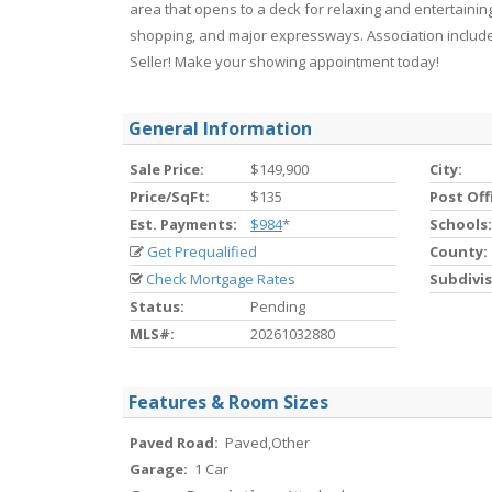
area that opens to a deck for relaxing and entertaining
shopping, and major expressways. Association include
Seller! Make your showing appointment today!
General Information
Sale Price:
$149,900
City:
Price/SqFt:
$135
Post Off
Est. Payments:
$984
*
Schools:
Get Prequalified
County:
Check Mortgage Rates
Subdivis
Status:
Pending
MLS#:
20261032880
Features & Room Sizes
Paved Road:
Paved,Other
Garage:
1 Car