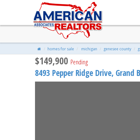
8493 Pepper Ridge Drive, Gran
$149,900
| 2 Beds | 2 Baths | 1,110 S
homes for sale
michigan
genesee county
g
$149,900
Pending
8493 Pepper Ridge Drive,
Grand B