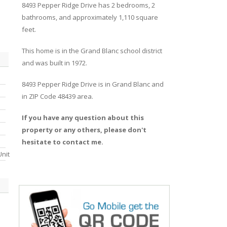
8493
Pepper Ridge
Drive
has 2 bedrooms, 2
bathrooms, and approximately 1,110 square
feet.
This home is in the
Grand Blanc
school district
and was built in 1972.
8493 Pepper Ridge Drive
is in
Grand Blanc
and
in ZIP Code 48439 area.
If you have any question about this
property or any others, please don't
hesitate to contact me.
nit