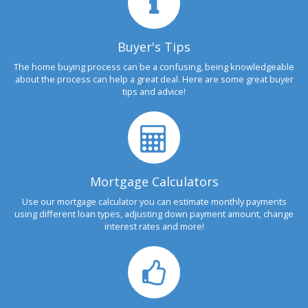
Buyer's Tips
The home buying process can be a confusing, being knowledgeable
about the process can help a great deal. Here are some great buyer
tips and advice!
Mortgage Calculators
Use our mortgage calculator you can estimate monthly payments
using different loan types, adjusting down payment amount, change
interest rates and more!