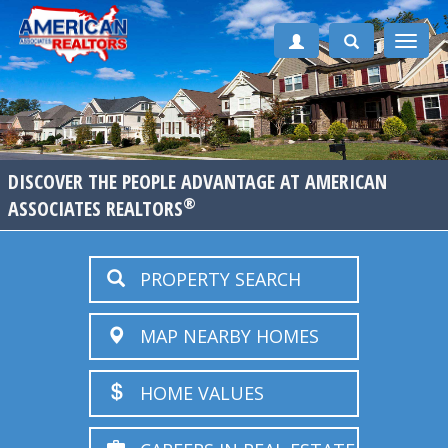
Toggle
naviga
DISCOVER THE PEOPLE ADVANTAGE AT AMERICAN
®
ASSOCIATES REALTORS
PROPERTY SEARCH
MAP NEARBY HOMES
HOME VALUES