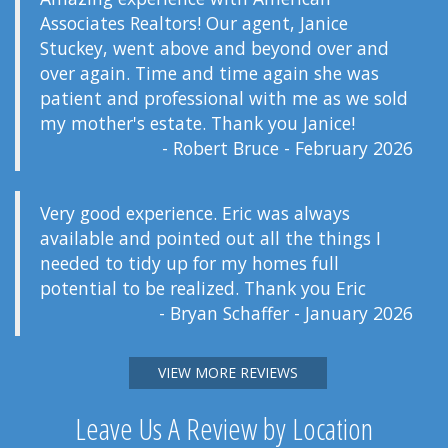
Associates Realtors! Our agent, Janice
Stuckey, went above and beyond over and
over again. Time and time again she was
patient and professional with me as we sold
my mother's estate. Thank you Janice!
- Robert Bruce - February 2026
Very good experience. Eric was always
available and pointed out all the things I
needed to tidy up for my homes full
potential to be realized. Thank you Eric
- Bryan Schaffer - January 2026
VIEW MORE REVIEWS
Leave Us A Review by Location