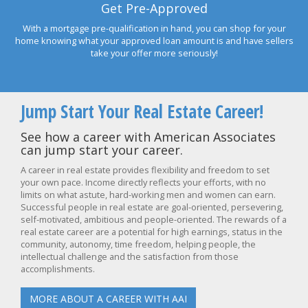
Get Pre-Approved
With a mortgage pre-qualification in hand, you can shop for your
home knowing what your approved loan amount is and have sellers
take your offer more seriously!
Jump Start Your Real Estate Career!
See how a career with American Associates
can jump start your career.
A career in real estate provides flexibility and freedom to set
your own pace. Income directly reflects your efforts, with no
limits on what astute, hard-working men and women can earn.
Successful people in real estate are goal-oriented, persevering,
self-motivated, ambitious and people-oriented. The rewards of a
real estate career are a potential for high earnings, status in the
community, autonomy, time freedom, helping people, the
intellectual challenge and the satisfaction from those
accomplishments.
MORE ABOUT A CAREER WITH AAI