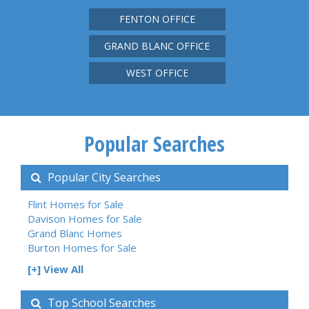
FENTON OFFICE
GRAND BLANC OFFICE
WEST OFFICE
Popular Searches
Popular City Searches
Flint Homes for Sale
Davison Homes for Sale
Grand Blanc Homes
Burton Homes for Sale
[+] View All
Top School Searches