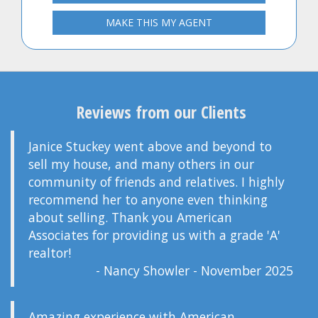
MAKE THIS MY AGENT
Reviews from our Clients
Janice Stuckey went above and beyond to
sell my house, and many others in our
community of friends and relatives. I highly
recommend her to anyone even thinking
about selling. Thank you American
Associates for providing us with a grade 'A'
realtor!
- Nancy Showler - November 2025
Amazing experience with American