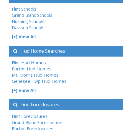
Flint Schools
Grand Blanc Schools
Flushing Schools
Davison Schools
[+] View All
Hud Home Searches
Flint Hud Homes
Burton Hud Homes
Mt. Morris Hud Homes
Genesee Twp Hud Homes
[+] View All
Find Foreclosures
Flint Foreclosures
Grand Blanc Foreclosures
Burton Foreclosures