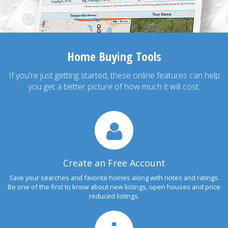
Home Buying Tools
If you're just getting started, these online features can help
you get a better picture of how much it will cost.
Create an Free Account
Save your searches and favorite homes along with notes and ratings.
Be one of the first to know about new listings, open houses and price
reduced listings.