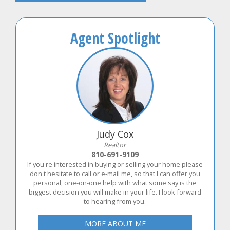
Agent Spotlight
Judy Cox
Realtor
810-691-9109
If you're interested in buying or selling your home please
don't hesitate to call or e-mail me, so that I can offer you
personal, one-on-one help with what some say is the
biggest decision you will make in your life. I look forward
to hearing from you.
MORE ABOUT ME