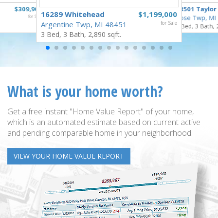
$309,900
18501 Taylor
16289 Whitehead
$1,199,000
for Sale
Rose Twp, MI
Argentine Twp, MI 48451
for Sale
4 Bed, 3 Bath, 
3 Bed, 3 Bath, 2,890 sqft.
What is your home worth?
Get a free instant "Home Value Report" of your home,
which is an automated estimate based on current active
and pending comparable home in your neighborhood.
VIEW YOUR HOME VALUE REPORT