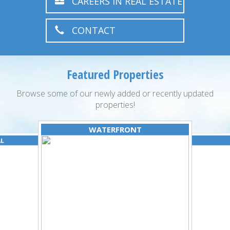
CAREERS IN REAL ESTATE
CONTACT
Featured Properties
Browse some of our newly added or recently updated
properties!
WATERFRONT
AL