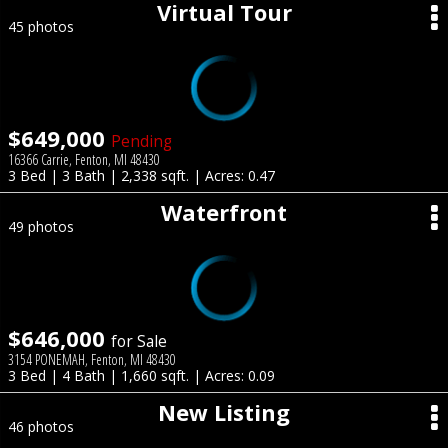
Virtual Tour
45 photos
$649,000
Pending
16366 Carrie, Fenton, MI 48430
3 Bed | 3 Bath | 2,338 sqft. | Acres: 0.47
Waterfront
49 photos
$646,000
for Sale
3154 PONEMAH, Fenton, MI 48430
3 Bed | 4 Bath | 1,660 sqft. | Acres: 0.09
New Listing
46 photos