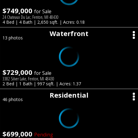
$749,000
for Sale
24 Chateaux Du Lac, Fenton, MI 48430
4 Bed | 4 Bath | 2,650 sqft. | Acres: 0.18
Waterfront
13 photos
$729,000
for Sale
3382 Silver Lake, Fenton, MI 48430
2 Bed | 1 Bath | 997 sqft. | Acres: 1.37
Residential
46 photos
$699,000
Pending