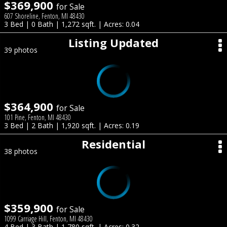
$369,900
for Sale
607 Shoreline, Fenton, MI 48430
3 Bed | 0 Bath | 1,272 sqft. | Acres: 0.04
Listing Updated
39 photos
$364,900
for Sale
101 Pine, Fenton, MI 48430
3 Bed | 2 Bath | 1,920 sqft. | Acres: 0.19
Residential
38 photos
$359,900
for Sale
1099 Carriage Hill, Fenton, MI 48430
4 Bed | 3 Bath | 1,780 sqft. | Acres: 0.32