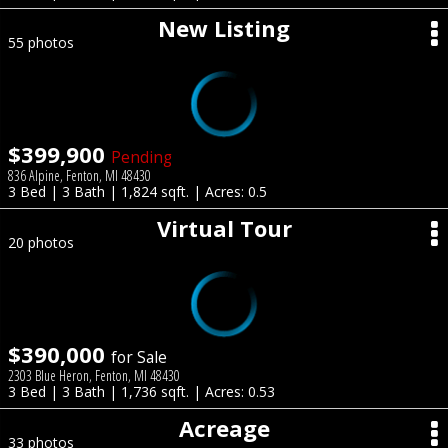
New Listing
55 photos
$399,900
Pending
836 Alpine, Fenton, MI 48430
3 Bed | 3 Bath | 1,824 sqft. | Acres: 0.5
Virtual Tour
20 photos
$390,000
for Sale
2303 Blue Heron, Fenton, MI 48430
3 Bed | 3 Bath | 1,736 sqft. | Acres: 0.53
Acreage
33 photos