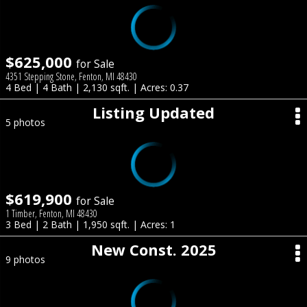
$625,000
for Sale
4351 Stepping Stone, Fenton, MI 48430
4 Bed | 4 Bath | 2,130 sqft. | Acres: 0.37
Listing Updated
5 photos
$619,900
for Sale
1 Timber, Fenton, MI 48430
3 Bed | 2 Bath | 1,950 sqft. | Acres: 1
New Const. 2025
9 photos