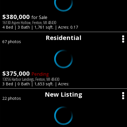
$380,000
for Sale
16130 Aspen Hollow, Fenton, MI 48430
4 Bed | 3 Bath | 1,761 sqft. | Acres: 0.17
Residential
67 photos
$375,000
Pending
13056 Harbor Landings, Fenton, MI 48430
3 Bed | 0 Bath | 1,653 sqft. | Acres:
New Listing
22 photos