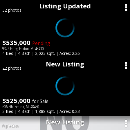
Listing Updated
32 photos
$535,000
Pending
9326 Foley, Fenton, MI 48430
4 Bed | 4 Bath | 2,023 sqft. | Acres: 2.26
New Listing
22 photos
$525,000
for Sale
606 6th, Fenton, MI 48430
3 Bed | 4 Bath | 1,888 sqft. | Acres: 0.23
New Listing
0 photos