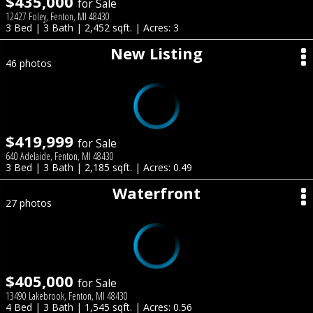
$435,000
for Sale
12427 Foley, Fenton, MI 48430
3 Bed | 3 Bath | 2,452 sqft. | Acres: 3
New Listing
46 photos
$419,999
for Sale
640 Adelaide, Fenton, MI 48430
3 Bed | 3 Bath | 2,185 sqft. | Acres: 0.49
Waterfront
27 photos
$405,000
for Sale
13490 Lakebrook, Fenton, MI 48430
4 Bed | 3 Bath | 1,545 sqft. | Acres: 0.56