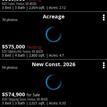
9437 Fuller, Fenton, MI 48430
3 Bed | 3 Bath | 2,004 sqft. | Acres: 2.12
Acreage
70 photos
$575,000
Pending
9201 Mabley Hill, Fenton, MI 48430
5 Bed | 4 Bath | 2,800 sqft. | Acres: 4.7
New Const. 2026
59 photos
$574,900
for Sale
4341 Stepping Stone, Fenton, MI 48430
3 Bed | 3 Bath | 2,021 sqft. | Acres: 0.33