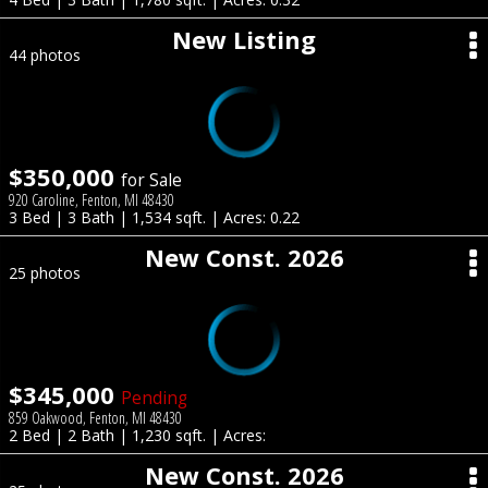
New Listing
44 photos
$350,000
for Sale
920 Caroline, Fenton, MI 48430
3 Bed | 3 Bath | 1,534 sqft. | Acres: 0.22
New Const. 2026
25 photos
$345,000
Pending
859 Oakwood, Fenton, MI 48430
2 Bed | 2 Bath | 1,230 sqft. | Acres:
New Const. 2026