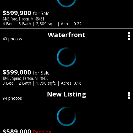
$599,900
for Sale
4448 Ford, Linden, MI 48451
4 Bed | 3 Bath | 2,309 sqft. | Acres: 0.22
Waterfront
40 photos
$599,000
for Sale
10435 Spring, Fenton, MI 48430
3 Bed | 2 Bath | 1,798 sqft. | Acres: 0.16
New Listing
94 photos
$589,000
Pending