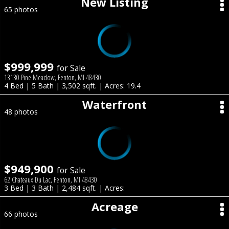
New Listing
65 photos
$999,999
for Sale
13130 Pine Meadow, Fenton, MI 48430
4 Bed | 5 Bath | 3,502 sqft. | Acres: 19.4
Waterfront
48 photos
$949,900
for Sale
62 Chateaux Du Lac, Fenton, MI 48430
3 Bed | 3 Bath | 2,484 sqft. | Acres:
Acreage
66 photos