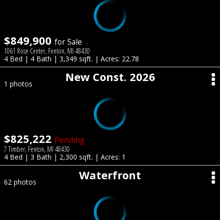
$849,900
for Sale
1061 Rose Center, Fenton, MI 48430
4 Bed | 4 Bath | 3,349 sqft. | Acres: 22.78
New Const. 2026
1 photos
$825,222
Pending
7 Timber, Fenton, MI 48430
4 Bed | 3 Bath | 2,300 sqft. | Acres: 1
Waterfront
62 photos