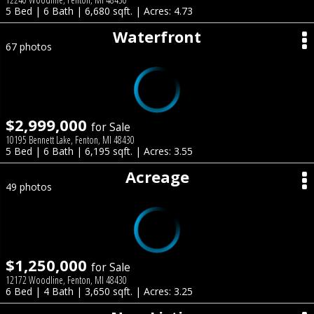
5 Bed | 6 Bath | 6,680 sqft. | Acres: 4.73
Waterfront
67 photos
$2,999,000
for Sale
10195 Bennett Lake, Fenton, MI 48430
5 Bed | 6 Bath | 6,195 sqft. | Acres: 3.55
Acreage
49 photos
$1,250,000
for Sale
12172 Woodline, Fenton, MI 48430
6 Bed | 4 Bath | 3,650 sqft. | Acres: 3.25