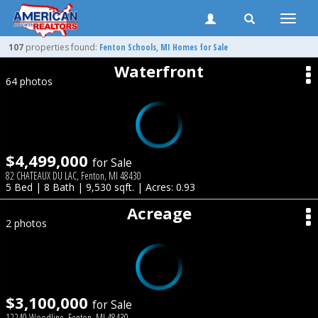
Toggle
naviga
107
properties found:
Fenton
Schools, MI Homes for Sale
Waterfront
64 photos
$4,499,000
for Sale
82 CHATEAUX DU LAC, Fenton, MI 48430
5 Bed | 8 Bath | 9,530 sqft. | Acres: 0.93
Acreage
2 photos
$3,100,000
for Sale
12240 Woodline, Fenton, MI 48430