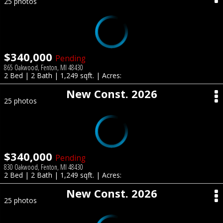
25 photos
$340,000
Pending
865 Oakwood, Fenton, MI 48430
2 Bed | 2 Bath | 1,249 sqft. | Acres:
New Const. 2026
25 photos
$340,000
Pending
830 Oakwood, Fenton, MI 48430
2 Bed | 2 Bath | 1,249 sqft. | Acres:
New Const. 2026
25 photos