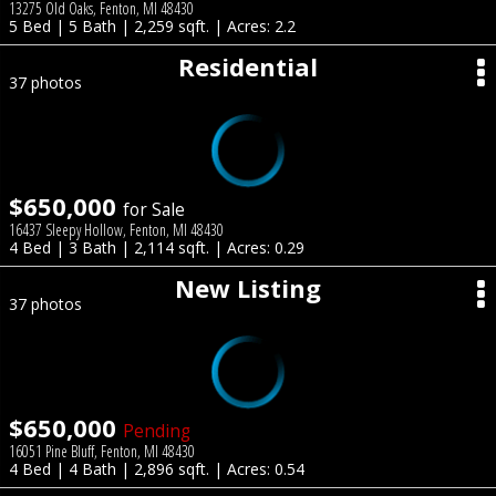
13275 Old Oaks, Fenton, MI 48430
5 Bed | 5 Bath | 2,259 sqft. | Acres: 2.2
Residential
37 photos
$650,000
for Sale
16437 Sleepy Hollow, Fenton, MI 48430
4 Bed | 3 Bath | 2,114 sqft. | Acres: 0.29
New Listing
37 photos
$650,000
Pending
16051 Pine Bluff, Fenton, MI 48430
4 Bed | 4 Bath | 2,896 sqft. | Acres: 0.54