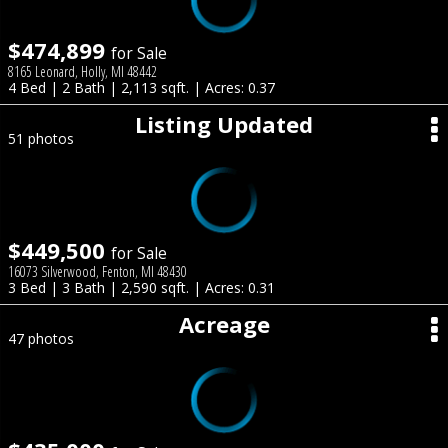
$474,899
for Sale
8165 Leonard, Holly, MI 48442
4 Bed | 2 Bath | 2,113 sqft. | Acres: 0.37
Listing Updated
51 photos
$449,500
for Sale
16073 Silverwood, Fenton, MI 48430
3 Bed | 3 Bath | 2,590 sqft. | Acres: 0.31
Acreage
47 photos