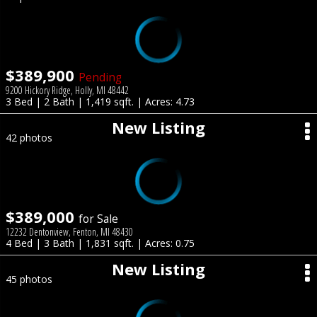
$389,900
Pending
9200 Hickory Ridge, Holly, MI 48442
3 Bed | 2 Bath | 1,419 sqft. | Acres: 4.73
New Listing
42 photos
$389,000
for Sale
12232 Dentonview, Fenton, MI 48430
4 Bed | 3 Bath | 1,831 sqft. | Acres: 0.75
New Listing
45 photos