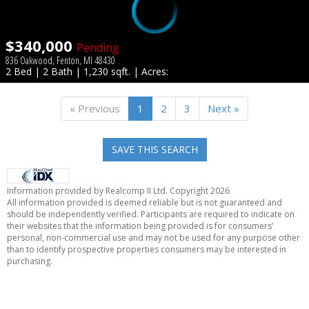
$340,000
Pending
836 Oakwood, Fenton, MI 48430
2 Bed | 2 Bath | 1,230 sqft. | Acres:
« Previous
1
2
3
Next »
SAVE THIS SEARCH
Information provided by Realcomp II Ltd. Copyright 2026
All information provided is deemed reliable but is not guaranteed and
should be independently verified. Participants are required to indicate on
their websites that the information being provided is for consumers'
personal, non-commercial use and may not be used for any purpose other
than to identify prospective properties consumers may be interested in
purchasing.