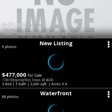
$477,000
for Sale
11383 Whispering Pines, Fenton, MI 48430
3 Bed | 3 Bath | 2,065 sqft. | Acres: 0.4
New Listing
9 photos
$477,000
for Sale
11383 Whispering Pines, Fenton, MI 48430
3 Bed | 3 Bath | 2,060 sqft. | Acres: 0.4
Waterfront
88 photos