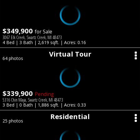
$349,900
for Sale
3067 Elk Creek, Swartz Creek, MI 48473
4 Bed | 3 Bath | 2,619 sqft. | Acres: 0.16
Virtual Tour
64 photos
$339,900
Pending
5316 Chin Maya, Swartz Creek, MI 48473
3 Bed | 0 Bath | 1,886 sqft. | Acres: 0.33
Residential
25 photos