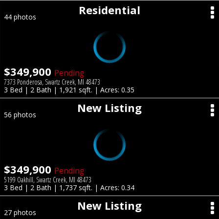
Residential
44 photos
$349,900
Pending
7373 Ponderosa, Swartz Creek, MI 48473
3 Bed | 2 Bath | 1,921 sqft. | Acres: 0.35
New Listing
56 photos
$349,900
Pending
5199 Oakhill, Swartz Creek, MI 48473
3 Bed | 2 Bath | 1,737 sqft. | Acres: 0.34
New Listing
27 photos