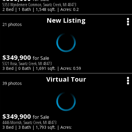
5353 Wyndemere Common, Swartz Creek, MI 48473
2 Bed | 1 Bath | 1,548 sqft. | Acres: 0.2
New Listing
21 photos
$349,900
for Sale
5321 Rosa, Swartz Creek, MI 48473
3 Bed | 0 Bath | 1,691 sqft. | Acres: 0.59
Virtual Tour
39 photos
$349,900
for Sale
4446 Morrish, Swartz Creek, MI 48473
3 Bed | 3 Bath | 1,793 sqft. | Acres: