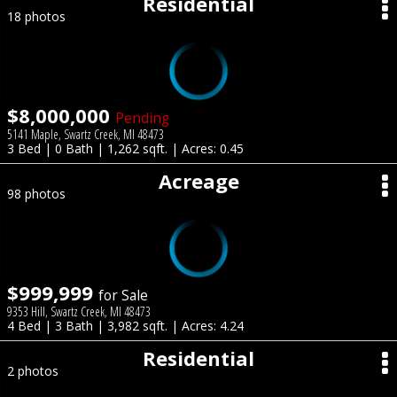
Residential
18 photos
$8,000,000
Pending
5141 Maple, Swartz Creek, MI 48473
3 Bed | 0 Bath | 1,262 sqft. | Acres: 0.45
Acreage
98 photos
$999,999
for Sale
9353 Hill, Swartz Creek, MI 48473
4 Bed | 3 Bath | 3,982 sqft. | Acres: 4.24
Residential
2 photos