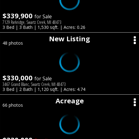
$339,900
for Sale
7129 Parkridge, Swartz Creek, MI 48473
3 Bed | 3 Bath | 1,530 sqft. | Acres: 0.26
New Listing
48 photos
$330,000
for Sale
3467 Grand Blanc, Swartz Creek, MI 48473
3 Bed | 2 Bath | 1,120 sqft. | Acres: 4.74
Acreage
66 photos