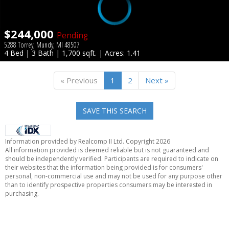
$244,000
Pending
5288 Torrey, Mundy, MI 48507
4 Bed | 3 Bath | 1,700 sqft. | Acres: 1.41
« Previous
1
2
Next »
SAVE THIS SEARCH
Information provided by Realcomp II Ltd. Copyright 2026
All information provided is deemed reliable but is not guaranteed and
should be independently verified. Participants are required to indicate on
their websites that the information being provided is for consumers'
personal, non-commercial use and may not be used for any purpose other
than to identify prospective properties consumers may be interested in
purchasing.