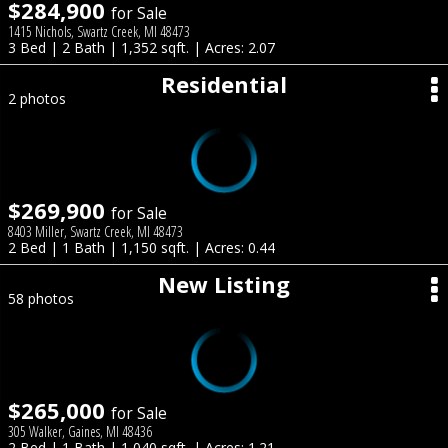
$284,900
for Sale
1415 Nichols, Swartz Creek, MI 48473
3 Bed | 2 Bath | 1,352 sqft. | Acres: 2.07
Residential
2 photos
$269,900
for Sale
8403 Miller, Swartz Creek, MI 48473
2 Bed | 1 Bath | 1,150 sqft. | Acres: 0.44
New Listing
58 photos
$265,000
for Sale
305 Walker, Gaines, MI 48436
2 Bed | 1 Bath | 1,040 sqft. | Acres: 1.21