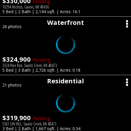
$330,000
Pending
10294 Nichols, Gaines, MI 48436
5 Bed | 2 Bath | 2,144 sqft. | Acres: 16.1
Waterfront
26 photos
$324,900
Pending
3324 Pine Run, Swartz Creek, MI 48473
5 Bed | 3 Bath | 2,726 sqft. | Acres: 0.18
Residential
21 photos
$319,900
Pending
5361 LIN HILL, Swartz Creek, MI 48473
3 Bed | 2 Bath | 1,667 sqft. | Acres: 0.34