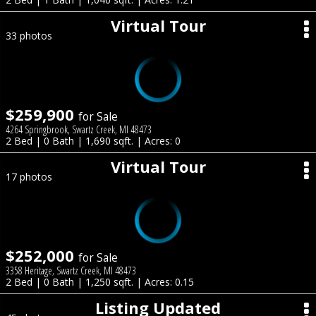
Virtual Tour
33 photos
$259,900
for Sale
4264 Springbrook, Swartz Creek, MI 48473
2 Bed | 0 Bath | 1,690 sqft. | Acres: 0
Virtual Tour
17 photos
$252,000
for Sale
3358 Heritage, Swartz Creek, MI 48473
2 Bed | 0 Bath | 1,250 sqft. | Acres: 0.15
Listing Updated