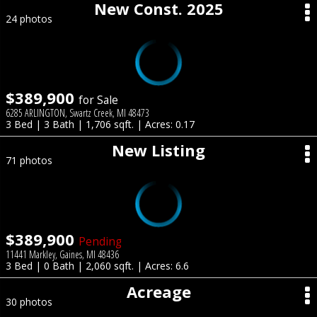
New Const. 2025
24 photos
$389,900
for Sale
6285 ARLINGTON, Swartz Creek, MI 48473
3 Bed | 3 Bath | 1,706 sqft. | Acres: 0.17
New Listing
71 photos
$389,900
Pending
11441 Markley, Gaines, MI 48436
3 Bed | 0 Bath | 2,060 sqft. | Acres: 6.6
Acreage
30 photos