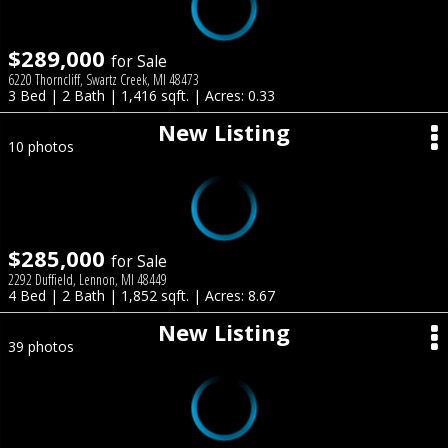
$289,000
for Sale
6220 Thorncliff, Swartz Creek, MI 48473
3 Bed | 2 Bath | 1,416 sqft. | Acres: 0.33
New Listing
10 photos
$285,000
for Sale
2292 Duffield, Lennon, MI 48449
4 Bed | 2 Bath | 1,852 sqft. | Acres: 8.67
New Listing
39 photos