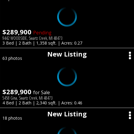
$289,900
Pending
9442 WOODSIDE, Swartz Creek, MI 48473
3 Bed | 2 Bath | 1,358 sqft. | Acres: 0.27
New Listing
63 photos
$289,900
for Sale
5458 Gina, Swartz Creek, MI 48473
4 Bed | 2 Bath | 2,340 sqft. | Acres: 0.46
New Listing
18 photos