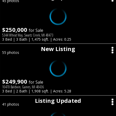
45 photos
$250,000
for Sale
5344 Wheat Way, Swartz Creek, MI 48473
3 Bed | 3 Bath | 1,475 sqft. | Acres: 0.25
New Listing
55 photos
$249,900
for Sale
10470 Baldwin, Gaines, MI 48436
3 Bed | 2 Bath | 1,908 sqft. | Acres: 5.28
Listing Updated
41 photos