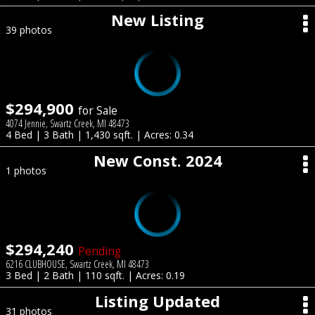
New Listing
39 photos
$294,900
for Sale
4074 Jennie, Swartz Creek, MI 48473
4 Bed | 3 Bath | 1,430 sqft. | Acres: 0.34
New Const. 2024
1 photos
$294,240
Pending
6216 CLUBHOUSE, Swartz Creek, MI 48473
3 Bed | 2 Bath | 110 sqft. | Acres: 0.19
Listing Updated
31 photos