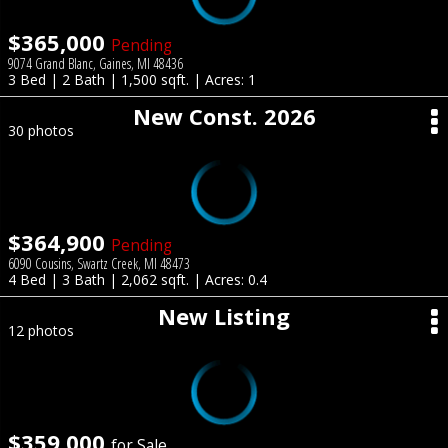
$365,000
Pending
9074 Grand Blanc, Gaines, MI 48436
3 Bed | 2 Bath | 1,500 sqft. | Acres: 1
New Const. 2026
30 photos
$364,900
Pending
6090 Cousins, Swartz Creek, MI 48473
4 Bed | 3 Bath | 2,062 sqft. | Acres: 0.4
New Listing
12 photos
$359,000
for Sale