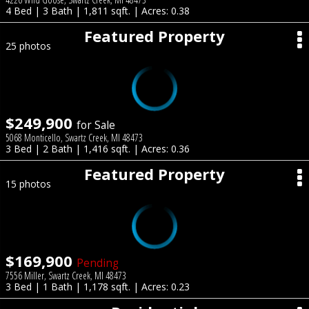
4 Bed | 3 Bath | 1,811 sqft. | Acres: 0.38
Featured Property
25 photos
$249,900
for Sale
5068 Monticello, Swartz Creek, MI 48473
3 Bed | 2 Bath | 1,416 sqft. | Acres: 0.36
Featured Property
15 photos
$169,900
Pending
7556 Miller, Swartz Creek, MI 48473
3 Bed | 1 Bath | 1,178 sqft. | Acres: 0.23