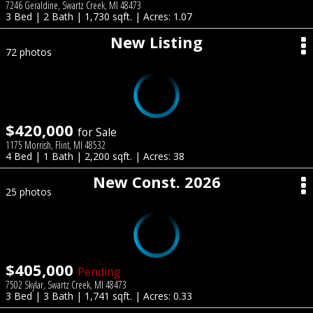
7246 Geraldine, Swartz Creek, MI 48473
3 Bed | 2 Bath | 1,730 sqft. | Acres: 1.07
New Listing
72 photos
$420,000
for Sale
1175 Morrish, Flint, MI 48532
4 Bed | 1 Bath | 2,200 sqft. | Acres: 38
New Const. 2026
25 photos
$405,000
Pending
7502 Skylar, Swartz Creek, MI 48473
3 Bed | 3 Bath | 1,741 sqft. | Acres: 0.33