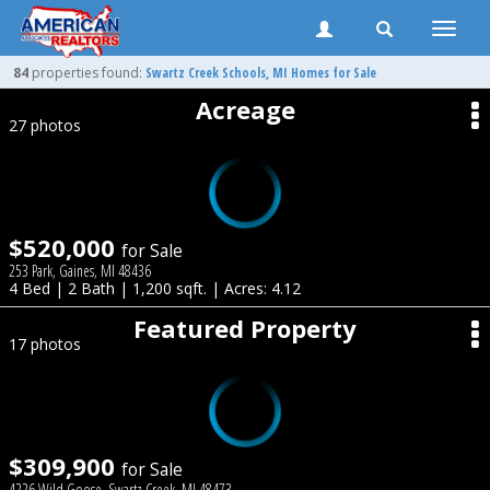
Toggle
naviga
84
properties found:
Swartz Creek
Schools, MI Homes for Sale
Acreage
27 photos
$520,000
for Sale
253 Park, Gaines, MI 48436
4 Bed | 2 Bath | 1,200 sqft. | Acres: 4.12
Featured Property
17 photos
$309,900
for Sale
4226 Wild Goose, Swartz Creek, MI 48473