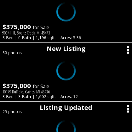
$375,000
for Sale
9094 Hill, Swartz Creek, MI 48473
3 Bed | 0 Bath | 1,196 sqft. | Acres: 5.36
New Listing
30 photos
$375,000
for Sale
10179 Duffield, Gaines, MI 48436
3 Bed | 3 Bath | 1,602 sqft. | Acres: 12
Listing Updated
25 photos