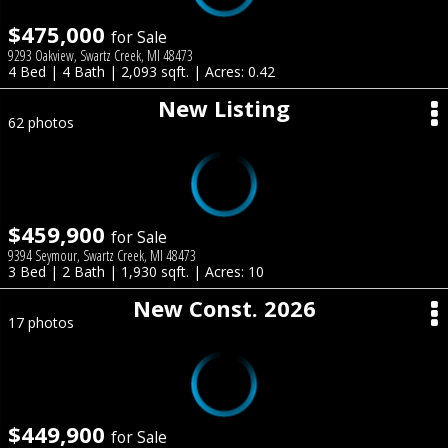
$475,000
for Sale
9293 Oakview, Swartz Creek, MI 48473
4 Bed | 4 Bath | 2,093 sqft. | Acres: 0.42
New Listing
62 photos
$459,900
for Sale
9394 Seymour, Swartz Creek, MI 48473
3 Bed | 2 Bath | 1,930 sqft. | Acres: 10
New Const. 2026
17 photos
$449,900
for Sale