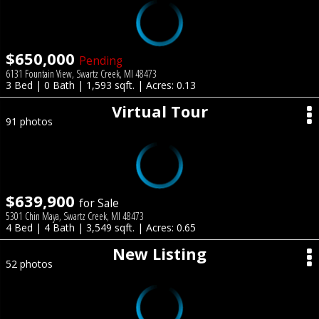
$650,000
Pending
6131 Fountain View, Swartz Creek, MI 48473
3 Bed | 0 Bath | 1,593 sqft. | Acres: 0.13
Virtual Tour
91 photos
$639,900
for Sale
5301 Chin Maya, Swartz Creek, MI 48473
4 Bed | 4 Bath | 3,549 sqft. | Acres: 0.65
New Listing
52 photos