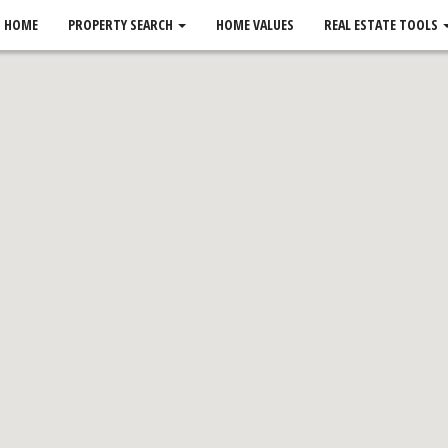
HOME
PROPERTY SEARCH
HOME VALUES
REAL ESTATE TOOLS