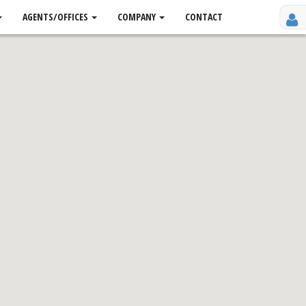
AGENTS/OFFICES
COMPANY
CONTACT