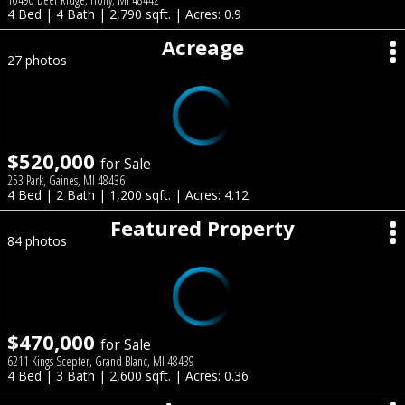
4 Bed | 4 Bath | 2,790 sqft. | Acres: 0.9
Acreage
27 photos
$520,000
for Sale
253 Park, Gaines, MI 48436
4 Bed | 2 Bath | 1,200 sqft. | Acres: 4.12
Featured Property
84 photos
$470,000
for Sale
6211 Kings Scepter, Grand Blanc, MI 48439
4 Bed | 3 Bath | 2,600 sqft. | Acres: 0.36