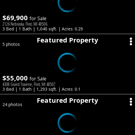
$69,900
for Sale
2126 Nebraska, Flint, MI 48506
3 Bed | 1 Bath | 1,040 sqft. | Acres: 0.29
Featured Property
5 photos
$55,000
for Sale
4308 Grand Traverse, Flint, MI 48507
3 Bed | 1 Bath | 1,293 sqft. | Acres: 0.1
Featured Property
24 photos