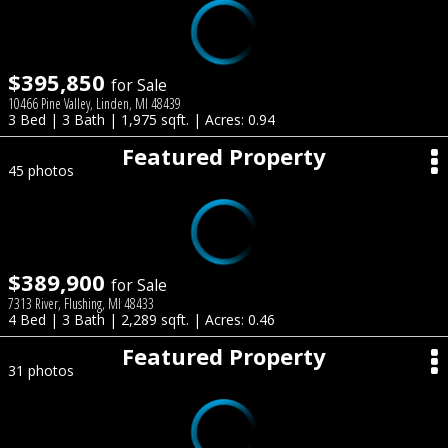
$395,850
for Sale
10466 Pine Valley, Linden, MI 48439
3 Bed | 3 Bath | 1,975 sqft. | Acres: 0.94
Featured Property
45 photos
$389,900
for Sale
7313 River, Flushing, MI 48433
4 Bed | 3 Bath | 2,289 sqft. | Acres: 0.46
Featured Property
31 photos