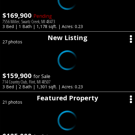
$169,900
Pending
7556 Miller, Swartz Creek, MI 48473
3 Bed | 1 Bath | 1,178 sqft. | Acres: 0.23
New Listing
27 photos
$159,900
for Sale
714 Country Club, Flint, MI 48507
3 Bed | 2 Bath | 1,301 sqft. | Acres: 0.23
Featured Property
21 photos