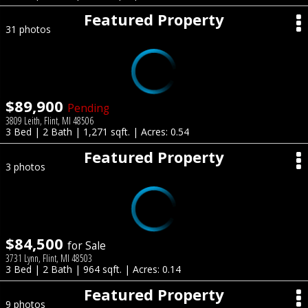
Featured Property
31 photos
$89,900
Pending
3809 Leith, Flint, MI 48506
3 Bed | 2 Bath | 1,271 sqft. | Acres: 0.54
Featured Property
3 photos
$84,500
for Sale
3731 Lynn, Flint, MI 48503
3 Bed | 2 Bath | 964 sqft. | Acres: 0.14
Featured Property
9 photos