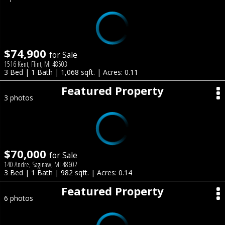
$74,900
for Sale
1516 Kent, Flint, MI 48503
3 Bed | 1 Bath | 1,068 sqft. | Acres: 0.11
Featured Property
3 photos
$70,000
for Sale
140 Andre, Saginaw, MI 48602
3 Bed | 1 Bath | 982 sqft. | Acres: 0.14
Featured Property
6 photos