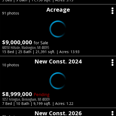
Acreage
91 photos
$9,000,000
for Sale
68050 Hillside, Washington, MI 48095
15 Bed | 25 Bath | 21,391 sqft. | Acres: 13.93
New Const. 2024
10 photos
$8,999,000
Pending
1057 Arlington, Birmingham, MI 48009
7 Bed | 10 Bath | 9,199 sqft. | Acres: 1.22
New Const. 2026