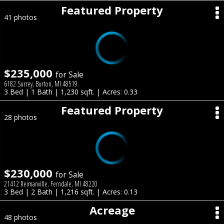
Featured Property
41 photos
$235,000
for Sale
6182 Surrey, Burton, MI 48519
3 Bed | 1 Bath | 1,230 sqft. | Acres: 0.33
Featured Property
28 photos
$230,000
for Sale
21412 Reimanville, Ferndale, MI 48220
3 Bed | 2 Bath | 1,216 sqft. | Acres: 0.13
Acreage
48 photos