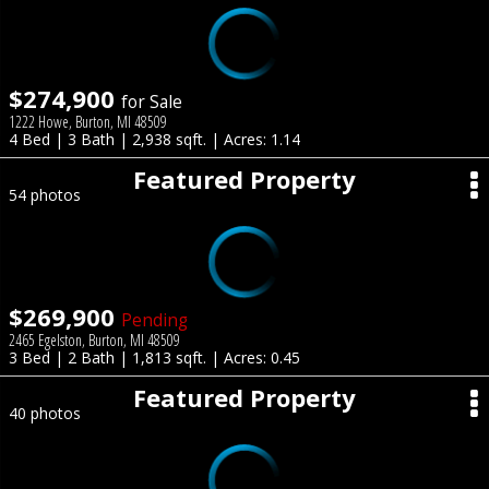
$274,900
for Sale
1222 Howe, Burton, MI 48509
4 Bed | 3 Bath | 2,938 sqft. | Acres: 1.14
Featured Property
54 photos
$269,900
Pending
2465 Egelston, Burton, MI 48509
3 Bed | 2 Bath | 1,813 sqft. | Acres: 0.45
Featured Property
40 photos