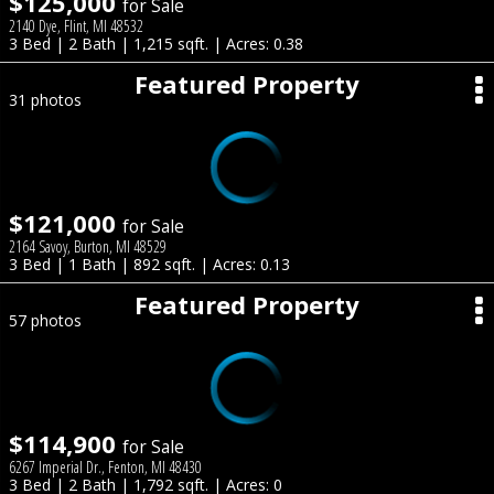
$125,000
for Sale
2140 Dye, Flint, MI 48532
3 Bed | 2 Bath | 1,215 sqft. | Acres: 0.38
Featured Property
31 photos
$121,000
for Sale
2164 Savoy, Burton, MI 48529
3 Bed | 1 Bath | 892 sqft. | Acres: 0.13
Featured Property
57 photos
$114,900
for Sale
6267 Imperial Dr., Fenton, MI 48430
3 Bed | 2 Bath | 1,792 sqft. | Acres: 0