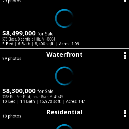
79 photos
$8,499,000
for Sale
575 Chase, Bloomfield Hills, MI 48304
5 Bed | 6 Bath | 8,400 sqft. | Acres: 1.09
Waterfront
99 photos
$8,300,000
for Sale
3063 Red Pine Point, Indian River, MI 49749
10 Bed | 14 Bath | 15,970 sqft. | Acres: 14.1
Residential
18 photos