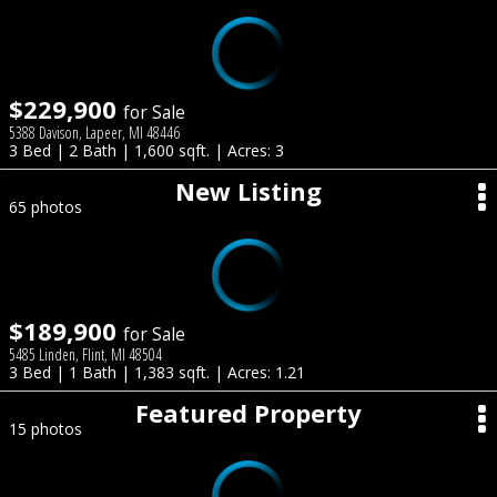
$229,900
for Sale
5388 Davison, Lapeer, MI 48446
3 Bed | 2 Bath | 1,600 sqft. | Acres: 3
New Listing
65 photos
$189,900
for Sale
5485 Linden, Flint, MI 48504
3 Bed | 1 Bath | 1,383 sqft. | Acres: 1.21
Featured Property
15 photos