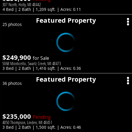
307 North, Holly, MI 48442
4 Bed | 2 Bath | 1,209 sqft. | Acres: 0.11
Featured Property
25 photos
$249,900
for Sale
5068 Monticello, Swartz Creek, MI 48473
3 Bed | 2 Bath | 1,416 sqft. | Acres: 0.36
Featured Property
36 photos
$235,000
Pending
4050 Thompson, Linden, MI 48451
3 Bed | 2 Bath | 1,500 sqft. | Acres: 0.46