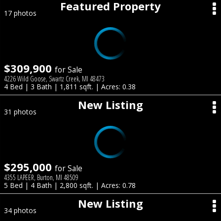
Featured Property
17 photos
$309,900
for Sale
4226 Wild Goose, Swartz Creek, MI 48473
4 Bed | 3 Bath | 1,811 sqft. | Acres: 0.38
New Listing
31 photos
$295,000
for Sale
4355 LAPEER, Burton, MI 48509
5 Bed | 4 Bath | 2,800 sqft. | Acres: 0.78
New Listing
34 photos