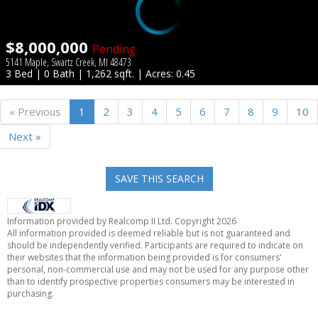
$8,000,000
Pending
5141 Maple, Swartz Creek, MI 48473
3 Bed | 0 Bath | 1,262 sqft. | Acres: 0.45
« Previous
1
2
3
4
5
6
7
8
9
10
Next »
SAVE THIS SEARCH
Information provided by Realcomp II Ltd. Copyright 2026
All information provided is deemed reliable but is not guaranteed and
should be independently verified. Participants are required to indicate on
their websites that the information being provided is for consumers'
personal, non-commercial use and may not be used for any purpose other
than to identify prospective properties consumers may be interested in
purchasing.