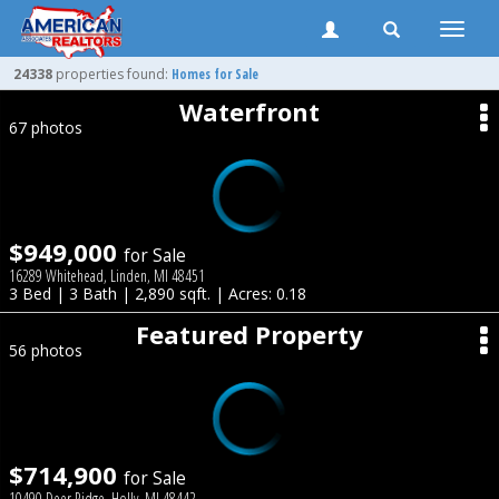
Toggle
naviga
24338
properties found:
Homes for Sale
Waterfront
67 photos
$949,000
for Sale
16289 Whitehead, Linden, MI 48451
3 Bed | 3 Bath | 2,890 sqft. | Acres: 0.18
Featured Property
56 photos
$714,900
for Sale
10490 Deer Ridge, Holly, MI 48442