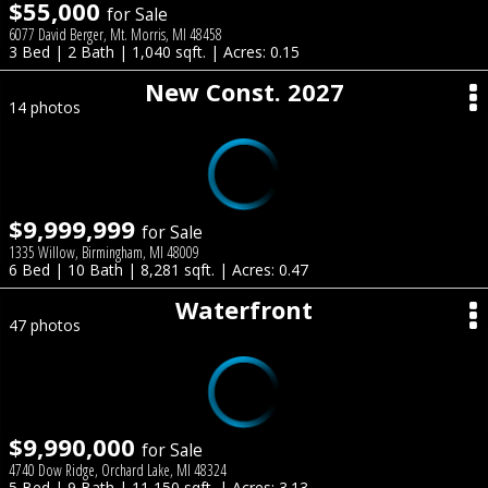
$55,000
for Sale
6077 David Berger, Mt. Morris, MI 48458
3 Bed | 2 Bath | 1,040 sqft. | Acres: 0.15
New Const. 2027
14 photos
$9,999,999
for Sale
1335 Willow, Birmingham, MI 48009
6 Bed | 10 Bath | 8,281 sqft. | Acres: 0.47
Waterfront
47 photos
$9,990,000
for Sale
4740 Dow Ridge, Orchard Lake, MI 48324
5 Bed | 9 Bath | 11,150 sqft. | Acres: 3.13