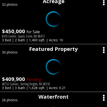
Acreage
32 photos
$450,000
for Sale
8410 Linden, Swartz Creek, MI 48473
3 Bed | 2 Bath | 1,400 sqft. | Acres: 10
Featured Property
30 photos
$409,900
Pending
40732 Gulliver, Sterling Heights, MI 48310
3 Bed | 3 Bath | 1,628 sqft. | Acres: 0.21
Waterfront
26 photos