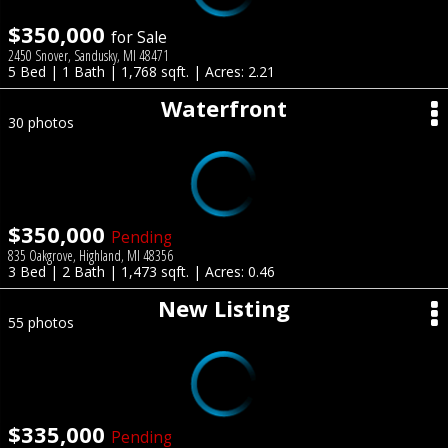
$350,000
for Sale
2450 Snover, Sandusky, MI 48471
5 Bed | 1 Bath | 1,768 sqft. | Acres: 2.21
Waterfront
30 photos
$350,000
Pending
835 Oakgrove, Highland, MI 48356
3 Bed | 2 Bath | 1,473 sqft. | Acres: 0.46
New Listing
55 photos
$335,000
Pending