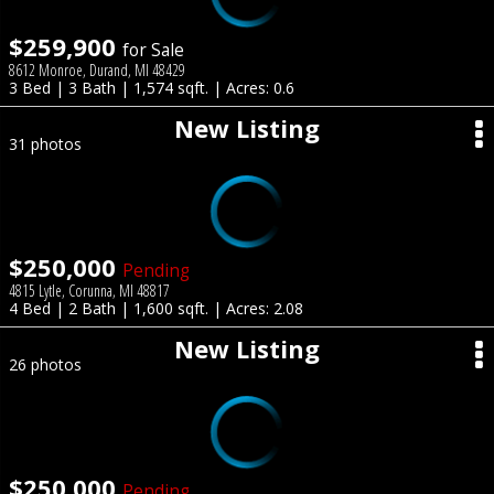
$259,900
for Sale
8612 Monroe, Durand, MI 48429
3 Bed | 3 Bath | 1,574 sqft. | Acres: 0.6
New Listing
31 photos
$250,000
Pending
4815 Lytle, Corunna, MI 48817
4 Bed | 2 Bath | 1,600 sqft. | Acres: 2.08
New Listing
26 photos
$250,000
Pending