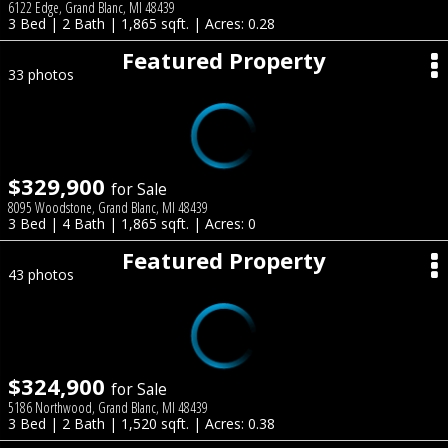
6122 Edge, Grand Blanc, MI 48439
3 Bed | 2 Bath | 1,865 sqft. | Acres: 0.28
Featured Property
33 photos
$329,900
for Sale
8095 Woodstone, Grand Blanc, MI 48439
3 Bed | 4 Bath | 1,865 sqft. | Acres: 0
Featured Property
43 photos
$324,900
for Sale
5186 Northwood, Grand Blanc, MI 48439
3 Bed | 2 Bath | 1,520 sqft. | Acres: 0.38