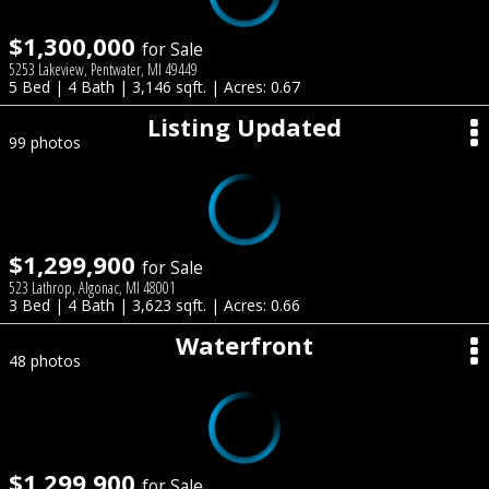
$1,300,000
for Sale
5253 Lakeview, Pentwater, MI 49449
5 Bed | 4 Bath | 3,146 sqft. | Acres: 0.67
Listing Updated
99 photos
$1,299,900
for Sale
523 Lathrop, Algonac, MI 48001
3 Bed | 4 Bath | 3,623 sqft. | Acres: 0.66
Waterfront
48 photos
$1,299,900
for Sale