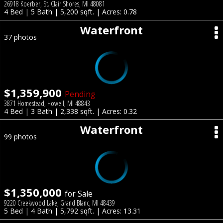
26918 Koerber, St. Clair Shores, MI 48081
4 Bed | 5 Bath | 5,200 sqft. | Acres: 0.78
Waterfront
37 photos
$1,359,900
Pending
3871 Homestead, Howell, MI 48843
4 Bed | 3 Bath | 2,338 sqft. | Acres: 0.32
Waterfront
99 photos
$1,350,000
for Sale
9220 Creekwood Lake, Grand Blanc, MI 48439
5 Bed | 4 Bath | 5,792 sqft. | Acres: 13.31