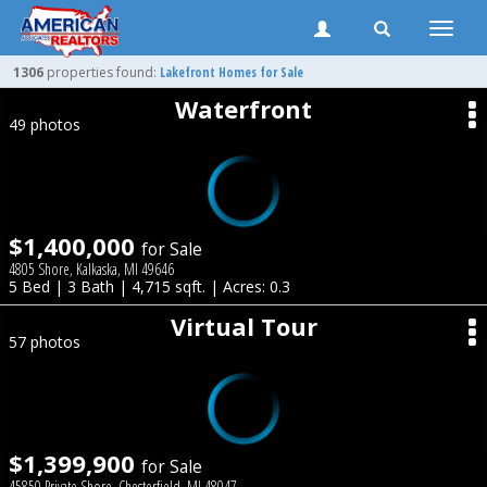
Toggle
naviga
1306
properties found:
Lakefront Homes for Sale
Waterfront
49 photos
$1,400,000
for Sale
4805 Shore, Kalkaska, MI 49646
5 Bed | 3 Bath | 4,715 sqft. | Acres: 0.3
Virtual Tour
57 photos
$1,399,900
for Sale
45850 Private Shore, Chesterfield, MI 48047