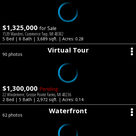
$1,325,000
for Sale
1539 Wandrei, Commerce Twp, MI 48382
5 Bed | 6 Bath | 3,689 sqft. | Acres: 0.28
Virtual Tour
90 photos
$1,300,000
Pending
22 Windemere, Grosse Pointe Farms, MI 48236
2 Bed | 5 Bath | 2,972 sqft. | Acres: 0.14
Waterfront
62 photos