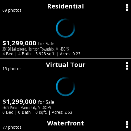
Residential
69 photos
$1,299,000
for Sale
38128 Lakeshore, Harrison Township, MI 48045
4 Bed | 4 Bath | 3,928 sqft. | Acres: 0.23
Virtual Tour
15 photos
$1,299,000
for Sale
6609 Parker, Marine City, MI 48039
0 Bed | 0 Bath | 0 sqft. | Acres: 2.63
Waterfront
77 photos