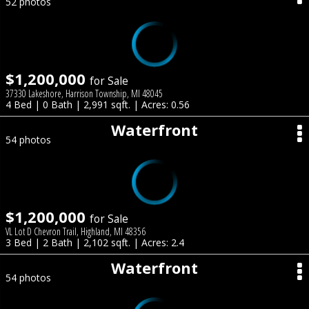
52 photos
$1,200,000
for Sale
37330 Lakeshore, Harrison Township, MI 48045
4 Bed | 0 Bath | 2,991 sqft. | Acres: 0.56
Waterfront
54 photos
$1,200,000
for Sale
VL Lot D Chevron Trail, Highland, MI 48356
3 Bed | 2 Bath | 2,102 sqft. | Acres: 2.4
Waterfront
54 photos