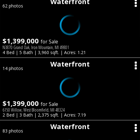
Waterfront
62 photos
$1,399,000
for Sale
N3870 Grand Oak, Iron Mountain, MI 49801
4 Bed | 5 Bath | 3,960 sqft. | Acres: 1.21
Waterfront
14 photos
$1,399,000
for Sale
6150 Willow, West Bloomfield, MI 48324
2 Bed | 3 Bath | 2,375 sqft. | Acres: 7.19
Waterfront
83 photos