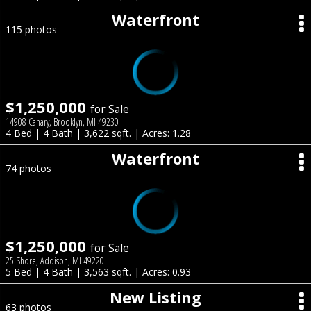
Waterfront
115 photos
$1,250,000
for Sale
14908 Canary, Brooklyn, MI 49230
4 Bed | 4 Bath | 3,622 sqft. | Acres: 1.28
Waterfront
74 photos
$1,250,000
for Sale
25 Shore, Addison, MI 49220
5 Bed | 4 Bath | 3,563 sqft. | Acres: 0.93
New Listing
63 photos