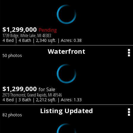
$1,299,000
Pending
1739 Ridge, White Lake, MI 48383
4 Bed | 4 Bath | 2,340 sqft. | Acres: 0.38
Waterfront
50 photos
$1,299,000
for Sale
2973 Thorncrest, Grand Rapids, MI 49546
4 Bed | 3 Bath | 2,212 sqft. | Acres: 1.33
Listing Updated
82 photos