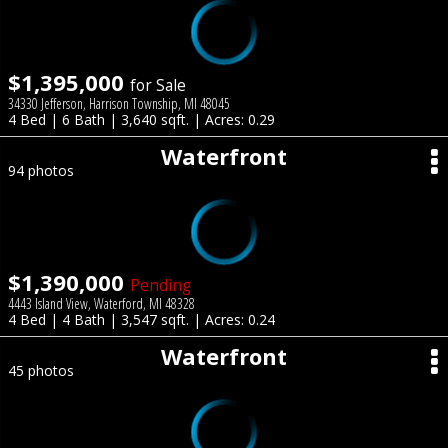
$1,395,000
for Sale
34330 Jefferson, Harrison Township, MI 48045
4 Bed | 6 Bath | 3,640 sqft. | Acres: 0.29
Waterfront
94 photos
$1,390,000
Pending
4443 Island View, Waterford, MI 48328
4 Bed | 4 Bath | 3,547 sqft. | Acres: 0.24
Waterfront
45 photos