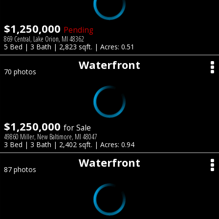
$1,250,000
Pending
869 Central, Lake Orion, MI 48362
5 Bed | 3 Bath | 2,823 sqft. | Acres: 0.51
Waterfront
70 photos
$1,250,000
for Sale
49860 Miller, New Baltimore, MI 48047
3 Bed | 3 Bath | 2,402 sqft. | Acres: 0.94
Waterfront
87 photos