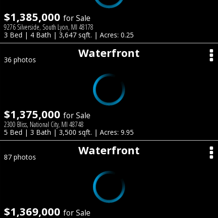
$1,385,000
for Sale
9276 Silverside, South Lyon, MI 48178
3 Bed | 4 Bath | 3,647 sqft. | Acres: 0.25
Waterfront
36 photos
$1,375,000
for Sale
2300 Bliss, National City, MI 48748
5 Bed | 3 Bath | 3,500 sqft. | Acres: 9.95
Waterfront
87 photos
$1,369,000
for Sale