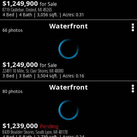
$1,249,900
for Sale
8719 Castlebar, Onsted, MI 49265
4 Bed | 4 Bath | 3,056 sqft. | Acres: 0.31
Waterfront
66 photos
$1,249,000
for Sale
22491 10 Mile, St. Clair Shores, MI 48080
3 Bed | 3 Bath | 3,504 sqft. | Acres: 0.16
Waterfront
80 photos
$1,239,000
Pending
8439 Boulder Shores, South Lyon, MI 48178
4 Bed | 5 Bath | 2,739 sqft. | Acres: 0.24