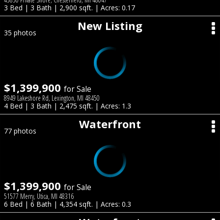
3 Bed | 3 Bath | 2,900 sqft. | Acres: 0.17
New Listing
35 photos
$1,399,900
for Sale
8949 Lakeshore Rd, Lexington, MI 48450
4 Bed | 3 Bath | 2,475 sqft. | Acres: 1.3
Waterfront
77 photos
$1,399,900
for Sale
51577 Merry, Utica, MI 48316
6 Bed | 6 Bath | 4,354 sqft. | Acres: 0.3