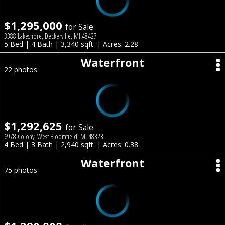
$1,295,000
for Sale
3388 Lakeshore, Deckerville, MI 48427
5 Bed | 4 Bath | 3,340 sqft. | Acres: 2.28
Waterfront
22 photos
$1,292,625
for Sale
6978 Colony, West Bloomfield, MI 48323
4 Bed | 3 Bath | 2,940 sqft. | Acres: 0.38
Waterfront
75 photos