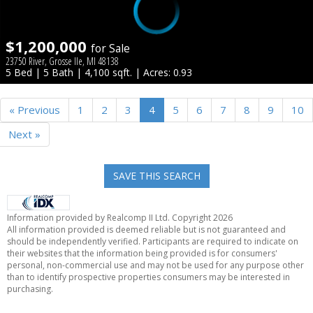
$1,200,000
for Sale
23750 River, Grosse Ile, MI 48138
5 Bed | 5 Bath | 4,100 sqft. | Acres: 0.93
« Previous
1
2
3
4
5
6
7
8
9
10
Next »
SAVE THIS SEARCH
Information provided by Realcomp II Ltd. Copyright 2026
All information provided is deemed reliable but is not guaranteed and
should be independently verified. Participants are required to indicate on
their websites that the information being provided is for consumers'
personal, non-commercial use and may not be used for any purpose other
than to identify prospective properties consumers may be interested in
purchasing.