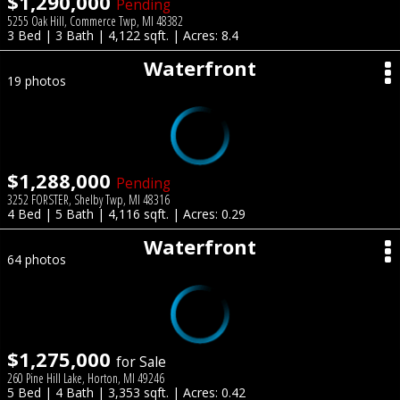
$1,290,000
Pending
5255 Oak Hill, Commerce Twp, MI 48382
3 Bed | 3 Bath | 4,122 sqft. | Acres: 8.4
Waterfront
19 photos
$1,288,000
Pending
3252 FORSTER, Shelby Twp, MI 48316
4 Bed | 5 Bath | 4,116 sqft. | Acres: 0.29
Waterfront
64 photos
$1,275,000
for Sale
260 Pine Hill Lake, Horton, MI 49246
5 Bed | 4 Bath | 3,353 sqft. | Acres: 0.42