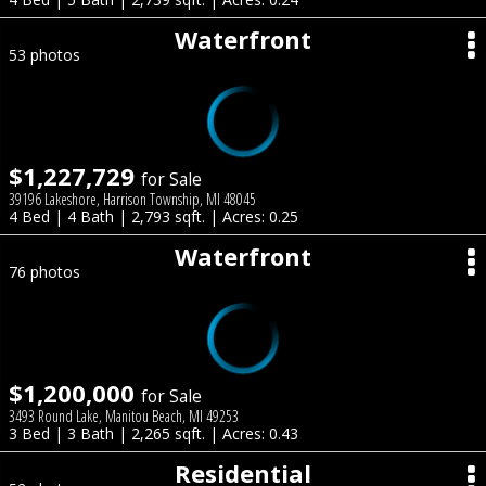
Waterfront
53 photos
$1,227,729
for Sale
39196 Lakeshore, Harrison Township, MI 48045
4 Bed | 4 Bath | 2,793 sqft. | Acres: 0.25
Waterfront
76 photos
$1,200,000
for Sale
3493 Round Lake, Manitou Beach, MI 49253
3 Bed | 3 Bath | 2,265 sqft. | Acres: 0.43
Residential