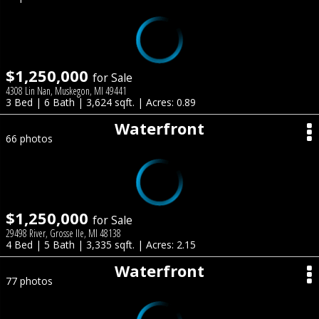
$1,250,000
for Sale
4308 Lin Nan, Muskegon, MI 49441
3 Bed | 6 Bath | 3,624 sqft. | Acres: 0.89
Waterfront
66 photos
$1,250,000
for Sale
29498 River, Grosse Ile, MI 48138
4 Bed | 5 Bath | 3,335 sqft. | Acres: 2.15
Waterfront
77 photos