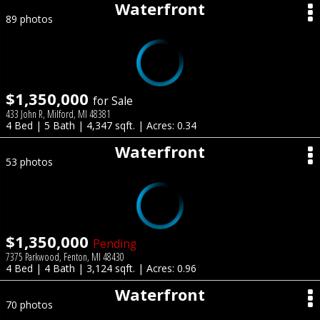
Waterfront
89 photos
$1,350,000
for Sale
433 John R, Milford, MI 48381
4 Bed | 5 Bath | 4,347 sqft. | Acres: 0.34
Waterfront
53 photos
$1,350,000
Pending
7375 Parkwood, Fenton, MI 48430
4 Bed | 4 Bath | 3,124 sqft. | Acres: 0.96
Waterfront
70 photos