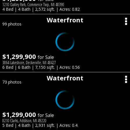
1210 Oakley Park, Commerce Twp, MI 48390
4 Bed | 4 Bath | 2,572 sqft. | Acres: 0.82
Waterfront
99 photos
$1,299,900
for Sale
3864 Lakeshore, Deckerville, MI 48427
6 Bed | 6 Bath | 7,150 sqft. | Acres: 0.56
Waterfront
73 photos
$1,299,000
for Sale
8210 Clarks, Addison, MI 49220
5 Bed | 4 Bath | 2,931 sqft. | Acres: 0.4