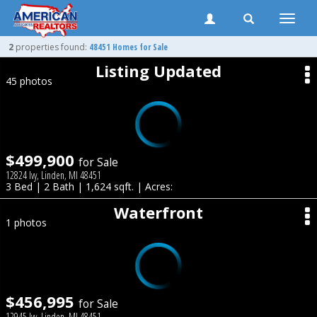
Toggle
naviga
2
properties found:
48451 Homes for Sale
Listing Updated
45 photos
$499,900
for Sale
12824 Ivy, Linden, MI 48451
3 Bed | 2 Bath | 1,624 sqft. | Acres:
Waterfront
1 photos
$456,995
for Sale
12945 Ivy, Linden, MI 48451