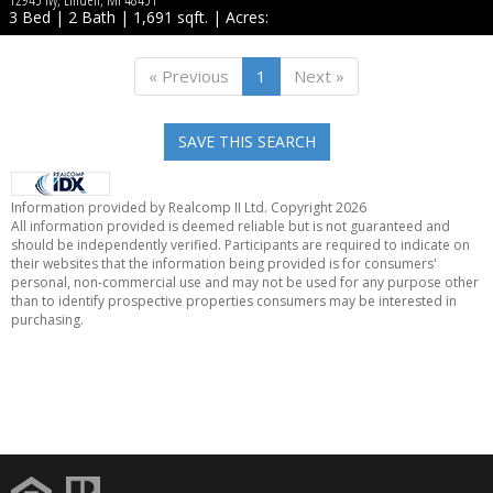
3 Bed | 2 Bath | 1,691 sqft. | Acres:
« Previous
1
Next »
SAVE THIS SEARCH
Information provided by Realcomp II Ltd. Copyright 2026
All information provided is deemed reliable but is not guaranteed and
should be independently verified. Participants are required to indicate on
their websites that the information being provided is for consumers'
personal, non-commercial use and may not be used for any purpose other
than to identify prospective properties consumers may be interested in
purchasing.