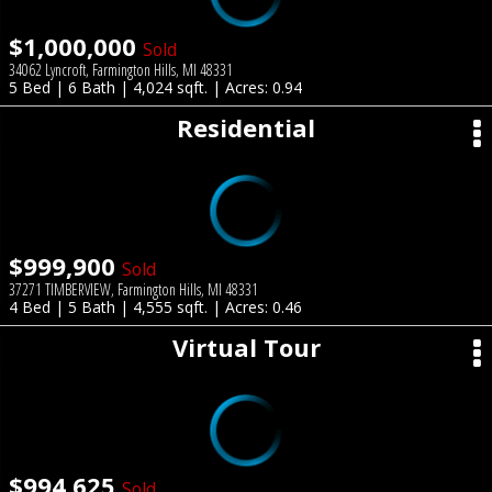
$1,000,000
Sold
34062 Lyncroft, Farmington Hills, MI 48331
5 Bed | 6 Bath | 4,024 sqft. | Acres: 0.94
Residential
$999,900
Sold
37271 TIMBERVIEW, Farmington Hills, MI 48331
4 Bed | 5 Bath | 4,555 sqft. | Acres: 0.46
Virtual Tour
$994,625
Sold