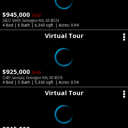
$945,000
Sold
26823 SHADY, Farmington Hills, MI 48334
4 Bed | 6 Bath | 6,343 sqft. | Acres: 0.94
Virtual Tour
$925,000
Sold
32485 Sanctuary, Farmington Hills, MI 48336
4 Bed | 5 Bath | 5,330 sqft. | Acres: 0.54
Virtual Tour