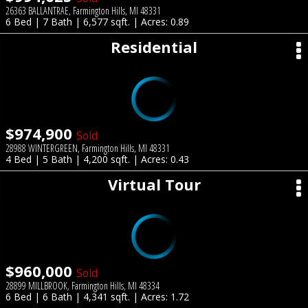
26363 BALLANTRAE, Farmington Hills, MI 48331
6 Bed | 7 Bath | 6,577 sqft. | Acres: 0.89
Residential
$974,900
Sold
28988 WINTERGREEN, Farmington Hills, MI 48331
4 Bed | 5 Bath | 4,200 sqft. | Acres: 0.43
Virtual Tour
$960,000
Sold
28899 MILLBROOK, Farmington Hills, MI 48334
6 Bed | 6 Bath | 4,341 sqft. | Acres: 1.72