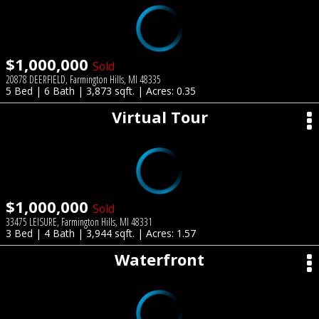
$1,000,000
Sold
20878 DEERFIELD, Farmington Hills, MI 48335
5 Bed | 6 Bath | 3,873 sqft. | Acres: 0.35
Virtual Tour
$1,000,000
Sold
33475 LEISURE, Farmington Hills, MI 48331
3 Bed | 4 Bath | 3,944 sqft. | Acres: 1.57
Waterfront