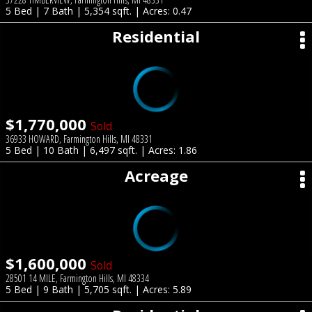
5 Bed | 7 Bath | 5,354 sqft. | Acres: 0.47
Residential
$1,770,000
Sold
36933 HOWARD, Farmington Hills, MI 48331
5 Bed | 10 Bath | 6,497 sqft. | Acres: 1.86
Acreage
$1,600,000
Sold
28501 14 MILE, Farmington Hills, MI 48334
5 Bed | 9 Bath | 5,705 sqft. | Acres: 5.89