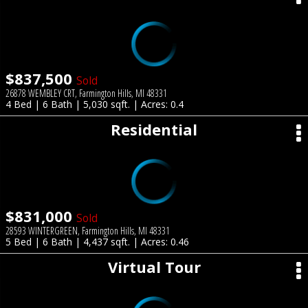
$837,500
Sold
26878 WEMBLEY CRT, Farmington Hills, MI 48331
4 Bed | 6 Bath | 5,030 sqft. | Acres: 0.4
Residential
$831,000
Sold
28593 WINTERGREEN, Farmington Hills, MI 48331
5 Bed | 6 Bath | 4,437 sqft. | Acres: 0.46
Virtual Tour