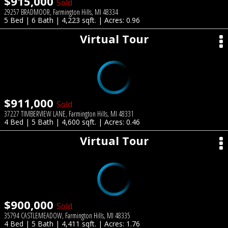
$915,000
Sold
29257 BRADMOOR, Farmington Hills, MI 48334
5 Bed | 6 Bath | 4,223 sqft. | Acres: 0.96
Virtual Tour
$911,000
Sold
37227 TIMBERVIEW LANE, Farmington Hills, MI 48331
4 Bed | 5 Bath | 4,600 sqft. | Acres: 0.46
Virtual Tour
$900,000
Sold
35794 CASTLEMEADOW, Farmington Hills, MI 48335
4 Bed | 5 Bath | 4,411 sqft. | Acres: 1.76