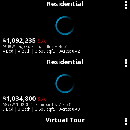
Residential
$1,092,235
Sold
29010 Wintergreen, Farmington Hills, MI 48331
4 Bed | 4 Bath | 3,500 sqft. | Acres: 0.42
Residential
$1,034,800
Sold
28995 WINTERGREEN, Farmington Hills, MI 48331
3 Bed | 3 Bath | 3,500 sqft. | Acres: 0.49
Virtual Tour