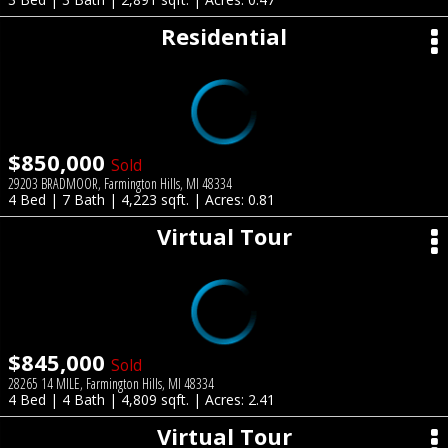
Residential
$850,000
Sold
29203 BRADMOOR, Farmington Hills, MI 48334
4 Bed | 7 Bath | 4,223 sqft. | Acres: 0.81
Virtual Tour
$845,000
Sold
28265 14 MILE, Farmington Hills, MI 48334
4 Bed | 4 Bath | 4,809 sqft. | Acres: 2.41
Virtual Tour