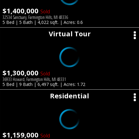
$1,400,000
Sold
32534 Sanctuary, Farmington Hills, MI 48336
5 Bed | 5 Bath | 4,022 sqft. | Acres: 0.6
Virtual Tour
$1,300,000
Sold
36933 Howard, Farmington Hills, MI 48331
5 Bed | 9 Bath | 6,497 sqft. | Acres: 1.72
Residential
$1,159,000
Sold