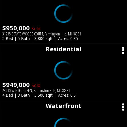
$950,000
Sold
31238 ESTATE WOODS COURT, Farmington Hills, MI 48331
5 Bed | 5 Bath | 3,800 sqft. | Acres: 0.35
Residential
$949,000
Sold
28910 WINTERGREEN, Farmington Hills, MI 48331
4 Bed | 3 Bath | 3,500 sqft. | Acres: 0.5
Waterfront