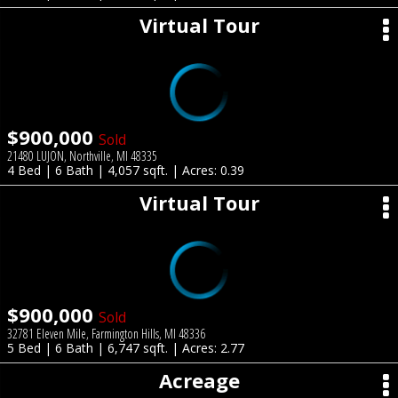
Virtual Tour
$900,000
Sold
21480 LUJON, Northville, MI 48335
4 Bed | 6 Bath | 4,057 sqft. | Acres: 0.39
Virtual Tour
$900,000
Sold
32781 Eleven Mile, Farmington Hills, MI 48336
5 Bed | 6 Bath | 6,747 sqft. | Acres: 2.77
Acreage