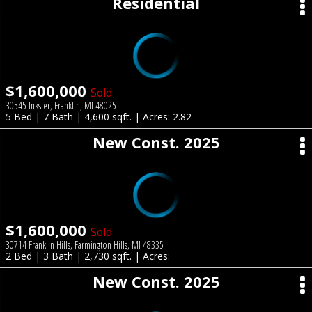
Residential
$1,600,000
Sold
30545 Inkster, Franklin, MI 48025
5 Bed | 7 Bath | 4,600 sqft. | Acres: 2.82
New Const. 2025
$1,600,000
Sold
30714 Franklin Hills, Farmington Hills, MI 48335
2 Bed | 3 Bath | 2,730 sqft. | Acres:
New Const. 2025