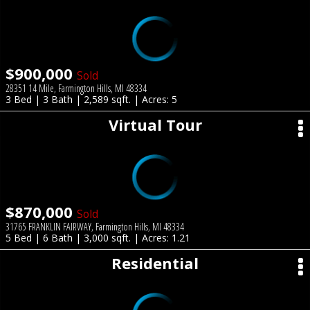
$900,000
Sold
28351 14 Mile, Farmington Hills, MI 48334
3 Bed | 3 Bath | 2,589 sqft. | Acres: 5
Virtual Tour
$870,000
Sold
31765 FRANKLIN FAIRWAY, Farmington Hills, MI 48334
5 Bed | 6 Bath | 3,000 sqft. | Acres: 1.21
Residential