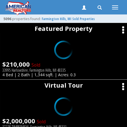
Toggle
naviga
5096
properties found:
Farmington Hills
, MI Sold Properties
Featured Property
$210,000
Sold
33995 Harlowshire, Farmington Hills, MI 48335
4 Bed | 2 Bath | 1,344 sqft. | Acres: 0.3
Virtual Tour
$2,000,000
Sold
37228 TIMBERVIEW, Farmington Hills, MI 48331