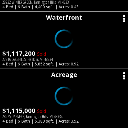
28922 WINTERGREEN, Farmington Hills, MI 48331
4 Bed | 6 Bath | 4,400 sqft. | Acres: 0.43
Waterfront
$1,117,200
Sold
27816 LAKEHILLS, Franklin, MI 48334
4 Bed | 6 Bath | 5,852 sqft. | Acres: 0.92
Acreage
$1,115,000
Sold
28575 DANVERS, Farmington Hills, MI 48334
4 Bed | 6 Bath | 5,383 sqft. | Acres: 3.52