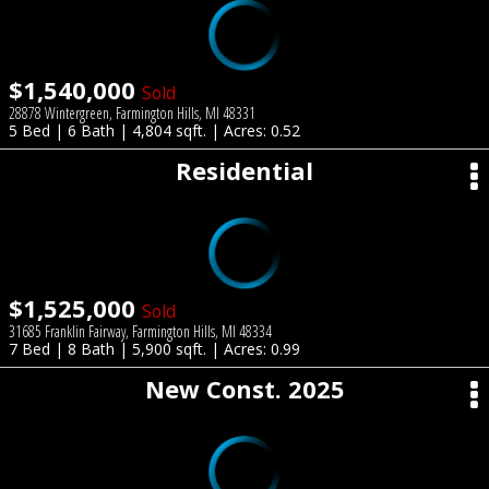
$1,540,000
Sold
28878 Wintergreen, Farmington Hills, MI 48331
5 Bed | 6 Bath | 4,804 sqft. | Acres: 0.52
Residential
$1,525,000
Sold
31685 Franklin Fairway, Farmington Hills, MI 48334
7 Bed | 8 Bath | 5,900 sqft. | Acres: 0.99
New Const. 2025