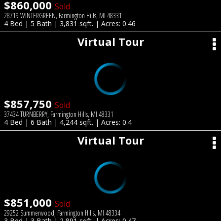
$860,000
Sold
28719 WINTERGREEN, Farmington Hills, MI 48331
4 Bed | 5 Bath | 3,831 sqft. | Acres: 0.46
Virtual Tour
$857,750
Sold
37434 TURNBERRY, Farmington Hills, MI 48331
4 Bed | 6 Bath | 4,244 sqft. | Acres: 0.4
Virtual Tour
$851,000
Sold
29252 Summerwood, Farmington Hills, MI 48334
3 Bed | 3 Bath | 2,891 sqft. | Acres: 0.47