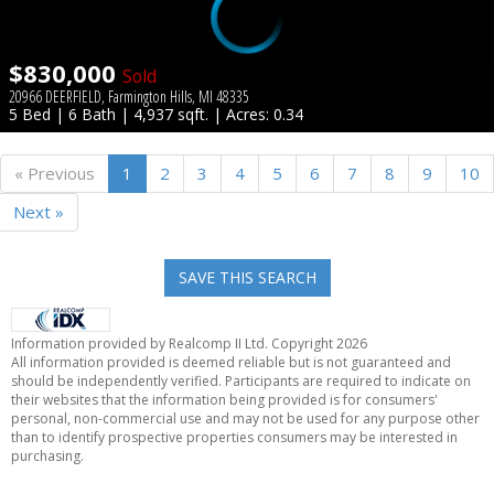
$830,000
Sold
20966 DEERFIELD, Farmington Hills, MI 48335
5 Bed | 6 Bath | 4,937 sqft. | Acres: 0.34
« Previous
1
2
3
4
5
6
7
8
9
10
Next »
SAVE THIS SEARCH
Information provided by Realcomp II Ltd. Copyright 2026
All information provided is deemed reliable but is not guaranteed and
should be independently verified. Participants are required to indicate on
their websites that the information being provided is for consumers'
personal, non-commercial use and may not be used for any purpose other
than to identify prospective properties consumers may be interested in
purchasing.