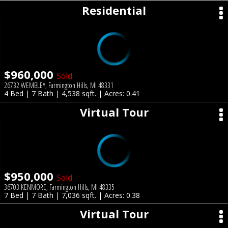
Residential
$960,000
Sold
26732 WEMBLEY, Farmington Hills, MI 48331
4 Bed | 7 Bath | 4,538 sqft. | Acres: 0.41
Virtual Tour
$950,000
Sold
36703 KENMORE, Farmington Hills, MI 48335
7 Bed | 7 Bath | 7,036 sqft. | Acres: 0.38
Virtual Tour