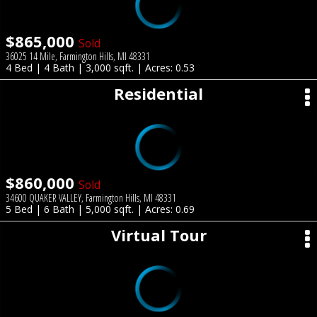
$865,000
Sold
36025 14 Mile, Farmington Hills, MI 48331
4 Bed | 4 Bath | 3,000 sqft. | Acres: 0.53
Residential
$860,000
Sold
34600 QUAKER VALLEY, Farmington Hills, MI 48331
5 Bed | 6 Bath | 5,000 sqft. | Acres: 0.69
Virtual Tour