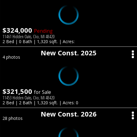
$324,000
Pending
11461 Hidden Oaks, Clio, MI 48420
2 Bed | 0 Bath | 1,320 sqft. | Acres:
New Const. 2025
4 photos
$321,500
for Sale
11453 Hidden Oaks, Clio, MI 48420
2 Bed | 2 Bath | 1,320 sqft. | Acres: 0
New Const. 2026
28 photos