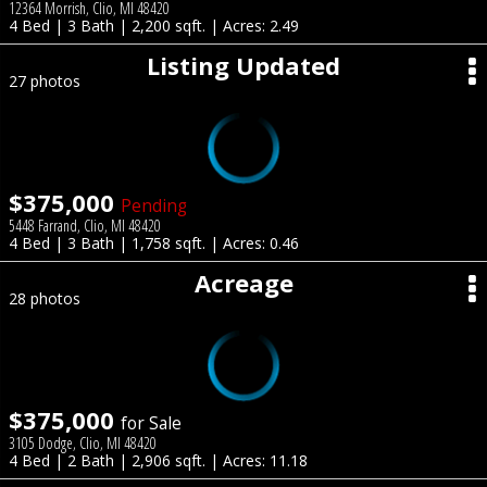
12364 Morrish, Clio, MI 48420
4 Bed | 3 Bath | 2,200 sqft. | Acres: 2.49
Listing Updated
27 photos
$375,000
Pending
5448 Farrand, Clio, MI 48420
4 Bed | 3 Bath | 1,758 sqft. | Acres: 0.46
Acreage
28 photos
$375,000
for Sale
3105 Dodge, Clio, MI 48420
4 Bed | 2 Bath | 2,906 sqft. | Acres: 11.18