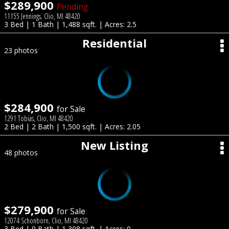
$289,900
Pending
11155 Jennings, Clio, MI 48420
3 Bed | 1 Bath | 1,488 sqft. | Acres: 2.5
Residential
23 photos
$284,900
for Sale
1291 Tobias, Clio, MI 48420
2 Bed | 2 Bath | 1,500 sqft. | Acres: 2.05
New Listing
48 photos
$279,900
for Sale
12074 Schonborn, Clio, MI 48420
3 Bed | 0 Bath | 1,308 sqft. | Acres: 0