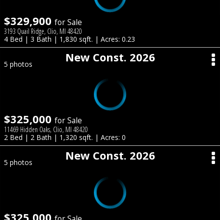
$329,900
for Sale
3193 Quail Ridge, Clio, MI 48420
4 Bed | 3 Bath | 1,830 sqft. | Acres: 0.23
New Const. 2026
5 photos
$325,000
for Sale
11469 Hidden Oaks, Clio, MI 48420
2 Bed | 2 Bath | 1,320 sqft. | Acres: 0
New Const. 2026
5 photos
$325,000
for Sale