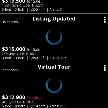
$319,500
for Sale
11449 Hidden Oaks, Clio, MI 48420
2 Bed | 2 Bath | 1,320 sqft. | Acres: 0
Listing Updated
35 photos
$315,000
for Sale
2289 Marjorie, Clio, MI 48420
3 Bed | 3 Bath | 1,950 sqft. | Acres: 0.46
Virtual Tour
72 photos
$312,900
Pending
2081 Byrnes, Clio, MI 48420
5 Bed | 0 Bath | 2,114 sqft. | Acres: 2.85