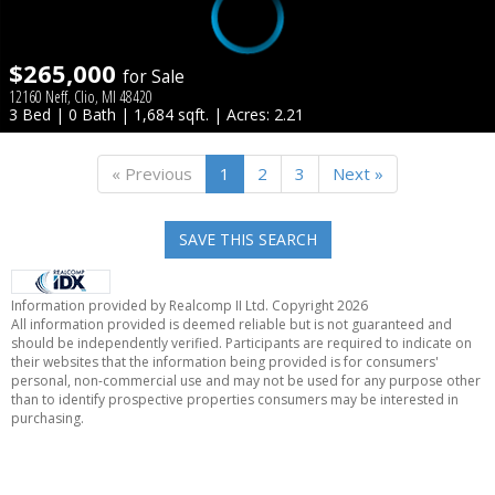
$265,000
for Sale
12160 Neff, Clio, MI 48420
3 Bed | 0 Bath | 1,684 sqft. | Acres: 2.21
« Previous
1
2
3
Next »
SAVE THIS SEARCH
Information provided by Realcomp II Ltd. Copyright 2026
All information provided is deemed reliable but is not guaranteed and
should be independently verified. Participants are required to indicate on
their websites that the information being provided is for consumers'
personal, non-commercial use and may not be used for any purpose other
than to identify prospective properties consumers may be interested in
purchasing.