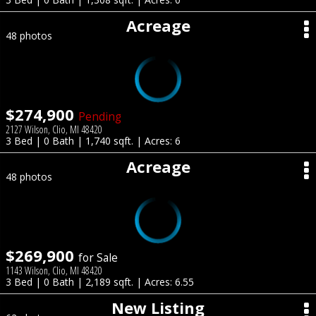
Acreage
48 photos
$274,900
Pending
2127 Wilson, Clio, MI 48420
3 Bed | 0 Bath | 1,740 sqft. | Acres: 6
Acreage
48 photos
$269,900
for Sale
1143 Wilson, Clio, MI 48420
3 Bed | 0 Bath | 2,189 sqft. | Acres: 6.55
New Listing