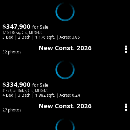
$347,900
for Sale
12181 Belsay, Clio, MI 48420
3 Bed | 2 Bath | 1,176 sqft. | Acres: 3.85
New Const. 2026
32 photos
$334,900
for Sale
3185 Quail Ridge, Clio, MI 48420
4 Bed | 3 Bath | 1,882 sqft. | Acres: 0.24
New Const. 2026
27 photos