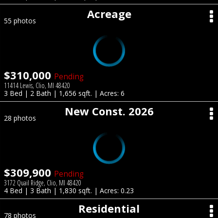
Acreage
55 photos
$310,000
Pending
11414 Lewis, Clio, MI 48420
3 Bed | 2 Bath | 1,656 sqft. | Acres: 6
New Const. 2026
28 photos
$309,900
Pending
3172 Quail Ridge, Clio, MI 48420
4 Bed | 3 Bath | 1,830 sqft. | Acres: 0.23
Residential
78 photos