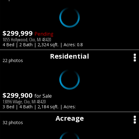
$299,999
Pending
1055 Hollywood, Clio, MI 48420
4 Bed | 2 Bath | 2,324 sqft. | Acres: 0.8
Residential
22 photos
$299,900
for Sale
13096 Village, Clio, MI 48420
3 Bed | 4 Bath | 2,184 sqft. | Acres:
Acreage
32 photos