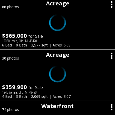
Acreage
86 photos
$365,000
for Sale
12030 Lewis, Clio, MI 48420
6 Bed | 0 Bath | 3,577 sqft. | Acres: 6.08
Acreage
30 photos
$359,900
for Sale
1245 Vienna, Clio, MI 48420
4 Bed | 3 Bath | 2,069 sqft. | Acres: 3.07
Waterfront
74 photos