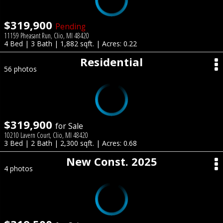
$319,900
Pending
11159 Pheasant Run, Clio, MI 48420
4 Bed | 3 Bath | 1,882 sqft. | Acres: 0.22
Residential
56 photos
$319,900
for Sale
10210 Lavern Court, Clio, MI 48420
3 Bed | 2 Bath | 2,300 sqft. | Acres: 0.68
New Const. 2025
4 photos