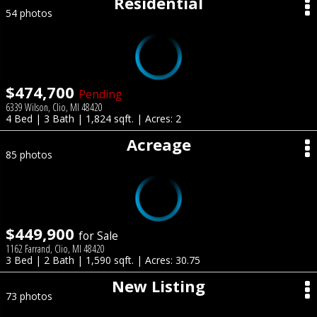
Residential
54 photos
$474,700
Pending
6339 Wilson, Clio, MI 48420
4 Bed | 3 Bath | 1,824 sqft. | Acres: 2
Acreage
85 photos
$449,900
for Sale
1162 Farrand, Clio, MI 48420
3 Bed | 2 Bath | 1,590 sqft. | Acres: 30.75
New Listing
73 photos