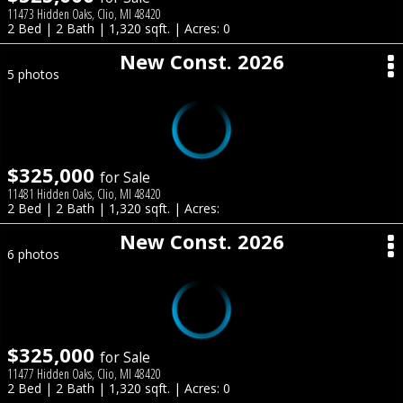
11473 Hidden Oaks, Clio, MI 48420
2 Bed | 2 Bath | 1,320 sqft. | Acres: 0
New Const. 2026
5 photos
$325,000
for Sale
11481 Hidden Oaks, Clio, MI 48420
2 Bed | 2 Bath | 1,320 sqft. | Acres:
New Const. 2026
6 photos
$325,000
for Sale
11477 Hidden Oaks, Clio, MI 48420
2 Bed | 2 Bath | 1,320 sqft. | Acres: 0