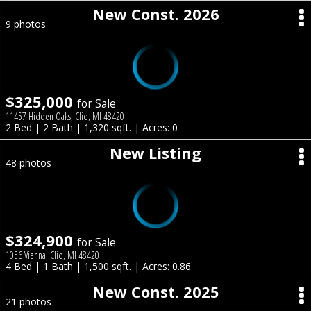
New Const. 2026
9 photos
$325,000
for Sale
11457 Hidden Oaks, Clio, MI 48420
2 Bed | 2 Bath | 1,320 sqft. | Acres: 0
New Listing
48 photos
$324,900
for Sale
1056 Vienna, Clio, MI 48420
4 Bed | 1 Bath | 1,500 sqft. | Acres: 0.86
New Const. 2025
21 photos