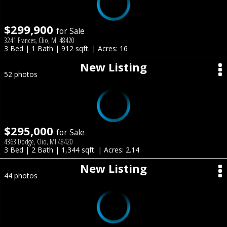
$299,900
for Sale
3241 Frances, Clio, MI 48420
3 Bed | 1 Bath | 912 sqft. | Acres: 16
New Listing
52 photos
$295,000
for Sale
4363 Dodge, Clio, MI 48420
3 Bed | 2 Bath | 1,344 sqft. | Acres: 2.14
New Listing
44 photos