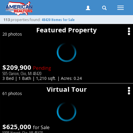
Toggle
naviga
113
properties found:
48420 Homes for Sale
Featured Property
20 photos
$209,900
Pending
505 Clarion, Clio, MI 48420
3 Bed | 1 Bath | 1,210 sqft. | Acres: 0.24
Virtual Tour
61 photos
$625,000
for Sale
5098 Harvest, Clio, MI 48420