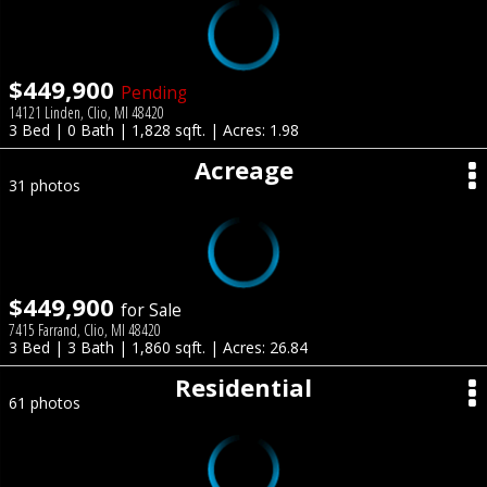
$449,900
Pending
14121 Linden, Clio, MI 48420
3 Bed | 0 Bath | 1,828 sqft. | Acres: 1.98
Acreage
31 photos
$449,900
for Sale
7415 Farrand, Clio, MI 48420
3 Bed | 3 Bath | 1,860 sqft. | Acres: 26.84
Residential
61 photos