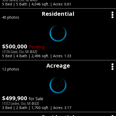
5 Bed | 5 Bath | 4,046 sqft. | Acres: 0.61
Residential
40 photos
$500,000
Pending
13136 Grant, Clio, MI 48420
5 Bed | 4 Bath | 2,496 sqft. | Acres: 1.33
Acreage
12 photos
$499,900
for Sale
11372 Linden, Clio, MI 48420
3 Bed | 2 Bath | 1,700 sqft. | Acres: 3.17