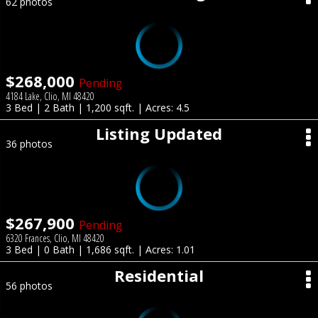
62 photos
$268,000
Pending
4184 Lake, Clio, MI 48420
3 Bed | 2 Bath | 1,200 sqft. | Acres: 4.5
Listing Updated
36 photos
$267,900
Pending
6320 Frances, Clio, MI 48420
3 Bed | 0 Bath | 1,686 sqft. | Acres: 1.01
Residential
56 photos