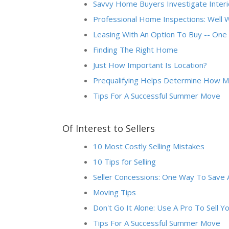
Savvy Home Buyers Investigate Interi
Professional Home Inspections: Well 
Leasing With An Option To Buy -- O
Finding The Right Home
Just How Important Is Location?
Prequalifying Helps Determine How M
Tips For A Successful Summer Move
Of Interest to Sellers
10 Most Costly Selling Mistakes
10 Tips for Selling
Seller Concessions: One Way To Save 
Moving Tips
Don't Go It Alone: Use A Pro To Sell 
Tips For A Successful Summer Move