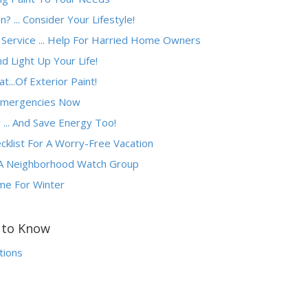
 ... Consider Your Lifestyle!
 Service ... Help For Harried Home Owners
d Light Up Your Life!
...Of Exterior Paint!
Emergencies Now
... And Save Energy Too!
list For A Worry-Free Vacation
 A Neighborhood Watch Group
me For Winter
s to Know
tions