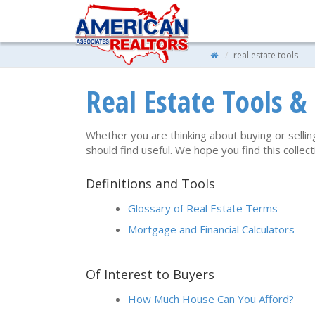
real estate tools
Real Estate Tools &
Whether you are thinking about buying or sellin
should find useful. We hope you find this colle
Definitions and Tools
Glossary of Real Estate Terms
Mortgage and Financial Calculators
Of Interest to Buyers
How Much House Can You Afford?