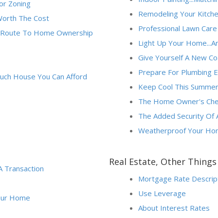
or Zoning
Remodeling Your Kitchen?
Worth The Cost
Professional Lawn Care
ne Route To Home Ownership
Light Up Your Home...An
Give Yourself A New Coat
Prepare For Plumbing 
uch House You Can Afford
Keep Cool This Summer 
The Home Owner's Check
The Added Security Of
Weatherproof Your Ho
Real Estate, Other Thing
A Transaction
Mortgage Rate Descrip
Use Leverage
Your Home
About Interest Rates