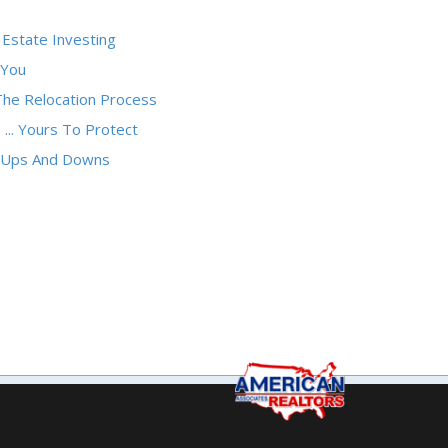
 Estate Investing
 You
The Relocation Process
 ... Yours To Protect
e Ups And Downs