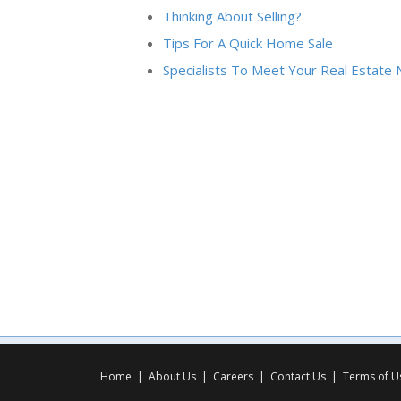
Thinking About Selling?
Tips For A Quick Home Sale
Specialists To Meet Your Real Estate
Home
|
About Us
|
Careers
|
Contact Us
|
Terms of U