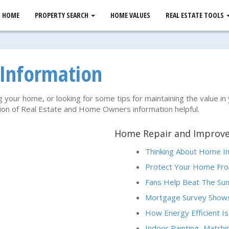
HOME
PROPERTY SEARCH
HOME VALUES
REAL ESTATE TOOLS
 Information
g your home, or looking for some tips for maintaining the value in
ction of Real Estate and Home Owners information helpful.
Home Repair and Improv
Thinking About Home 
Protect Your Home Fro
Fans Help Beat The S
Mortgage Survey Shows
How Energy Efficient Is
Indoor Painting...Match