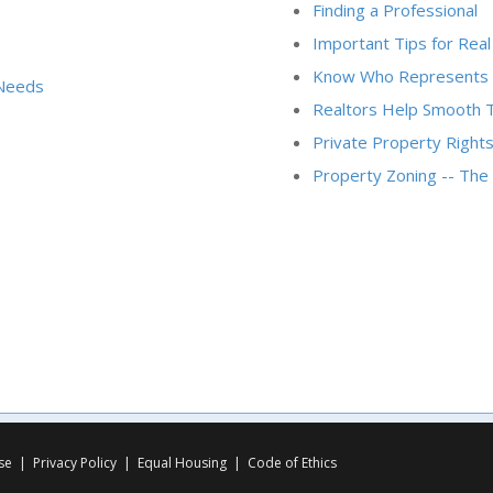
Finding a Professional
Important Tips for Real
Know Who Represents
 Needs
Realtors Help Smooth 
Private Property Rights
Property Zoning -- Th
se
|
Privacy Policy
|
Equal Housing
|
Code of Ethics