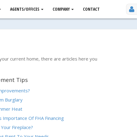
AGENTS/OFFICES
COMPANY
CONTACT
 your current home, there are articles here you
ement Tips
Improvements?
m Burglary
ummer Heat
 Importance Of FHA Financing
 Your Fireplace?
ing Paint To Your Needs