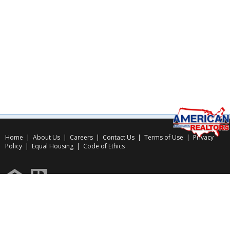
Home
|
About Us
|
Careers
|
Contact Us
|
Terms of Use
|
Privacy
Policy
|
Equal Housing
|
Code of Ethics
Copyright © 2026
American Associates Inc.
, All rights reserved.
Use of this website is subject to certain
Terms of Use
&
Privacy Policy
.
Website Design & Hosting by
RealSmartPro
a service of
Online ConneXions Inc.