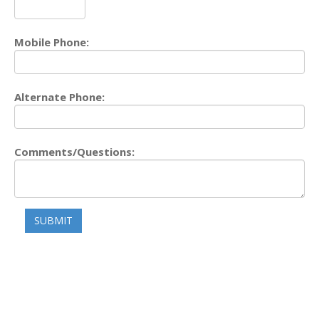
Mobile Phone:
Alternate Phone:
Comments/Questions:
SUBMIT