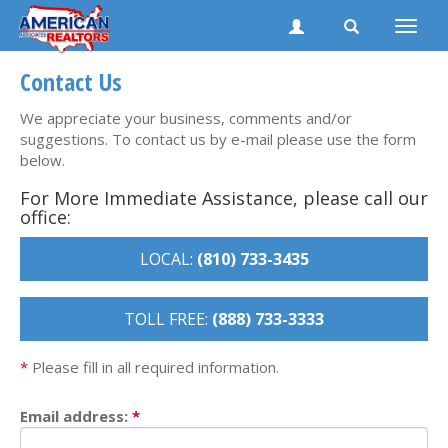
Toggle
naviga
Contact Us
We appreciate your business, comments and/or
suggestions. To contact us by e-mail please use the form
below.
For More Immediate Assistance, please call our
office:
LOCAL:
(810) 733-3435
TOLL FREE:
(888) 733-3333
*
Please fill in all required information.
Email address:
*