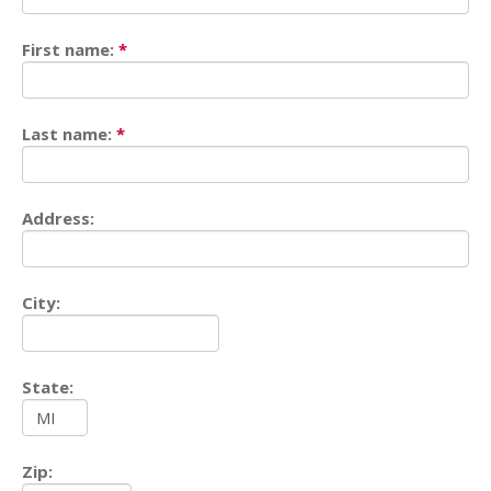
First name:
*
Last name:
*
Address:
City:
State:
Zip: