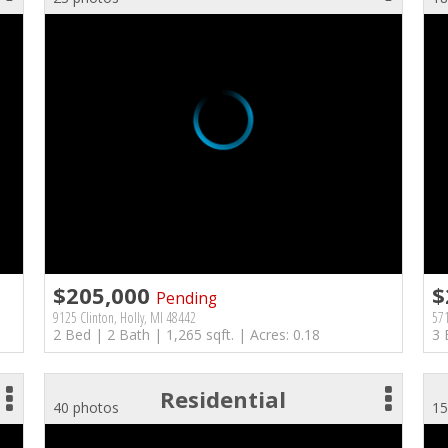
$205,000
$
Pending
9125 Clinton, Holly, MI 48442
571
2 Bed | 2 Bath | 1,265 sqft. | Acres: 0.18
3 
Residential
40 photos
15