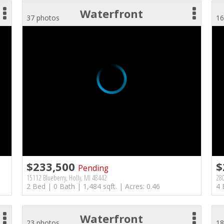
Waterfront
37 photos
16
$233,500
$
Pending
15112 Blueberry, Holly, MI 48442
280
2 Bed | 0 Bath | 1,484 sqft. | Acres: 0.46
4 
Waterfront
23 photos
18