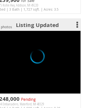
for Sale
5 Rollin Hwy, Addison, MI 49220
Bed | 3 Bath | 1,727 sqft. | Acres: 3.5
Listing Updated
 photos
248,000
Pending
04 Embarcadero, Waterford, MI 48329