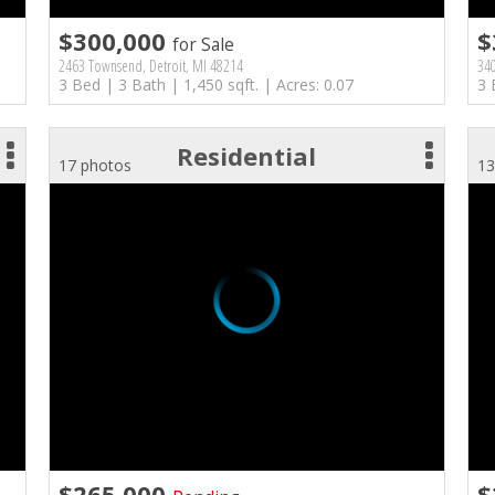
$300,000
$
for Sale
2463 Townsend, Detroit, MI 48214
340
3 Bed | 3 Bath | 1,450 sqft. | Acres: 0.07
3 
Residential
17 photos
13
$265,000
$