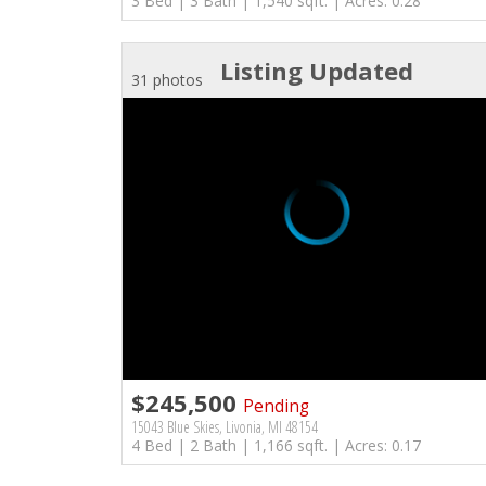
3 Bed | 3 Bath | 1,540 sqft. | Acres: 0.28
Listing Updated
31 photos
$245,500
Pending
15043 Blue Skies, Livonia, MI 48154
4 Bed | 2 Bath | 1,166 sqft. | Acres: 0.17