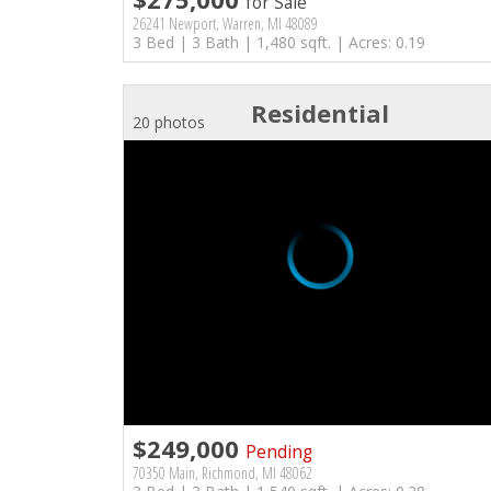
for Sale
26241 Newport, Warren, MI 48089
3 Bed | 3 Bath | 1,480 sqft. | Acres: 0.19
Residential
20 photos
$249,000
Pending
70350 Main, Richmond, MI 48062