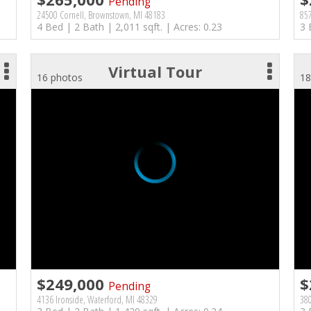
Pending
24500 Cornell, Brownstown, MI 48183
857
4 Bed | 2 Bath | 2,011 sqft. | Acres: 0.23
3 
Virtual Tour
16 photos
18
$249,000
$
Pending
4136 Ironside, Waterford, MI 48329
38