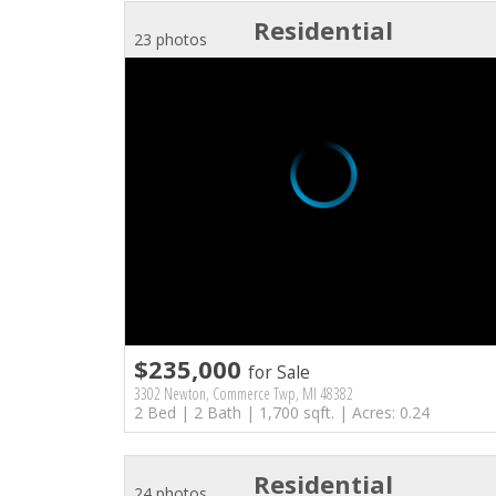
Residential
23 photos
$235,000
for Sale
3302 Newton, Commerce Twp, MI 48382
2 Bed | 2 Bath | 1,700 sqft. | Acres: 0.24
Residential
24 photos