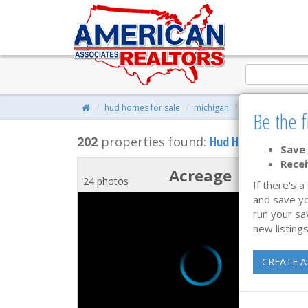
hud homes for sale
michigan
property search
Be the f
202
properties found:
Hud Homes for Sale
Save 
Recei
Acreage
24 photos
If there's a
and save yo
run your sa
new listings
CREATE A