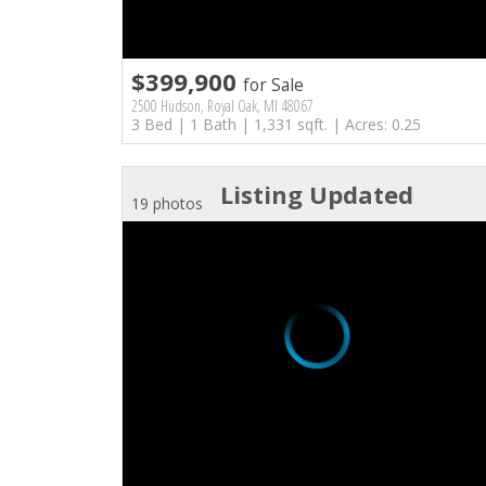
$399,900
for Sale
2500 Hudson, Royal Oak, MI 48067
3 Bed | 1 Bath | 1,331 sqft. | Acres: 0.25
Listing Updated
19 photos