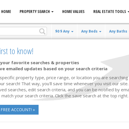
HOME
PROPERTY SEARCH
HOME VALUES
REAL ESTATE TOOLS
$0 $ Any
Any Beds
Any Baths
irst to know!
your favorite searches & properties
ve emailed updates based on your search criteria
New Listing
21 photos
26
 specific property type, price range, or location you are searching 
ur search! That way, you'll save time whenever you visit our site
ved searches, edit search criteria, and you can be notified by em
 match your search criteria. Click the save search at the top right.
 FREE ACCOUNT! »