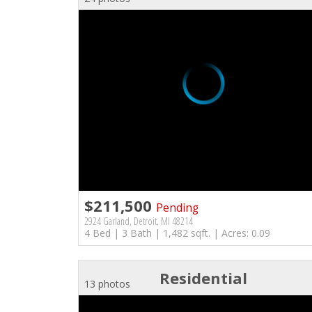
$211,500
Pending
2924 Garland, Detroit, MI 48214
4 Bed | 3 Bath | 1,482 sqft. | Acres: 0.09
Residential
13 photos