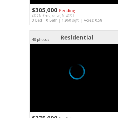
$305,000
Pending
4324 McKenna, Adrian, MI 49221
3 Bed | 0 Bath | 1,960 sqft. | Acres: 0.58
Residential
40 photos
$275,000