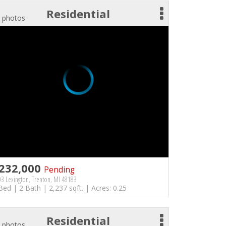
Residential
 photos
232,000
Pending
3 Lexington, Trenton, MI 48183
Bed | 2 Bath | 2,237 sqft. | Acres: 0.25
Residential
 photos