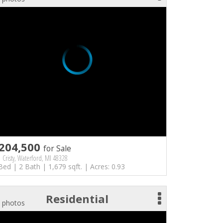
204,500
for Sale
 Cristy, Waterford, MI 48328
Bed | 2 Bath | 1,679 sqft. | Acres: 0.93
Residential
 photos