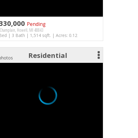
330,000
Pending
Champlain, Howell, MI 48843
Bed | 3 Bath | 1,514 sqft. | Acres: 0.12
Residential
photos