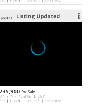
Bed | 1 Bath | 1,008 sqft. | Acres: 0.26
Listing Updated
 photos
235,900
for Sale
2 Green Acres, Grand Blanc, MI 48439
Bed | 1 Bath | 1,280 sqft. | Acres: 0.46