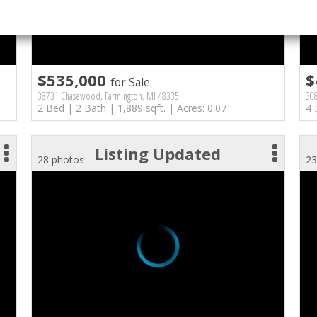
$535,000
$
for Sale
38731 Chasewood, Farmington, MI 48335
308
2 Bed | 2 Bath | 1,889 sqft. | Acres: 0.07
4 
Listing Updated
28 photos
23