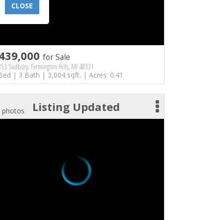
CLOSE
439,000
for Sale
53 Sudbury, Farmington Hills, MI 48331
Bed | 3 Bath | 3,004 sqft. | Acres: 0.41
Listing Updated
 photos