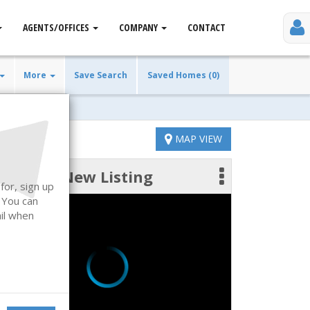
AGENTS/OFFICES
COMPANY
CONTACT
More
Save Search
Saved Homes (0)
MAP VIEW
New Listing
 photos
for, sign up
. You can
ail when