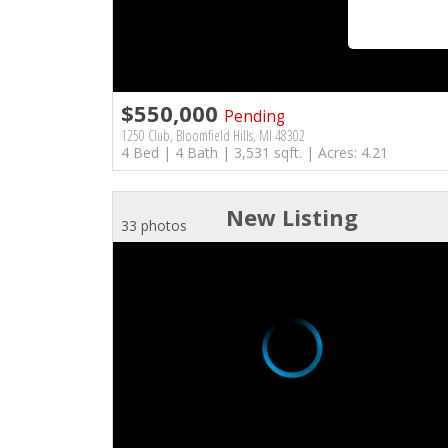
$550,000
Pending
1250 Club, Bloomfield Hills, MI 48302
4 Bed | 4 Bath | 3,531 sqft. | Acres: 4.21
New Listing
33 photos