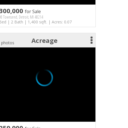
300,000
for Sale
8 Townsend, Detroit, MI 48214
Bed | 2 Bath | 1,400 sqft. | Acres: 0.07
Acreage
 photos
259,900