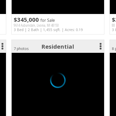
$345,000
$
for Sale
9614 Auburndale, Livonia, MI 48150
88 
3 Bed | 2 Bath | 1,455 sqft. | Acres: 0.19
3 
Residential
7 photos
8 