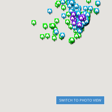
SWITCH TO PHOTO VIEW