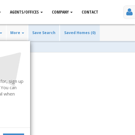
AGENTS/OFFICES
COMPANY
CONTACT
More
Save Search
Saved Homes (0)
for, sign up
. You can
ail when