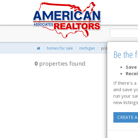
homes for sale
michigan
property search
Be the f
0
properties found:
Save 
Recei
If there's a
and save yo
run your sa
new listings
CREATE A