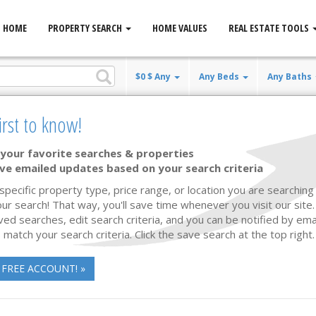
HOME
PROPERTY SEARCH
HOME VALUES
REAL ESTATE TOOLS
$0 $ Any
Any Beds
Any Baths
irst to know!
your favorite searches & properties
ve emailed updates based on your search criteria
 specific property type, price range, or location you are searching 
ur search! That way, you'll save time whenever you visit our site
ved searches, edit search criteria, and you can be notified by em
 match your search criteria. Click the save search at the top right.
 FREE ACCOUNT! »