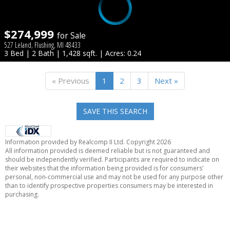
$274,999
for Sale
527 Leland, Flushing, MI 48433
3 Bed | 2 Bath | 1,428 sqft. | Acres: 0.24
« Previous
1
2
3
Next »
SAVE THIS SEARCH
Information provided by Realcomp II Ltd. Copyright 2026
All information provided is deemed reliable but is not guaranteed and
should be independently verified. Participants are required to indicate on
their websites that the information being provided is for consumers'
personal, non-commercial use and may not be used for any purpose other
than to identify prospective properties consumers may be interested in
purchasing.