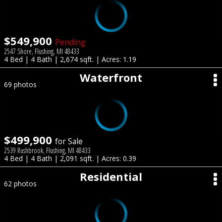
$549,900
Pending
2547 Shore, Flushing, MI 48433
4 Bed | 4 Bath | 2,674 sqft. | Acres: 1.19
Waterfront
69 photos
$499,900
for Sale
2539 Rushbrook, Flushing, MI 48433
4 Bed | 4 Bath | 2,091 sqft. | Acres: 0.39
Residential
62 photos