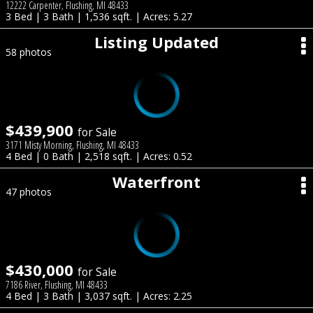
12222 Carpenter, Flushing, MI 48433
3 Bed | 3 Bath | 1,536 sqft. | Acres: 5.27
Listing Updated
58 photos
$439,900
for Sale
3171 Misty Morning, Flushing, MI 48433
4 Bed | 0 Bath | 2,518 sqft. | Acres: 0.52
Waterfront
47 photos
$430,000
for Sale
7186 River, Flushing, MI 48433
4 Bed | 3 Bath | 3,037 sqft. | Acres: 2.25