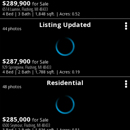
$289,900
for Sale
6514 Luanne, Flushing, MI 48433
4 Bed | 3 Bath | 1,848 sqft. | Acres: 0.52
Listing Updated
44 photos
$287,900
for Sale
929 Springview, Flushing, MI 48433
4 Bed | 2 Bath | 1,788 sqft. | Acres: 0.19
Residential
48 photos
$285,000
for Sale
6500 Seymour, Flushing, MI 48433
3 Bed | 2 Bath | 1,836 sqft. | Acres: 0.51