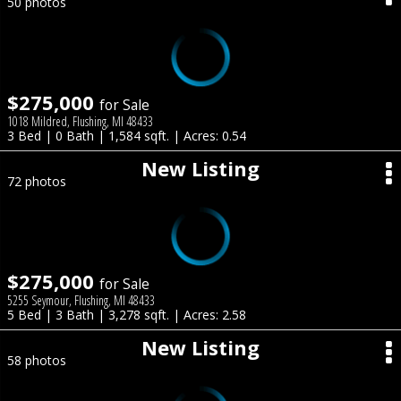
50 photos
$275,000
for Sale
1018 Mildred, Flushing, MI 48433
3 Bed | 0 Bath | 1,584 sqft. | Acres: 0.54
New Listing
72 photos
$275,000
for Sale
5255 Seymour, Flushing, MI 48433
5 Bed | 3 Bath | 3,278 sqft. | Acres: 2.58
New Listing
58 photos