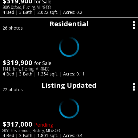
$319,900
for Sale
3005 Oxford, Flushing, MI 48433
4 Bed | 3 Bath | 2,022 sqft. | Acres: 0.2
Residential
26 photos
$319,900
for Sale
114 E Henry, Flushing, MI 48433
4 Bed | 3 Bath | 1,354 sqft. | Acres: 0.11
Listing Updated
72 photos
$317,000
Pending
8051 Prestonwood, Flushing, MI 48433
4 Bed | 3 Bath | 1,801 sqft. | Acres: 0.4