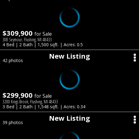
$309,900
for Sale
308 Seymour, Flushing, MI 48433
4 Bed | 2 Bath | 1,500 sqft. | Acres: 0.5
New Listing
42 photos
$299,900
for Sale
3200 Kings Brook, Flushing, MI 48433
3 Bed | 2 Bath | 1,548 sqft. | Acres: 0.34
New Listing
39 photos