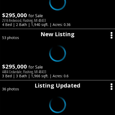
$295,000
for Sale
2516 Redwood, Flushing, MI 48433
4 Bed | 2 Bath | 1,940 sqft. | Acres: 0.36
New Listing
53 photos
$295,000
for Sale
4484 Cedardale, Flushing, MI 48433
3 Bed | 3 Bath | 1,966 sqft. | Acres: 0.6
Listing Updated
36 photos