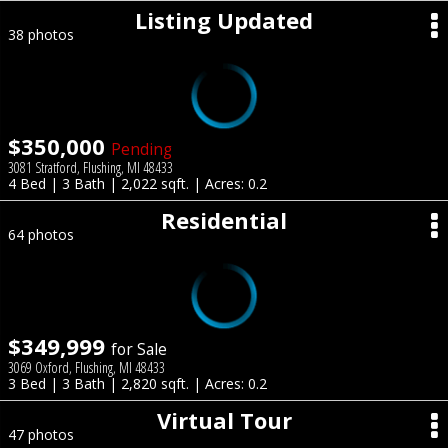
Listing Updated
38 photos
$350,000
Pending
3081 Stratford, Flushing, MI 48433
4 Bed | 3 Bath | 2,022 sqft. | Acres: 0.2
Residential
64 photos
$349,999
for Sale
3069 Oxford, Flushing, MI 48433
3 Bed | 3 Bath | 2,820 sqft. | Acres: 0.2
Virtual Tour
47 photos