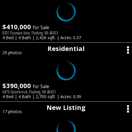
$410,000
for Sale
8201 Fountain View, Flushing, MI 48433
4 Bed | 4 Bath | 2,426 sqft. | Acres: 0.37
Residential
29 photos
$390,000
for Sale
6476 Stonebrook, Flushing, MI 48433
4 Bed | 4 Bath | 2,700 sqft. | Acres: 0.39
New Listing
17 photos