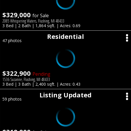
$329,000
for Sale
2085 Whispering Waters, Flushing, MI 48433
3 Bed | 2 Bath | 1,864 sqft. | Acres: 0.69
Residential
47 photos
$322,900
Pending
1536 Suzanne, Flushing, MI 48433
3 Bed | 3 Bath | 2,400 sqft. | Acres: 0.43
Listing Updated
59 photos