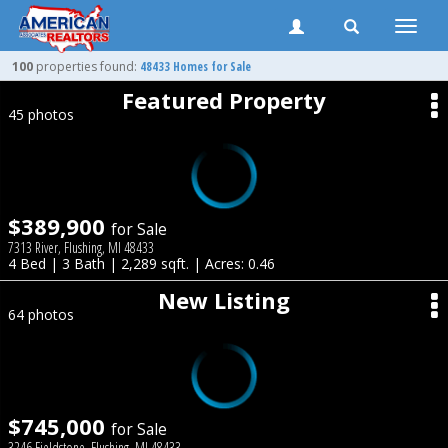
Toggle
naviga
100
properties found:
48433 Homes for Sale
Featured Property
45 photos
$389,900
for Sale
7313 River, Flushing, MI 48433
4 Bed | 3 Bath | 2,289 sqft. | Acres: 0.46
New Listing
64 photos
$745,000
for Sale
3246 Fieldstone, Flushing, MI 48433