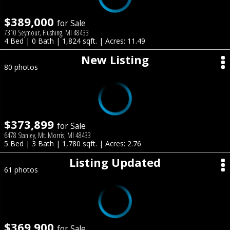
$389,000
for Sale
7310 Seymour, Flushing, MI 48433
4 Bed | 0 Bath | 1,824 sqft. | Acres: 11.49
New Listing
80 photos
$373,899
for Sale
6478 Stanley, Mt. Morris, MI 48433
5 Bed | 3 Bath | 1,780 sqft. | Acres: 2.76
Listing Updated
61 photos
$369,900
for Sale