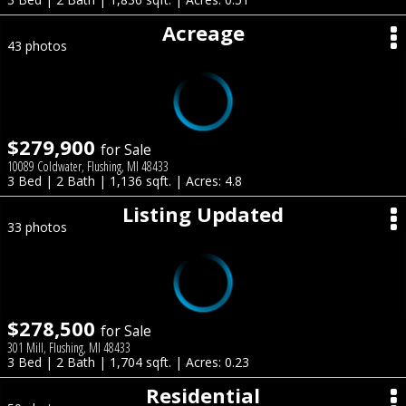
Acreage
43 photos
$279,900
for Sale
10089 Coldwater, Flushing, MI 48433
3 Bed | 2 Bath | 1,136 sqft. | Acres: 4.8
Listing Updated
33 photos
$278,500
for Sale
301 Mill, Flushing, MI 48433
3 Bed | 2 Bath | 1,704 sqft. | Acres: 0.23
Residential