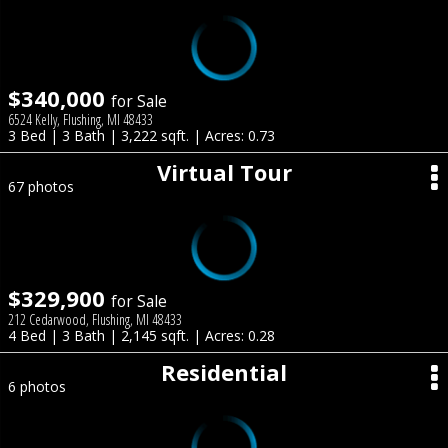
$340,000
for Sale
6524 Kelly, Flushing, MI 48433
3 Bed | 3 Bath | 3,222 sqft. | Acres: 0.73
Virtual Tour
67 photos
$329,900
for Sale
212 Cedarwood, Flushing, MI 48433
4 Bed | 3 Bath | 2,145 sqft. | Acres: 0.28
Residential
6 photos