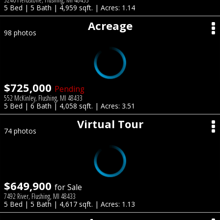
5 Bed | 5 Bath | 4,959 sqft. | Acres: 1.14
Acreage
98 photos
$725,000
Pending
552 McKinley, Flushing, MI 48433
5 Bed | 6 Bath | 4,058 sqft. | Acres: 3.51
Virtual Tour
74 photos
$649,900
for Sale
7492 River, Flushing, MI 48433
5 Bed | 5 Bath | 4,617 sqft. | Acres: 1.13