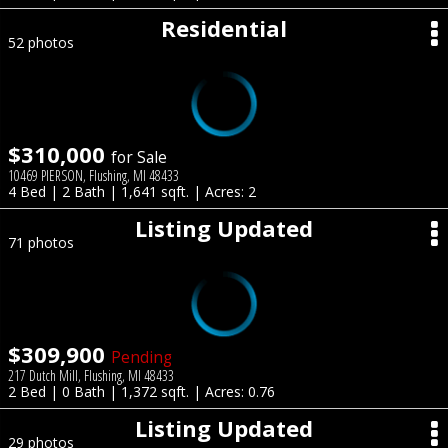
Residential
52 photos
$310,000
for Sale
10469 PIERSON, Flushing, MI 48433
4 Bed | 2 Bath | 1,641 sqft. | Acres: 2
Listing Updated
71 photos
$309,900
Pending
217 Dutch Mill, Flushing, MI 48433
2 Bed | 0 Bath | 1,372 sqft. | Acres: 0.76
Listing Updated
29 photos