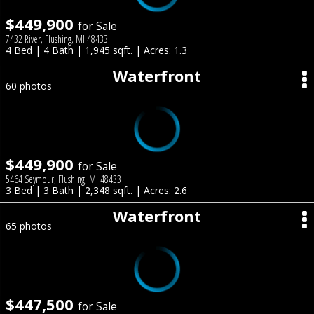
$449,900
for Sale
7432 River, Flushing, MI 48433
4 Bed | 4 Bath | 1,945 sqft. | Acres: 1.3
Waterfront
60 photos
$449,900
for Sale
5464 Seymour, Flushing, MI 48433
3 Bed | 3 Bath | 2,348 sqft. | Acres: 2.6
Waterfront
65 photos
$447,500
for Sale