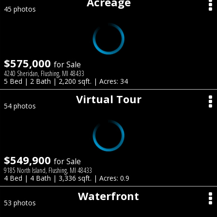
Acreage
45 photos
$575,000
for Sale
4240 Sheridan, Flushing, MI 48433
5 Bed | 2 Bath | 2,200 sqft. | Acres: 34
Virtual Tour
54 photos
$549,900
for Sale
9185 North Island, Flushing, MI 48433
4 Bed | 4 Bath | 3,336 sqft. | Acres: 0.9
Waterfront
53 photos