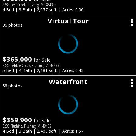
2288 Lost Creek, Flushing, MI 48433
4 Bed | 3 Bath | 2,057 sqft. | Acres: 0.56
Virtual Tour
36 photos
$365,000
for Sale
2335 Pebble Creek, Flushing, MI 48433
5 Bed | 4 Bath | 2,181 sqft. | Acres: 0.43
Waterfront
58 photos
$359,900
for Sale
6235 Flushing, Flushing, MI 48433
4 Bed | 3 Bath | 2,400 sqft. | Acres: 1.57