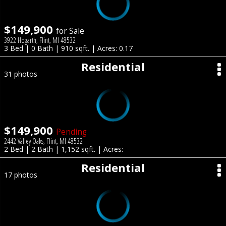
$149,900
for Sale
3922 Hogarth, Flint, MI 48532
3 Bed | 0 Bath | 910 sqft. | Acres: 0.17
Residential
31 photos
$149,900
Pending
2442 Valley Oaks, Flint, MI 48532
2 Bed | 2 Bath | 1,152 sqft. | Acres:
Residential
17 photos