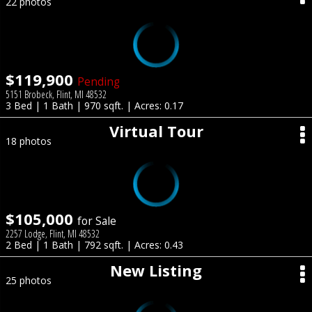
22 photos
$119,900
Pending
5151 Brobeck, Flint, MI 48532
3 Bed | 1 Bath | 970 sqft. | Acres: 0.17
Virtual Tour
18 photos
$105,000
for Sale
2257 Lodge, Flint, MI 48532
2 Bed | 1 Bath | 792 sqft. | Acres: 0.43
New Listing
25 photos