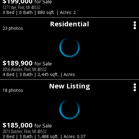
$199,000
for Sale
1271 dye, Flint, MI 48532
3 Bed | 0 Bath | 880 sqft. | Acres: 2
Residential
23 photos
$189,900
for Sale
2056 Walden, Flint, MI 48532
4 Bed | 3 Bath | 2,445 sqft. | Acres:
New Listing
18 photos
$185,000
for Sale
2073 Dutcher, Flint, MI 48532
3 Bed | 3 Bath | 1,488 sqft. | Acres: 0.37