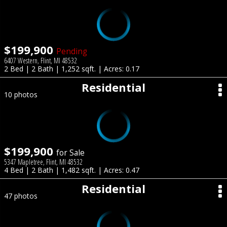
$199,900
Pending
6407 Western, Flint, MI 48532
2 Bed | 2 Bath | 1,252 sqft. | Acres: 0.17
Residential
10 photos
$199,900
for Sale
5347 Mapletree, Flint, MI 48532
4 Bed | 2 Bath | 1,482 sqft. | Acres: 0.47
Residential
47 photos