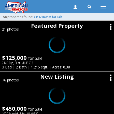
Toggle
naviga
58
properties found:
48532 Homes for Sale
Featured Property
21 photos
$125,000
for Sale
2140 Dye, Flint, MI 48532
3 Bed | 2 Bath | 1,215 sqft. | Acres: 0.38
New Listing
76 photos
$450,000
for Sale
1070 Morrish, Flint, MI 48532