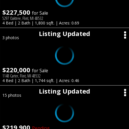
$227,500
for Sale
5297 Oaktree, Flint, MI 48532
4 Bed | 2 Bath | 1,800 sqft. | Acres: 0.69
Listing Updated
3 photos
$220,000
for Sale
1148 Carter, Flint, MI 48532
4 Bed | 2 Bath | 1,744 sqft. | Acres: 0.46
Listing Updated
15 photos
$219,900
Pending