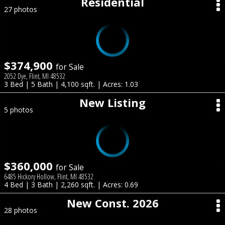
Residential
27 photos
$374,900
for Sale
2052 Dye, Flint, MI 48532
3 Bed | 5 Bath | 4,100 sqft. | Acres: 1.03
New Listing
5 photos
$360,000
for Sale
6485 Hickory Hollow, Flint, MI 48532
4 Bed | 3 Bath | 2,260 sqft. | Acres: 0.69
New Const. 2026
28 photos