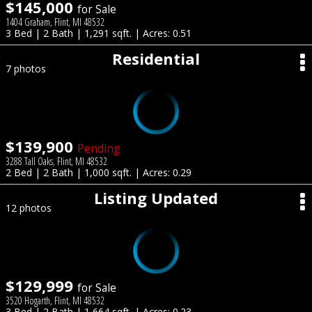
$145,000
for Sale
1404 Graham, Flint, MI 48532
3 Bed | 2 Bath | 1,291 sqft. | Acres: 0.51
Residential
7 photos
$139,900
Pending
3288 Tall Oaks, Flint, MI 48532
2 Bed | 2 Bath | 1,000 sqft. | Acres: 0.29
Listing Updated
12 photos
$129,999
for Sale
3520 Hogarth, Flint, MI 48532
3 Bed | 2 Bath | 1,664 sqft. | Acres: 0.23