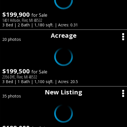
$199,900
for Sale
1401 Hillside, Flint, MI 48532
3 Bed | 2 Bath | 1,180 sqft. | Acres: 0.31
Acreage
20 photos
$199,500
for Sale
2356 DYE, Flint, MI 48532
3 Bed | 1 Bath | 1,100 sqft. | Acres: 20.5
New Listing
35 photos