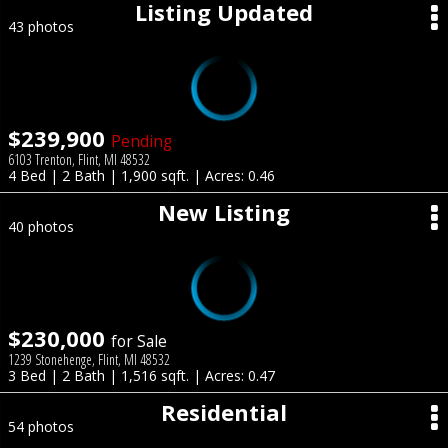
Listing Updated
43 photos
$239,900
Pending
6103 Trenton, Flint, MI 48532
4 Bed | 2 Bath | 1,900 sqft. | Acres: 0.46
New Listing
40 photos
$230,000
for Sale
1239 Stonehenge, Flint, MI 48532
3 Bed | 2 Bath | 1,516 sqft. | Acres: 0.47
Residential
54 photos