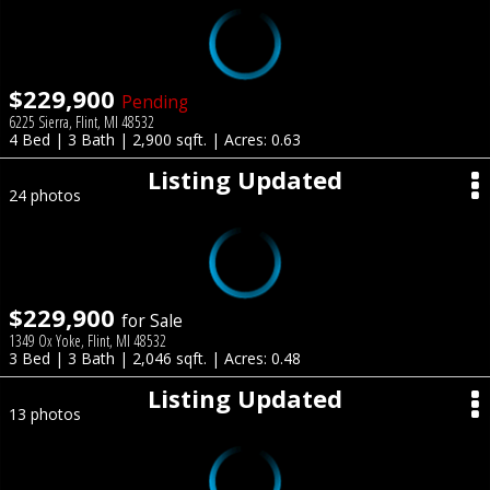
$229,900
Pending
6225 Sierra, Flint, MI 48532
4 Bed | 3 Bath | 2,900 sqft. | Acres: 0.63
Listing Updated
24 photos
$229,900
for Sale
1349 Ox Yoke, Flint, MI 48532
3 Bed | 3 Bath | 2,046 sqft. | Acres: 0.48
Listing Updated
13 photos