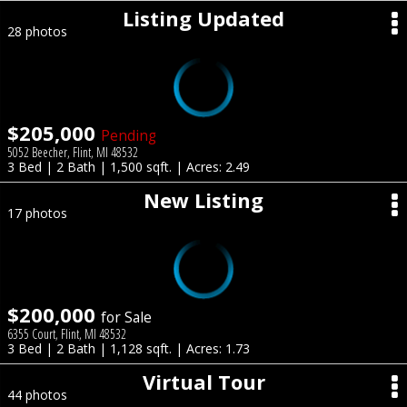
Listing Updated
28 photos
$205,000
Pending
5052 Beecher, Flint, MI 48532
3 Bed | 2 Bath | 1,500 sqft. | Acres: 2.49
New Listing
17 photos
$200,000
for Sale
6355 Court, Flint, MI 48532
3 Bed | 2 Bath | 1,128 sqft. | Acres: 1.73
Virtual Tour
44 photos