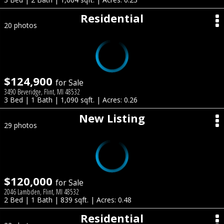
Residential
20 photos
$124,900
for Sale
3490 Beveridge, Flint, MI 48532
3 Bed | 1 Bath | 1,090 sqft. | Acres: 0.26
New Listing
29 photos
$120,000
for Sale
2046 Lambden, Flint, MI 48532
2 Bed | 1 Bath | 839 sqft. | Acres: 0.48
Residential