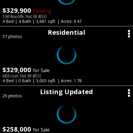
$329,900
Pending
1269 Briarcliffe, Flint, MI 48532
4 Bed | 4 Bath | 3,681 sqft. | Acres: 0.47
Residential
57 photos
$329,000
for Sale
6456 Court, Flint, MI 48532
4 Bed | 0 Bath | 3,005 sqft. | Acres: 1.78
Listing Updated
29 photos
$258,000
for Sale