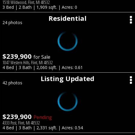
1518 Wildwood, Flint, MI 48532
3 Bed | 2 Bath | 1,909 sqft. | Acres: 0
Residential
24 photos
$239,900
for Sale
1047 Western Hills, Flint, MI 48532
4 Bed | 3 Bath | 2,060 sqft. | Acres: 0.61
Listing Updated
42 photos
$239,900
Pending
4333 Post, Flint, MI 48532
4 Bed | 3 Bath | 2,331 sqft. | Acres: 0.54