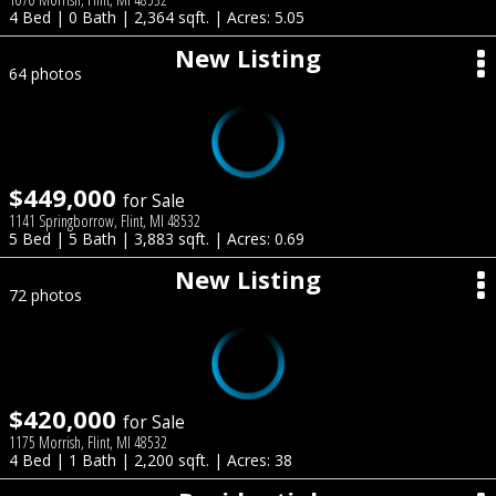
4 Bed | 0 Bath | 2,364 sqft. | Acres: 5.05
New Listing
64 photos
$449,000
for Sale
1141 Springborrow, Flint, MI 48532
5 Bed | 5 Bath | 3,883 sqft. | Acres: 0.69
New Listing
72 photos
$420,000
for Sale
1175 Morrish, Flint, MI 48532
4 Bed | 1 Bath | 2,200 sqft. | Acres: 38