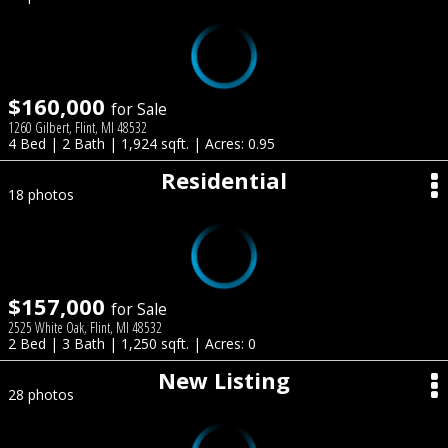
$160,000
for Sale
1260 Gilbert, Flint, MI 48532
4 Bed | 2 Bath | 1,924 sqft. | Acres: 0.95
Residential
18 photos
$157,000
for Sale
2525 White Oak, Flint, MI 48532
2 Bed | 3 Bath | 1,250 sqft. | Acres: 0
New Listing
28 photos