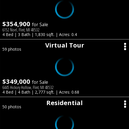
$354,900
for Sale
6152 Noel, Flint, MI 48532
4 Bed | 3 Bath | 1,830 sqft. | Acres: 0.4
Virtual Tour
59 photos
$349,000
for Sale
6445 Hickory Hollow, Flint, MI 48532
4 Bed | 4 Bath | 2,777 sqft. | Acres: 0.68
Residential
50 photos