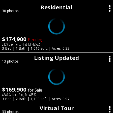
Residential
30 photos
$174,900
Pending
2109 Deerfield, Flint, MI 48532
3 Bed | 1 Bath | 1,016 sqft. | Acres: 0.23
Listing Updated
13 photos
$169,900
for Sale
4249 Calkins, Flint, MI 48532
3 Bed | 2 Bath | 1,100 sqft. | Acres: 0.97
Virtual Tour
33 photos