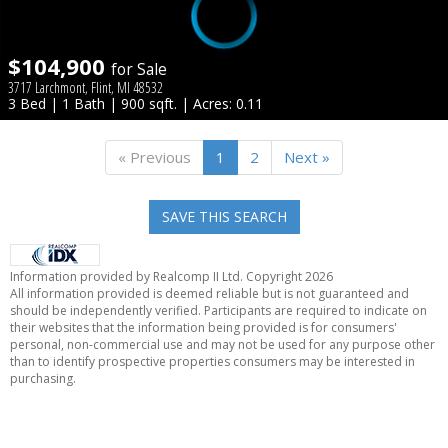
$104,900
for Sale
3717 Larchmont, Flint, MI 48532
3 Bed | 1 Bath | 900 sqft. | Acres: 0.11
« Previous
1
2
Next »
SAVE THIS SEARCH
Information provided by Realcomp II Ltd. Copyright 2026
All information provided is deemed reliable but is not guaranteed and
should be independently verified. Participants are required to indicate on
their websites that the information being provided is for consumers'
personal, non-commercial use and may not be used for any purpose other
than to identify prospective properties consumers may be interested in
purchasing.