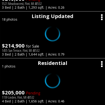
5521 Meadowcrest, Flint, MI 48532
3 Bed | 2 Bath | 1,293 sqft. | Acres: 0.26
Listing Updated
18 photos
$214,900
for Sale
1455 Sun Terrace, Flint, MI 48532
3 Bed | 2 Bath | 1,644 sqft. | Acres: 0.79
Residential
1 photos
$205,000
Pending
1159 Linden, Flint, MI 48532
4 Bed | 2 Bath | 1,656 sqft. | Acres: 0.46